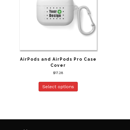
AirPods and AirPods Pro Case
Cover
$
17.28
This
product
Select options
has
multiple
variants.
The
options
may
be