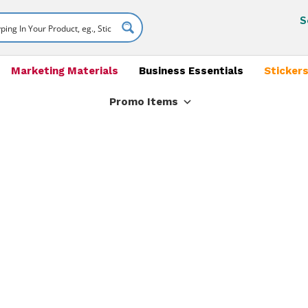
S
Marketing Materials
Business Essentials
Stickers
Promo Items