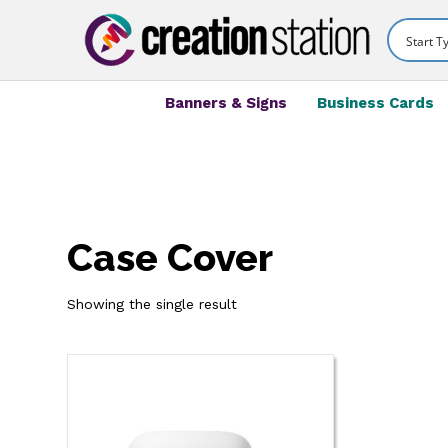
Banners & Signs
Business Cards
Case Cover
Showing the single result