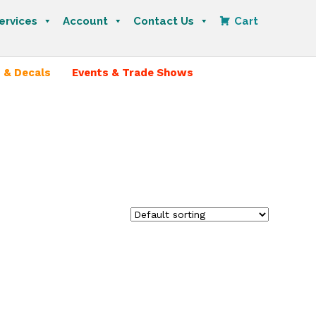
ervices
Account
Contact Us
Cart
 & Decals
Events & Trade Shows