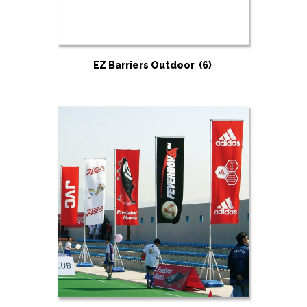
EZ Barriers Outdoor
(6)