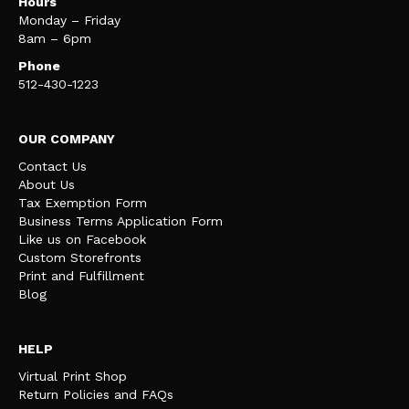
Hours
Monday – Friday
8am – 6pm
Phone
512-430-1223
OUR COMPANY
Contact Us
About Us
Tax Exemption Form
Business Terms Application Form
Like us on Facebook
Custom Storefronts
Print and Fulfillment
Blog
HELP
Virtual Print Shop
Return Policies and FAQs