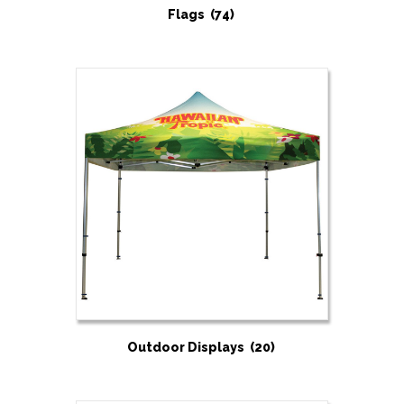
Flags
(74)
Outdoor Displays
(20)