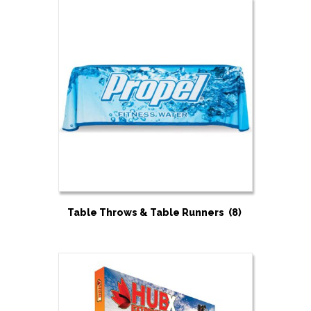
Table Throws & Table Runners
(8)