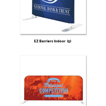
EZ Barriers Indoor
(5)