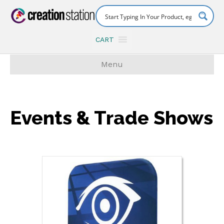
CART
Menu
Events & Trade Shows