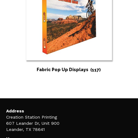
Fabric Pop Up Displays
(117)
Address
Creation Station Printing
607 Leander Dr, Unit 900
Leander, TX 78641