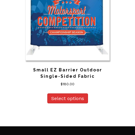
Small EZ Barrier Outdoor
Single-Sided Fabric
$
180.00
Select options