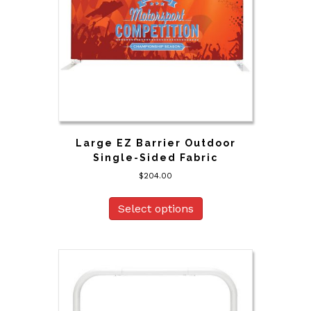
Large EZ Barrier Outdoor
Single-Sided Fabric
$
204.00
Select options