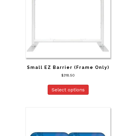
Small EZ Barrier (Frame Only)
$
318.50
Select options