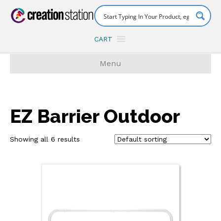
CART
Menu
EZ Barrier Outdoor
Showing all 6 results