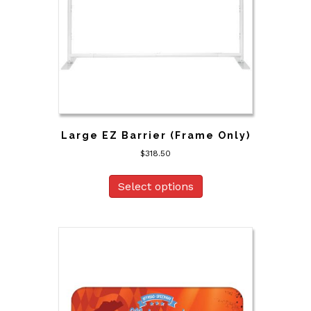
Large EZ Barrier (Frame Only)
$
318.50
Select options