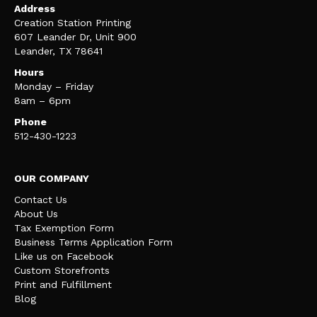
Address
Creation Station Printing
607 Leander Dr, Unit 900
Leander, TX 78641
Hours
Monday – Friday
8am – 6pm
Phone
512-430-1223
OUR COMPANY
Contact Us
About Us
Tax Exemption Form
Business Terms Application Form
Like us on Facebook
Custom Storefronts
Print and Fulfillment
Blog