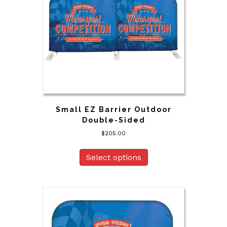
Small EZ Barrier Outdoor
Double-Sided
$
205.00
Select options