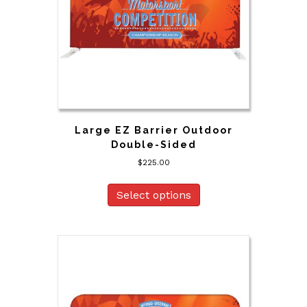
Large EZ Barrier Outdoor
Double-Sided
$
225.00
Select options