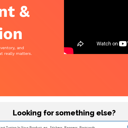
nt &
ion
nventory, and
t really matters.
Looking for something else?