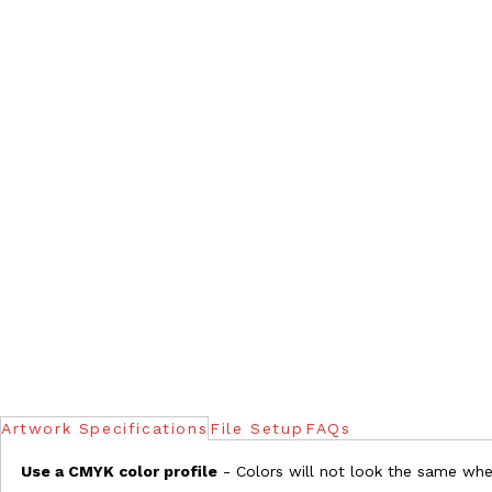
Artwork Specifications
File Setup
FAQs
Use a CMYK color profile
- Colors will not look the same when