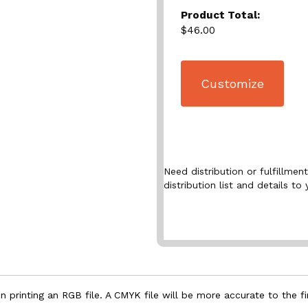
Product Total:
$46.00
Customize
Need distribution or fulfillme
distribution list and details to 
 printing an RGB file. A CMYK file will be more accurate to the fi