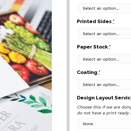
Printed Sides
*
Paper Stock
*
Coating
*
Design Layout Servi
Choose this if we are doing
do not have a print ready f