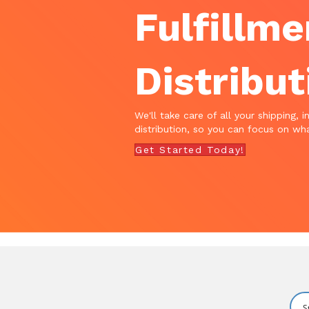
Fulfillme
Distribut
We'll take care of all your shipping, i
distribution, so you can focus on wha
Get Started Today!