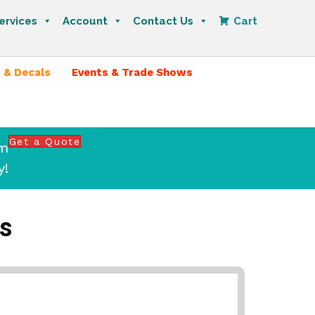
ervices
Account
Contact Us
Cart
 & Decals
Events & Trade Shows
Get a Quote
om
y!
s