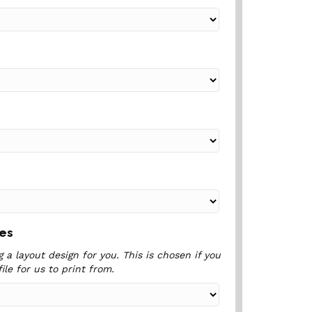
ces
 a layout design for you. This is chosen if you
ile for us to print from.