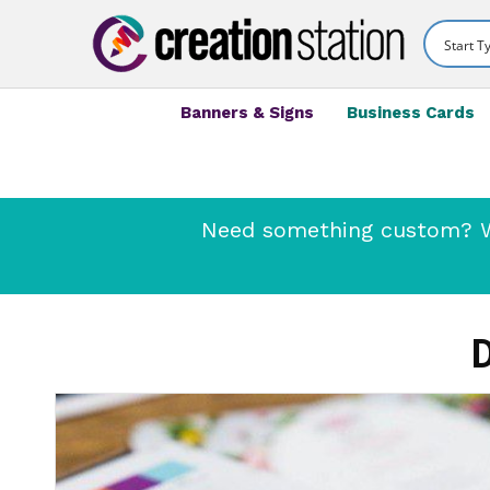
Banners & Signs
Business Cards
Need something custom? We