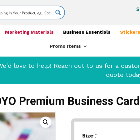
S
Marketing Materials
Business Essentials
Stickers
Promo Items
'd love to help! Reach out to us for a cust
quote toda
DYO Premium Business Card
Size
*