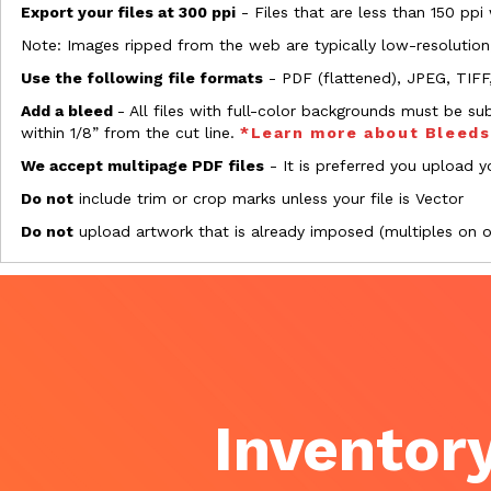
Export your files at 300 ppi
- Files that are less than 150 ppi
Note: Images ripped from the web are typically low-resolution
Use the following file formats
- PDF (flattened), JPEG, TIFF
Add a bleed
- All files with full-color backgrounds must be su
within 1/8” from the cut line.
*Learn more about Bleed
We accept multipage PDF files
- It is preferred you upload yo
Do not
include trim or crop marks unless your file is Vector
Do not
upload artwork that is already imposed (multiples on 
Inventory