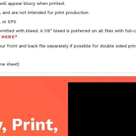
 will appear blurry when printed.
, and are not intended for print production
, or EPS
bmitted with bleed. A 1/8” bleed is preferred on all files with ful
s HERE*
ur front and back file separately if possible for double sided prin
one sheet)
, Print,