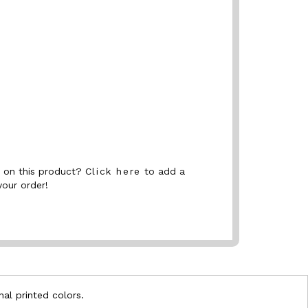
nt on this product?
Click here
to add a
your order!
nal printed colors.