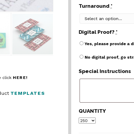
Turnaround
*
Digital Proof?
*
Yes, please provide a d
No digital proof, go st
Special Instructions
 click
HERE!
oduct
TEMPLATES
QUANTITY