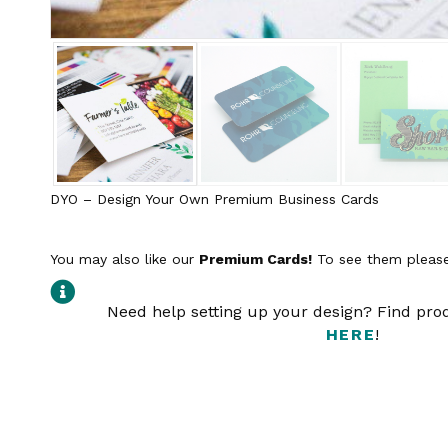
DYO – Design Your Own Premium Business Cards
You may also like our
Premium Cards!
To see them please
Need help setting up your design? Find pr
HERE
!