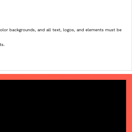
l-color backgrounds, and all text, logos, and elements must be
ts.