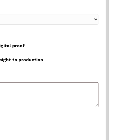
igital proof
raight to production