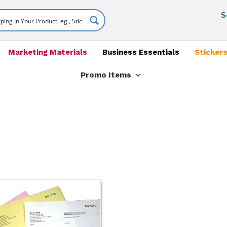
S
Marketing Materials
Business Essentials
Stickers
Promo Items