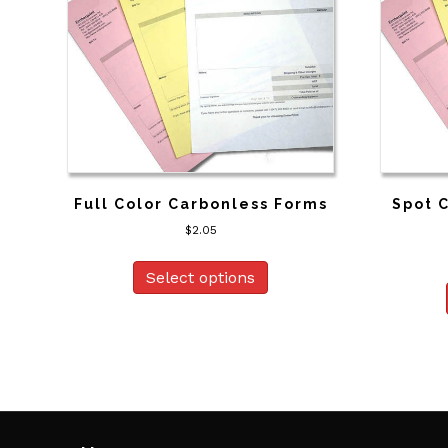
Full Color Carbonless Forms
Spot 
$
2.05
Select options