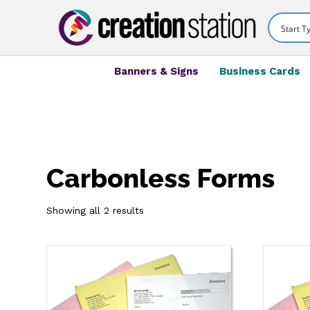
Banners & Signs
Business Cards
Carbonless Forms
Showing all 2 results