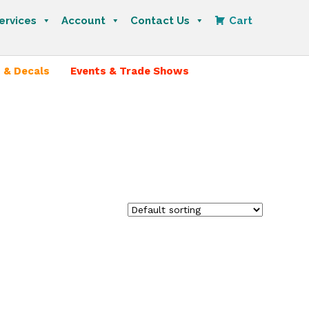
ervices
Account
Contact Us
Cart
 & Decals
Events & Trade Shows