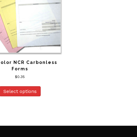
Color NCR Carbonless
Forms
$
0.35
Select options