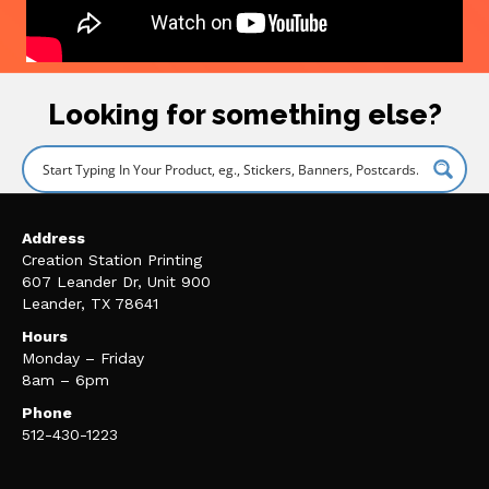
Looking for something else?
Address
Creation Station Printing
607 Leander Dr, Unit 900
Leander, TX 78641
Hours
Monday – Friday
8am – 6pm
Phone
512-430-1223