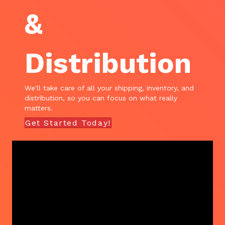
&
Distribution
We'll take care of all your shipping, inventory, and
distribution, so you can focus on what really
matters.
Get Started Today!