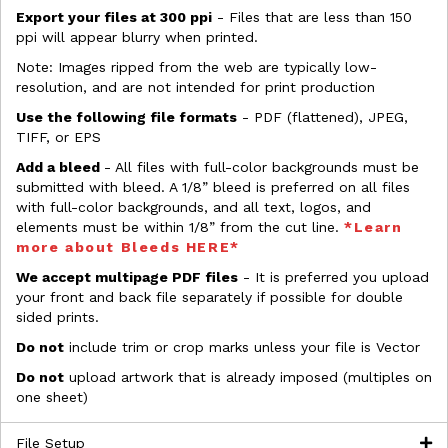
Export your files at 300 ppi
- Files that are less than 150
ppi will appear blurry when printed.
Note: Images ripped from the web are typically low-
resolution, and are not intended for print production
Use the following file formats
- PDF (flattened), JPEG,
TIFF, or EPS
Add a bleed
- All files with full-color backgrounds must be
submitted with bleed. A 1/8” bleed is preferred on all files
with full-color backgrounds, and all text, logos, and
elements must be within 1/8” from the cut line.
*Learn
more about Bleeds HERE*
We accept multipage PDF files
- It is preferred you upload
your front and back file separately if possible for double
sided prints.
Do not
include trim or crop marks unless your file is Vector
Do not
upload artwork that is already imposed (multiples on
one sheet)
File Setup