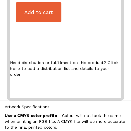
Add to cart
Need distribution or fulfillment on this product?
Click
here
to add a distribution list and details to your
order!
Artwork Specifications
Use a CMYK color profile
- Colors will not look the same
when printing an RGB file. A CMYK file will be more accurate
to the final printed colors.