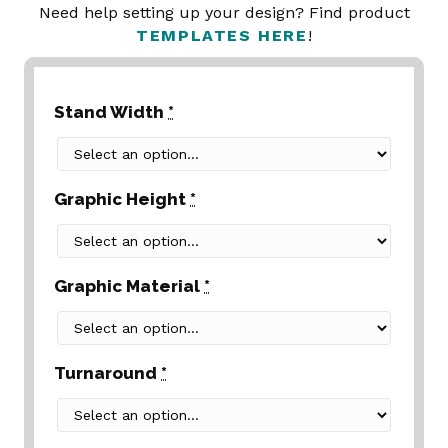
Need help setting up your design? Find product
TEMPLATES HERE
!
Stand Width
*
Graphic Height
*
Graphic Material
*
Turnaround
*