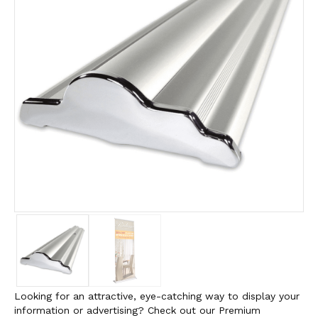
Looking for an attractive, eye-catching way to display your
information or advertising? Check out our Premium