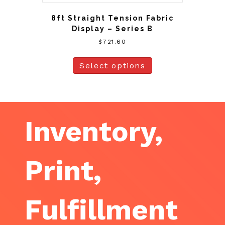
8ft Straight Tension Fabric
Display – Series B
$
721.60
Select options
Inventory,
Print,
Fulfillment