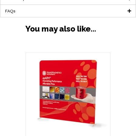
FAQs
You may also like…