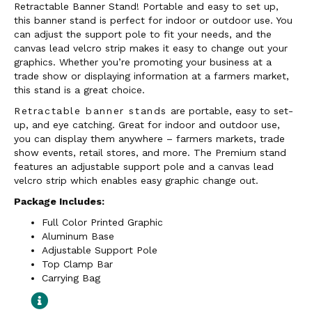
Retractable Banner Stand! Portable and easy to set up,
this banner stand is perfect for indoor or outdoor use. You
can adjust the support pole to fit your needs, and the
canvas lead velcro strip makes it easy to change out your
graphics. Whether you’re promoting your business at a
trade show or displaying information at a farmers market,
this stand is a great choice.
Retractable banner stands
are portable, easy to set-
up, and eye catching. Great for indoor and outdoor use,
you can display them anywhere – farmers markets, trade
show events, retail stores, and more. The Premium stand
features an adjustable support pole and a canvas lead
velcro strip which enables easy graphic change out.
Package Includes:
Full Color Printed Graphic
Aluminum Base
Adjustable Support Pole
Top Clamp Bar
Carrying Bag