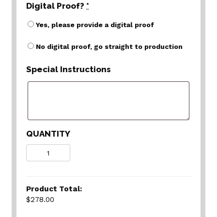
Digital Proof?
*
Yes, please provide a digital proof
No digital proof, go straight to production
Special Instructions
QUANTITY
Quantity
Product Total:
$278.00