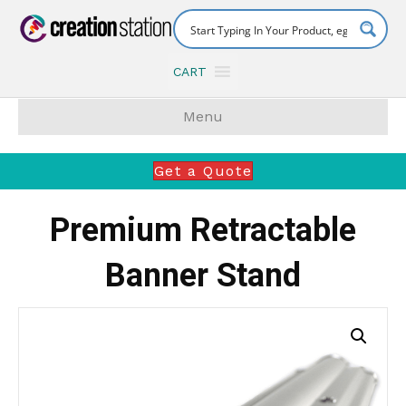
CART
Menu
Get a Quote
Premium Retractable
Banner Stand