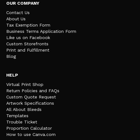
OUR COMPANY
Contact Us
About Us
Tax Exemption Form
Business Terms Application Form
Like us on Facebook
Custom Storefronts
Print and Fulfillment
Blog
HELP
Virtual Print Shop
Return Policies and FAQs
Custom Quote Request
Artwork Specifications
All About Bleeds
Templates
Trouble Ticket
Proportion Calculator
How to use Canva.com