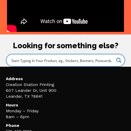
Looking for something else?
Address
Creation Station Printing
607 Leander Dr, Unit 900
Leander, TX 78641
Hours
Monday – Friday
8am – 6pm
Phone