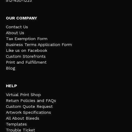
512-430-1223
OUR COMPANY
Contact Us
About Us
Tax Exemption Form
Business Terms Application Form
Like us on Facebook
Custom Storefronts
Print and Fulfillment
Blog
HELP
Virtual Print Shop
Return Policies and FAQs
Custom Quote Request
Artwork Specifications
All About Bleeds
Templates
Trouble Ticket