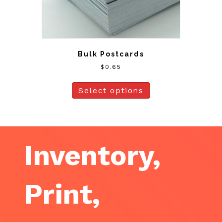
Bulk Postcards
$
0.65
Select options
Inventory,
Print,