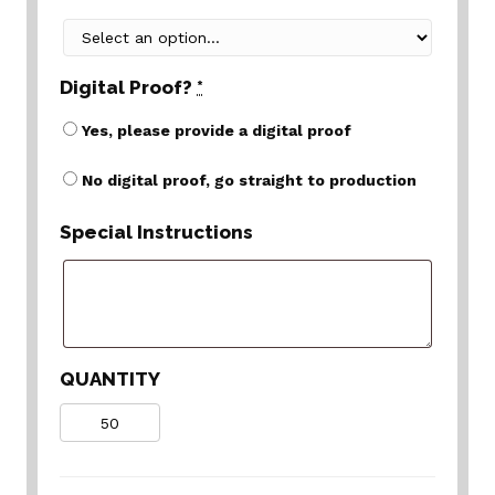
Digital Proof?
*
Yes, please provide a digital proof
No digital proof, go straight to production
Special Instructions
QUANTITY
Quantity