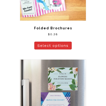
Folded Brochures
$
0.38
Select options