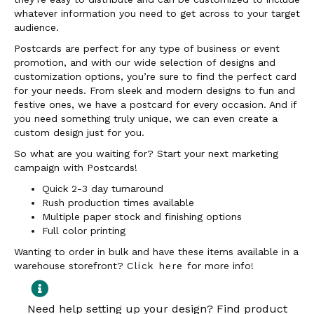
whatever information you need to get across to your target
audience.
Postcards are perfect for any type of business or event
promotion, and with our wide selection of designs and
customization options, you’re sure to find the perfect card
for your needs. From sleek and modern designs to fun and
festive ones, we have a postcard for every occasion. And if
you need something truly unique, we can even create a
custom design just for you.
So what are you waiting for? Start your next marketing
campaign with Postcards!
Quick 2-3 day turnaround
Rush production times available
Multiple paper stock and finishing options
Full color printing
Wanting to order in bulk and have these items available in a
warehouse storefront?
Click here
for more info!
Need help setting up your design? Find product