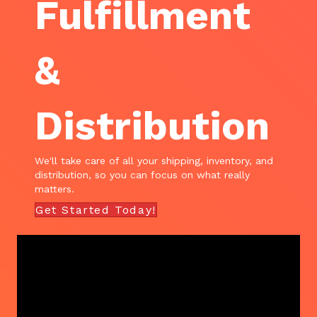
Fulfillment
&
Distribution
We'll take care of all your shipping, inventory, and
distribution, so you can focus on what really
matters.
Get Started Today!