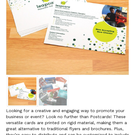
Looking for a creative and engaging way to promote your
business or event? Look no further than Postcards! These
versatile cards are printed on rigid material, making them a
great alternative to traditional flyers and brochures. Plus,
they’re easy to distribute and can be customized to include