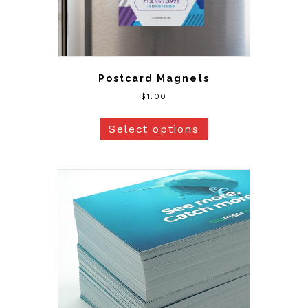
Postcard Magnets
$
1.00
Select options