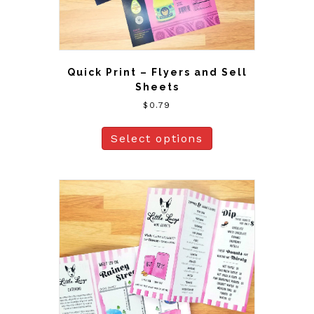
Quick Print – Flyers and Sell
Sheets
$
0.79
Select options