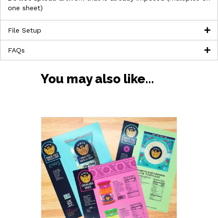
one sheet)
File Setup
FAQs
You may also like…