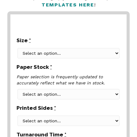
TEMPLATES HERE
!
Size
*
Paper Stock
*
Paper selection is frequently updated to
accurately reflect what we have in stock.
Printed Sides
*
Turnaround Time
*