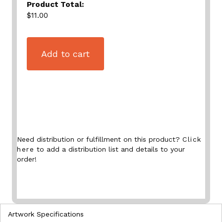
Product Total:
$11.00
Add to cart
Need distribution or fulfillment on this product?
Click
here
to add a distribution list and details to your
order!
Artwork Specifications