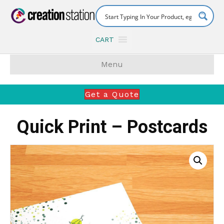
CART
Menu
Get a Quote
Quick Print – Postcards