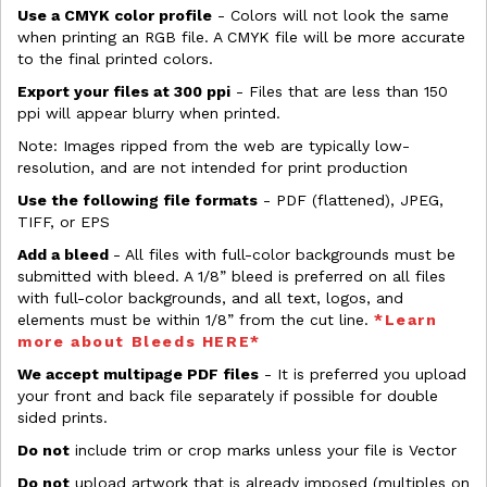
Use a CMYK color profile
- Colors will not look the same
when printing an RGB file. A CMYK file will be more accurate
to the final printed colors.
Export your files at 300 ppi
- Files that are less than 150
ppi will appear blurry when printed.
Note: Images ripped from the web are typically low-
resolution, and are not intended for print production
Use the following file formats
- PDF (flattened), JPEG,
TIFF, or EPS
Add a bleed
- All files with full-color backgrounds must be
submitted with bleed. A 1/8” bleed is preferred on all files
with full-color backgrounds, and all text, logos, and
elements must be within 1/8” from the cut line.
*Learn
more about Bleeds HERE*
We accept multipage PDF files
- It is preferred you upload
your front and back file separately if possible for double
sided prints.
Do not
include trim or crop marks unless your file is Vector
Do not
upload artwork that is already imposed (multiples on