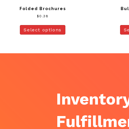
Folded Brochures
Bul
$
0.38
Select options
S
Inventory
Fulfillme