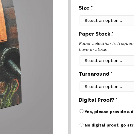
Size
*
Paper Stock
*
Paper selection is frequen
have in stock.
Turnaround
*
Digital Proof?
*
Yes, please provide a d
No digital proof, go st