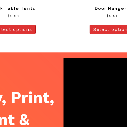
k Table Tents
Door Hanger
$
0.93
$
0.01
elect options
Select optio
, Print,
nt &