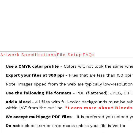
Artwork Specifications
File Setup
FAQs
Use a CMYK color profile
- Colors will not look the same when
Export your files at 300 ppi
- Files that are less than 150 ppi
Note: Images ripped from the web are typically low-resolution
Use the following file formats
- PDF (flattened), JPEG, TIFF
Add a bleed
- All files with full-color backgrounds must be su
within 1/8” from the cut line.
*Learn more about Bleed
We accept multipage PDF files
- It is preferred you upload yo
Do not
include trim or crop marks unless your file is Vector