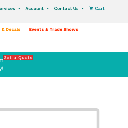
ervices
Account
Contact Us
Cart
 & Decals
Events & Trade Shows
Get a Quote
om
y!