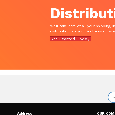
Distribut
We'll take care of all your shipping, i
distribution, so you can focus on wha
Get Started Today!
Address
OUR COM