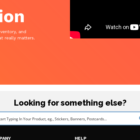
ion
nventory, and
t really matters.
Looking for something else?
PANY
HELP