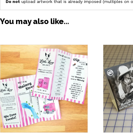
Do not
upload artwork that is already imposed (multiples on 
You may also like…