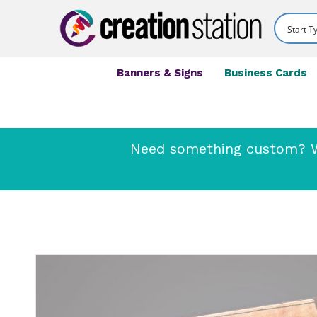
Banners & Signs
Business Cards
Need something custom? We