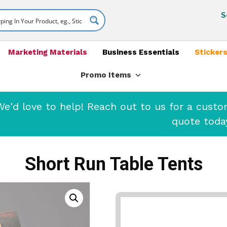
S
Marketing Materials
Business Essentials
Stickers
Promo Items
'd love to help! Reach out to us for a cust
quote toda
Short Run Table Tents