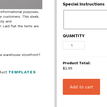
Special Instructions
 informational purposes,
ur customers. This sleek,
bly and
0! Laid flat the tents are
QUANTITY
Quantity
n a warehouse storefront?
Product Total:
$2.95
oduct
TEMPLATES
Add to cart