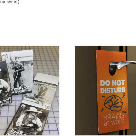
one sheet)