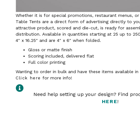
Whether it is for special promotions, restaurant menus, or
Table Tents are a direct form of advertising directly to yo
attractive product, scored and die-cut, is ready for assem
distribution. Available in quantities starting at 25 up to 25
4″ x 16.25″ and are 4″ x 6″ when folded.
Gloss or matte finish
Scoring included, delivered flat
Full color printing
Wanting to order in bulk and have these items available i
Click here
for more info!
Need help setting up your design? Find pr
HERE
!