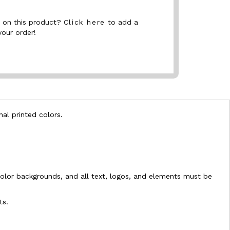
nt on this product?
Click here
to add a
your order!
nal printed colors.
l-color backgrounds, and all text, logos, and elements must be
ts.