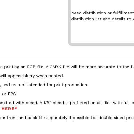
Need distribution or fulfillme
distribution list and details to 
 printing an RGB file. A CMYK file will be more accurate to the fi
 will appear blurry when printed.
, and are not intended for print production
, or EPS
bmitted with bleed. A 1/8” bleed is preferred on all files with ful
s HERE*
ur front and back file separately if possible for double sided prin