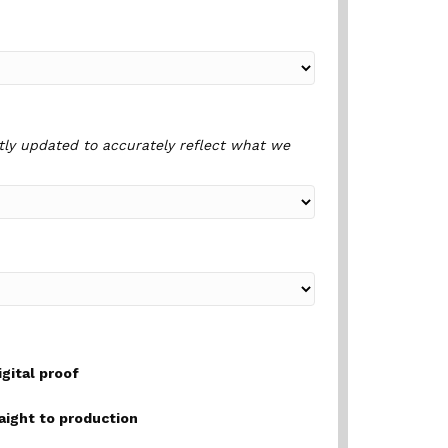
tly updated to accurately reflect what we
igital proof
raight to production