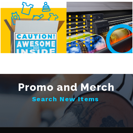
Promo and Merch
Search New Items