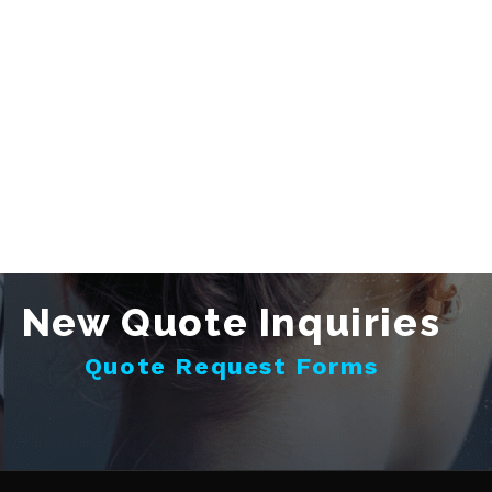
New Quote Inquiries
Quote Request Forms