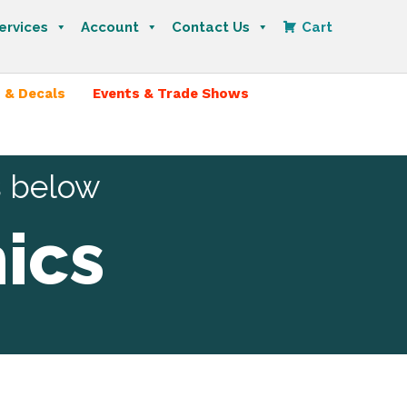
ervices
Account
Contact Us
Cart
 & Decals
Events & Trade Shows
s below
ics