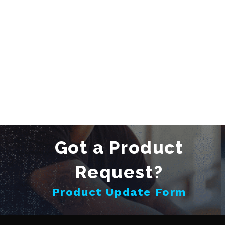
Got a Product
Request?
Product Update Form