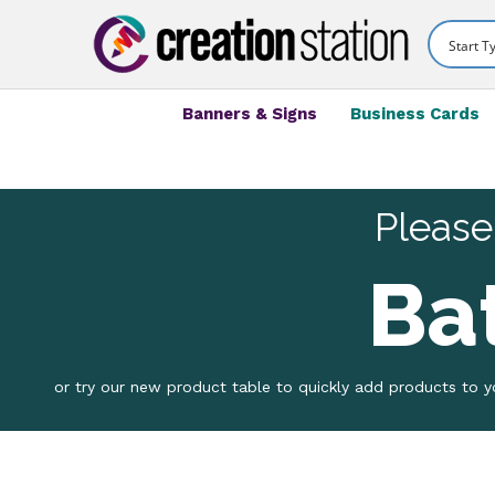
Banners & Signs
Business Cards
Please
Ba
or try our new product table to quickly add products to yo