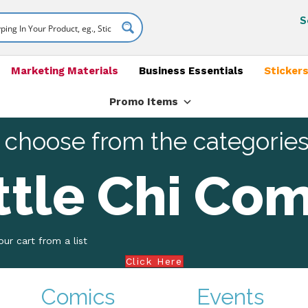
S
Marketing Materials
Business Essentials
Stickers
Promo Items
 choose from the categorie
ttle Chi Com
ur cart from a list
Click Here
Comics
Events