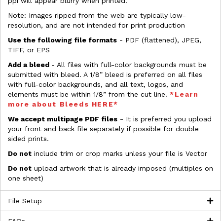
ppi will appear blurry when printed.
Note: Images ripped from the web are typically low-
resolution, and are not intended for print production
Use the following file formats
- PDF (flattened), JPEG,
TIFF, or EPS
Add a bleed
- All files with full-color backgrounds must be
submitted with bleed. A 1/8” bleed is preferred on all files
with full-color backgrounds, and all text, logos, and
elements must be within 1/8” from the cut line.
*Learn
more about Bleeds HERE*
We accept multipage PDF files
- It is preferred you upload
your front and back file separately if possible for double
sided prints.
Do not
include trim or crop marks unless your file is Vector
Do not
upload artwork that is already imposed (multiples on
one sheet)
File Setup
FAQs