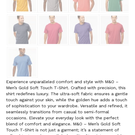
Experience unparalleled comfort and style with M&O –
Men’s Gold Soft Touch T-Shirt. Crafted with precision, this
shirt redefines luxury. The ultra-soft fabric ensures a gentle
touch against your skin, while the golden hue adds a touch
of sophistication to your wardrobe. Versatile and refined, it
seamlessly transitions from casual to semi-formal
occasions. Elevate your everyday look with the perfect
blend of comfort and elegance. M&O – Men’s Gold Soft
Touch T-Shirt is not just a garment; it’s a statement of