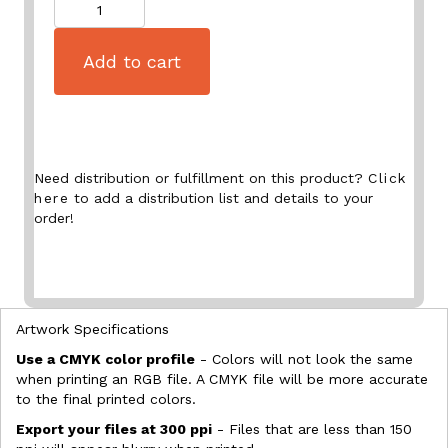
Quantity
Add to cart
Need distribution or fulfillment on this product?
Click
here
to add a distribution list and details to your
order!
Artwork Specifications
Use a CMYK color profile
- Colors will not look the same
when printing an RGB file. A CMYK file will be more accurate
to the final printed colors.
Export your files at 300 ppi
- Files that are less than 150