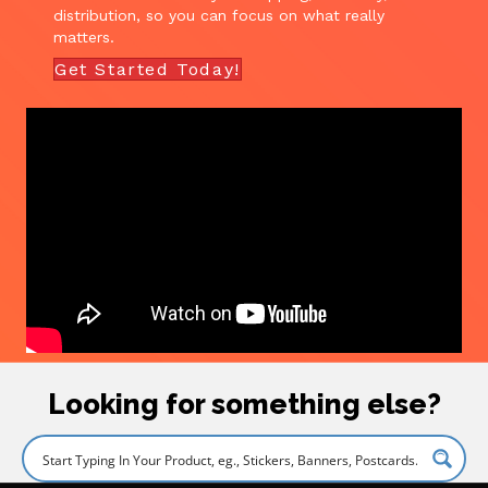
distribution, so you can focus on what really
matters.
Get Started Today!
Looking for something else?