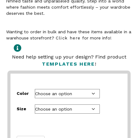
refined taste and unparalleled quality. Step into a world
where fashion meets comfort effortlessly – your wardrobe
deserves the best.
Wanting to order in bulk and have these items available in a
warehouse storefront?
Click here
for more info!
Need help setting up your design? Find product
TEMPLATES HERE
!
Color
Size