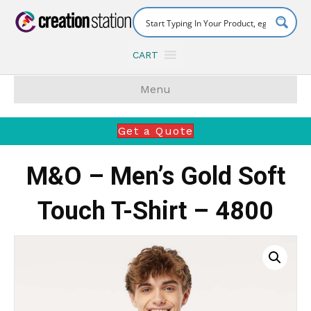
CART
Menu
Get a Quote
M&O – Men’s Gold Soft
Touch T-Shirt – 4800