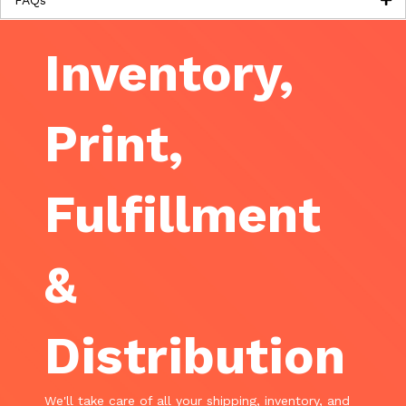
Inventory,
Print,
Fulfillment
&
Distribution
We'll take care of all your shipping, inventory, and