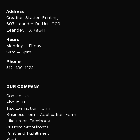
Address
Creation Station Printing
607 Leander Dr, Unit 900
Leander, TX 78641
Hours
Monday – Friday
8am – 6pm
Phone
512-430-1223
OUR COMPANY
Contact Us
About Us
Tax Exemption Form
Business Terms Application Form
Like us on Facebook
Custom Storefronts
Print and Fulfillment
Blog