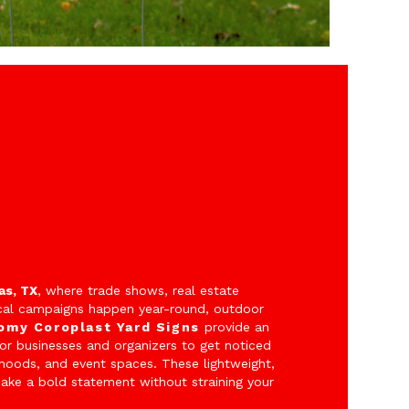
as, TX
, where trade shows, real estate
cal campaigns happen year-round, outdoor
omy Coroplast Yard Signs
provide an
for businesses and organizers to get noticed
rhoods, and event spaces. These lightweight,
make a bold statement without straining your