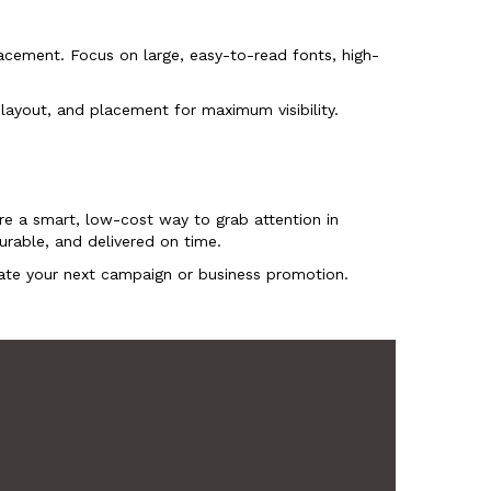
lacement. Focus on large, easy-to-read fonts, high-
 layout, and placement for maximum visibility.
re a smart, low-cost way to grab attention in
urable, and delivered on time.
te your next campaign or business promotion.