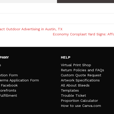
t Outdoor Advertising in Austin, TX
Economy Coroplast Yard Signs: Affo
PANY
HELP
s
Virtual Print Shop
Return Policies and FAQs
tion Form
Custom Quote Request
Terms Application Form
Artwork Specifications
n Facebook
All About Bleeds
orefronts
Templates
Fulfillment
Trouble Ticket
Proportion Calculator
How to use Canva.com