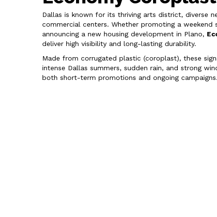
Dallas is known for its thriving arts district, divers
commercial centers. Whether promoting a weekend si
announcing a new housing development in Plano,
Ec
deliver high visibility and long-lasting durability.
Made from corrugated plastic (coroplast), these sig
intense Dallas summers, sudden rain, and strong wind
both short-term promotions and ongoing campaigns