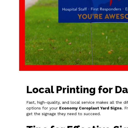
Local Printing for D
Fast, high-quality, and local service makes all the d
options for your
Economy Coroplast Yard Signs
. F
get the signage they need to succeed.