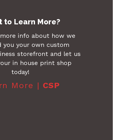
 to Learn More?
 more info about how we
d you your own custom
ness storefront and let us
our in house print shop
today!
rn More |
CSP