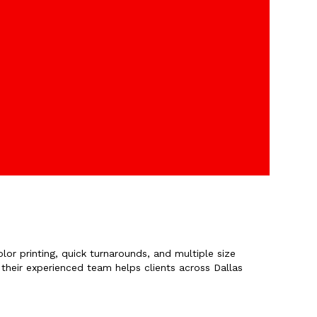
lor printing, quick turnarounds, and multiple size
 their experienced team helps clients across Dallas