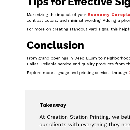
Tips for Effective 
Maximizing the impact of your
Economy Coropla
contrast colors, and minimal wording. Adding a pho
For more on creating standout yard signs, this help
Conclusion
From grand openings in Deep Ellum to neighborhood
Dallas. Reliable service and quality products from 
Explore more signage and printing services through
Takeaway
At Creation Station Printing, we beli
our clients with everything they ne