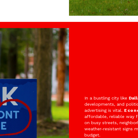
In a bustling city like
Dall
developments, and politi
advertising is vital.
Econ
affordable, reliable way 
on busy streets, neighbo
weather-resistant signs 
budget.