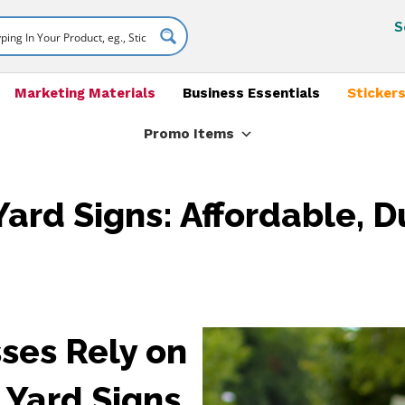
S
Marketing Materials
Business Essentials
Stickers
Promo Items
ard Signs: Affordable, D
ses Rely on
Yard Signs