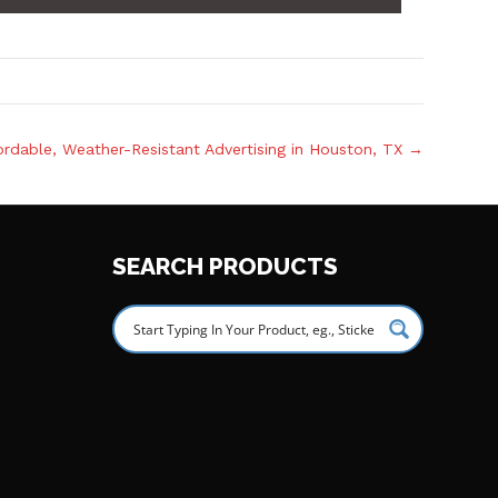
rdable, Weather-Resistant Advertising in Houston, TX →
SEARCH PRODUCTS