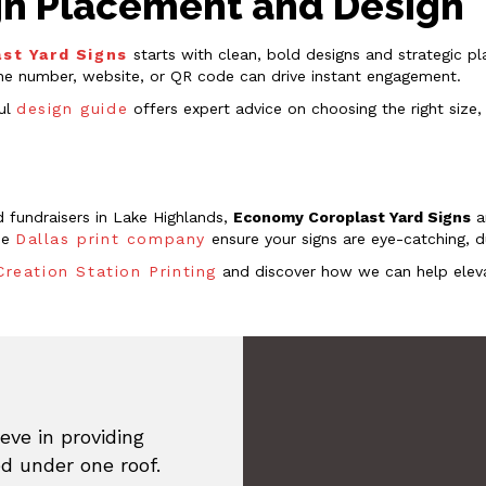
Sign Placement and Design
st Yard Signs
starts with clean, bold designs and strategic p
ne number, website, or QR code can drive instant engagement.
ful
design guide
offers expert advice on choosing the right size,
 fundraisers in Lake Highlands,
Economy Coroplast Yard Signs
a
the
Dallas print company
ensure your signs are eye-catching, d
Creation Station Printing
and discover how we can help eleva
eve in providing
ed under one roof.