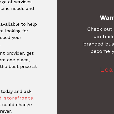
ge of services
ecific needs and
Want
available to help
Check out
re looking for
can buil
xceed your
branded busi
.
become y
nt provider, get
rom one place,
the best price at
Lea
 today and ask
 storefronts.
at could change
rever.