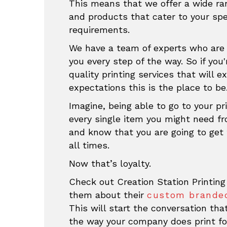
This means that we offer a wide ran
and products that cater to your sp
requirements.
We have a team of experts who are 
you every step of the way. So if you'
quality printing services that will e
expectations this is the place to be
Imagine, being able to go to your pri
every single item you might need f
and know that you are going to get 
all times.
Now that’s loyalty.
Check out Creation Station Printing
them about their
custom branded
This will start the conversation th
the way your company does print fo