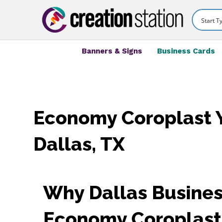
Banners & Signs
Business Cards
Economy Coroplast Y
Dallas, TX
Why Dallas Busines
Economy Coroplast 