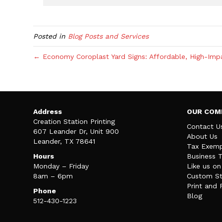
Posted in
Blog Posts and Services
← Economy Coroplast Yard Signs: Affordable, High-Impac
Address
OUR COM
Creation Station Printing
Contact U
607 Leander Dr, Unit 900
About Us
Leander, TX 78641
Tax Exemp
Hours
Business 
Monday – Friday
Like us o
8am – 6pm
Custom St
Print and 
Phone
Blog
512-430-1223