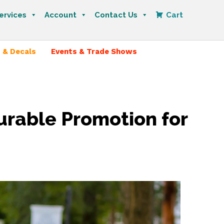
ervices
Account
Contact Us
Cart
 & Decals
Events & Trade Shows
urable Promotion for