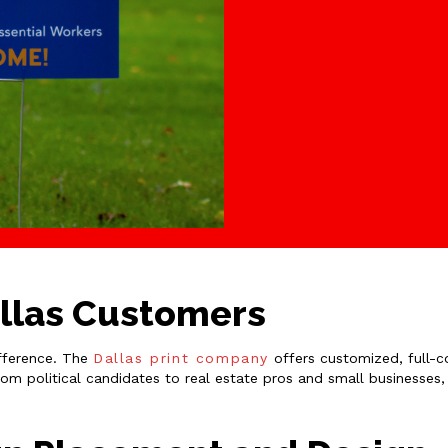
allas Customers
ifference. The
Dallas print company
offers customized, full-co
rom political candidates to real estate pros and small businesses,