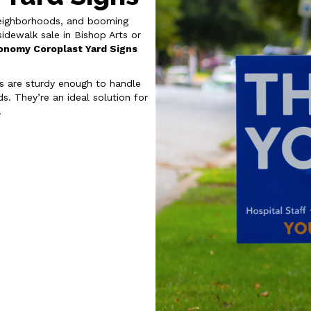
e neighborhoods, and booming
dewalk sale in Bishop Arts or
onomy Coroplast Yard Signs
ns are sturdy enough to handle
s. They’re an ideal solution for
.