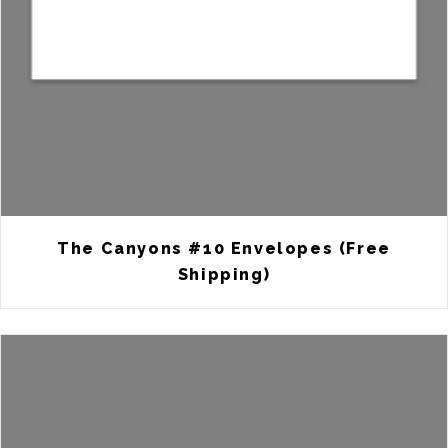
The Canyons #10 Envelopes (Free
Shipping)