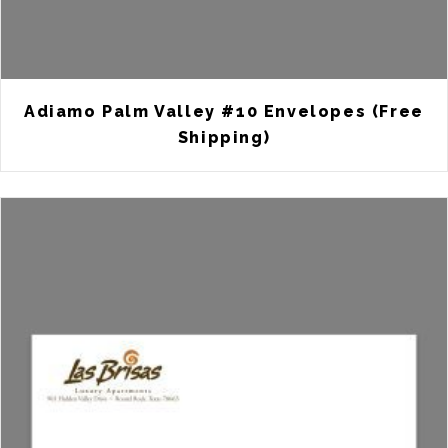
Adiamo Palm Valley #10 Envelopes (Free
Shipping)