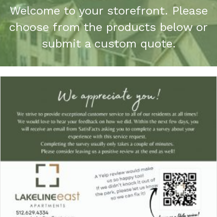
Welcome to your storefront. Please
choose from the products below or
submit a custom quote.