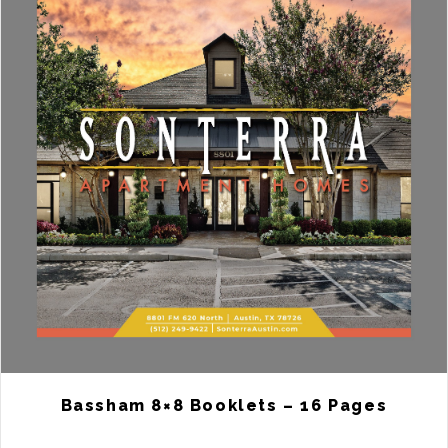
Bassham 8×8 Booklets – 16 Pages