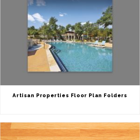
Artisan Properties Floor Plan Folders