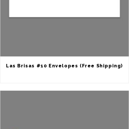
Las Brisas #10 Envelopes (Free Shipping)