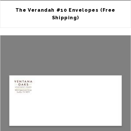
The Verandah #10 Envelopes (Free
Shipping)