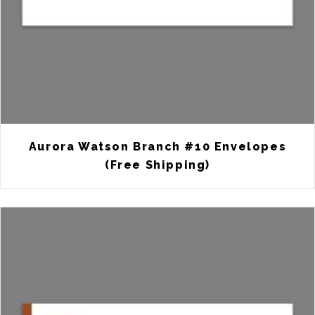
Aurora Watson Branch #10 Envelopes
(Free Shipping)