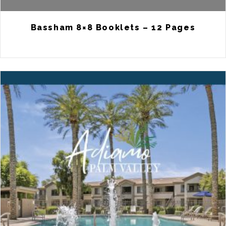
Bassham 8×8 Booklets – 12 Pages