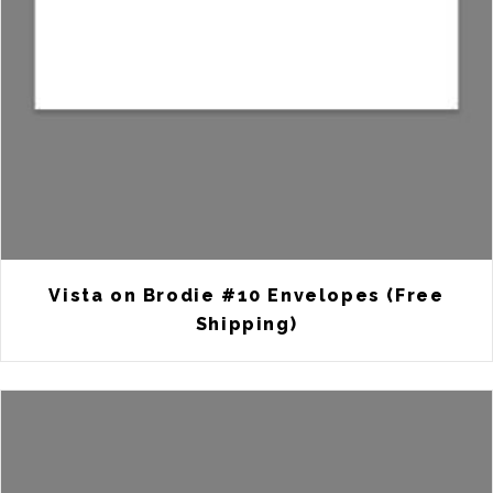
Vista on Brodie #10 Envelopes (Free
Shipping)