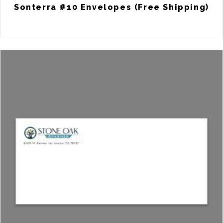
Sonterra #10 Envelopes (Free Shipping)