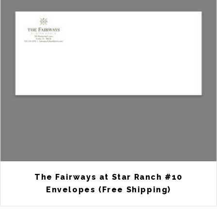
The Fairways at Star Ranch #10
Envelopes (Free Shipping)