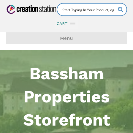
CART
Menu
Bassham
Properties
Storefront