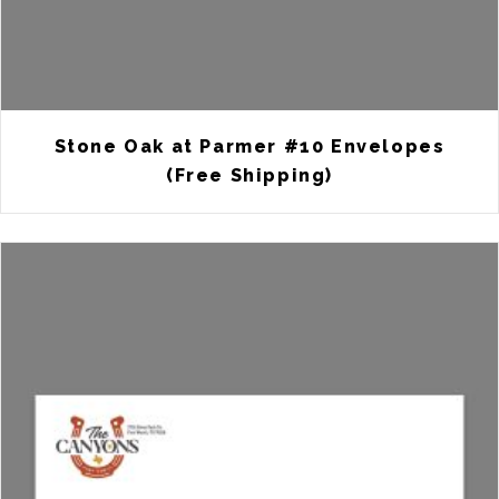
Stone Oak at Parmer #10 Envelopes
(Free Shipping)