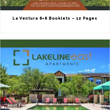
La Ventura 8×8 Booklets – 12 Pages