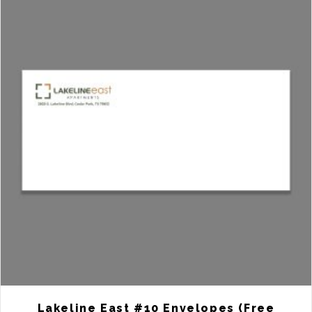
Lakeline East #10 Envelopes (Free