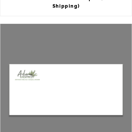
Shipping)