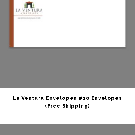
La Ventura Envelopes #10 Envelopes
(Free Shipping)