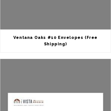
Ventana Oaks #10 Envelopes (Free
Shipping)