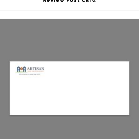
Review Post Card