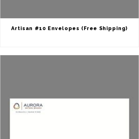
Artisan #10 Envelopes (Free Shipping)