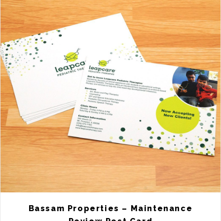
Bassam Properties – Maintenance