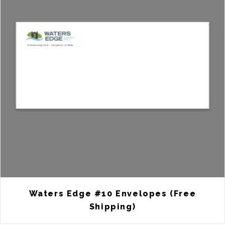
Waters Edge #10 Envelopes (Free
Shipping)