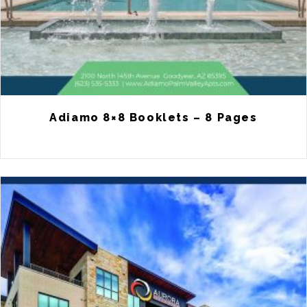
Adiamo 8×8 Booklets – 8 Pages