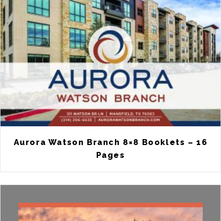
Aurora Watson Branch 8×8 Booklets – 16
Pages