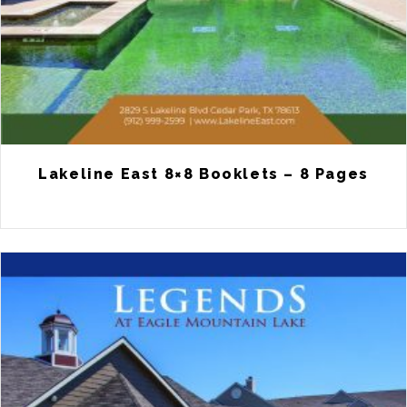
Lakeline East 8×8 Booklets – 8 Pages