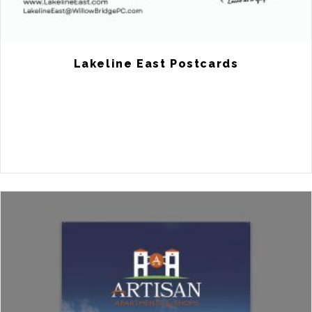
Lakeline East Postcards