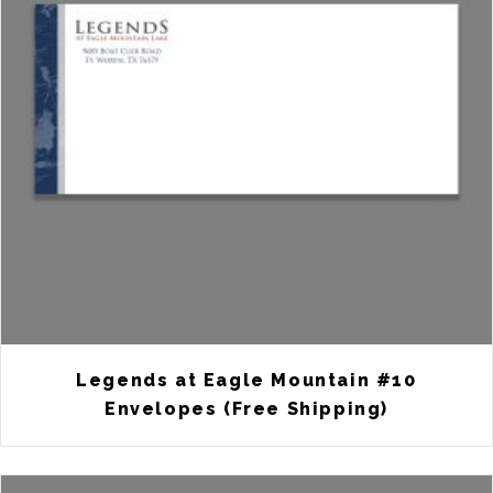
Legends at Eagle Mountain #10
Envelopes (Free Shipping)