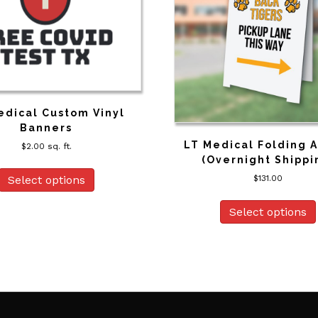
edical Custom Vinyl
Banners
LT Medical Folding 
$
2.00
sq. ft.
(Overnight Shippi
$
131.00
Select options
Select options