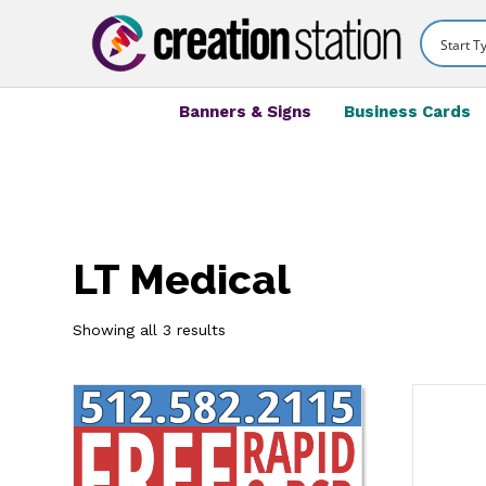
Banners & Signs
Business Cards
LT Medical
Showing all 3 results