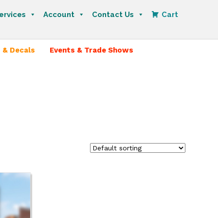
ervices
Account
Contact Us
Cart
 & Decals
Events & Trade Shows