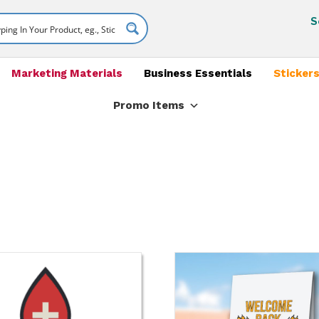
S
Marketing Materials
Business Essentials
Stickers
Promo Items