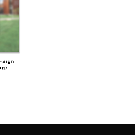
A-Sign
ng)