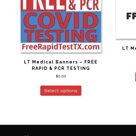
LT M
LT Medical Banners – FREE
RAPID & PCR TESTING
$
0.00
Select options