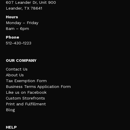
607 Leander Dr, Unit 900
Leander, TX 78641
Hours
Monday – Friday
8am – 6pm
Phone
512-430-1223
OUR COMPANY
Contact Us
About Us
Tax Exemption Form
Business Terms Application Form
Like us on Facebook
Custom Storefronts
Print and Fulfillment
Blog
HELP