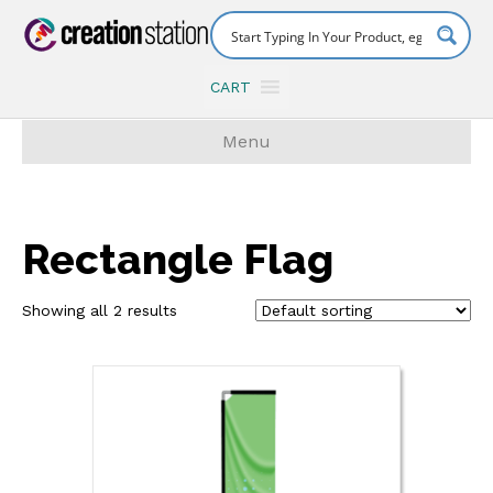
CART
Menu
Rectangle Flag
Showing all 2 results