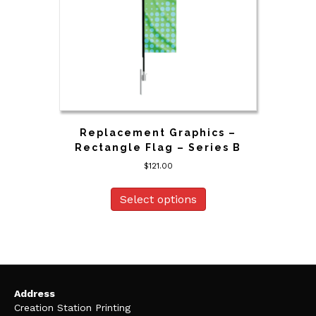
Replacement Graphics –
Rectangle Flag – Series B
$
121.00
Select options
Address
Creation Station Printing