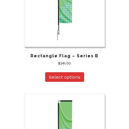
Rectangle Flag – Series B
$
241.00
Select options