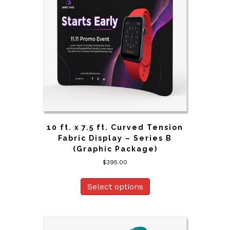
10 ft. x 7.5 ft. Curved Tension
Fabric Display – Series B
(Graphic Package)
$
395.00
Select options