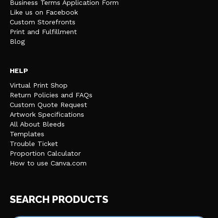
Business Terms Application Form
Like us on Facebook
Custom Storefronts
Print and Fulfillment
Blog
HELP
Virtual Print Shop
Return Policies and FAQs
Custom Quote Request
Artwork Specifications
All About Bleeds
Templates
Trouble Ticket
Proportion Calculator
How to use Canva.com
SEARCH PRODUCTS