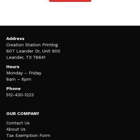
Address
Creation Station Printing
607 Leander Dr, Unit 900
Leander, TX 78641
Hours
Monday – Friday
8am – 6pm
Phone
512-430-1223
OUR COMPANY
Contact Us
About Us
Tax Exemption Form