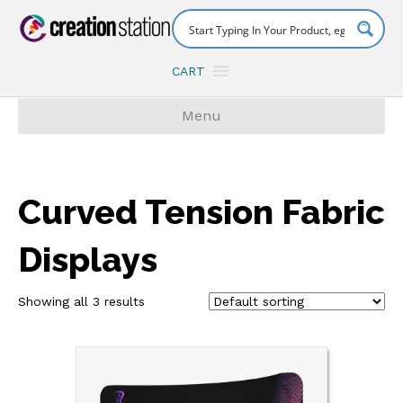
CART
Menu
Curved Tension Fabric
Displays
Showing all 3 results