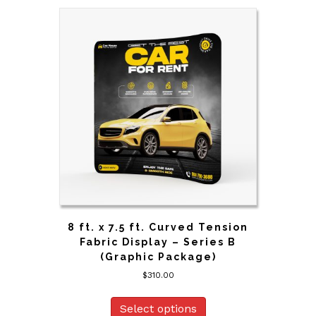
8 ft. x 7.5 ft. Curved Tension
Fabric Display – Series B
(Graphic Package)
$
310.00
Select options