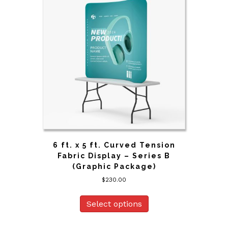
6 ft. x 5 ft. Curved Tension
Fabric Display – Series B
(Graphic Package)
$
230.00
Select options