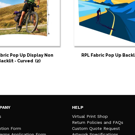
bric Pop Up Display Non
RPL Fabric Pop Up Backl
Backlit - Curved
(2)
PANY
HELP
s
Virtual Print Shop
Return Policies and FAQs
tion Form
Custom Quote Request
Terms Application Form
Artwork Specifications