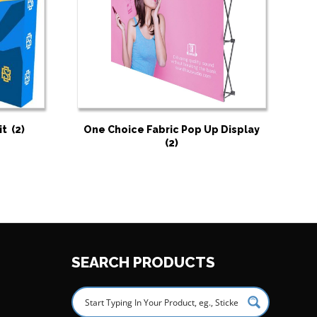
it
(2)
One Choice Fabric Pop Up Display
(2)
SEARCH PRODUCTS