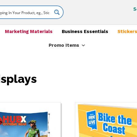
S
Marketing Materials
Business Essentials
Stickers
Promo Items
isplays