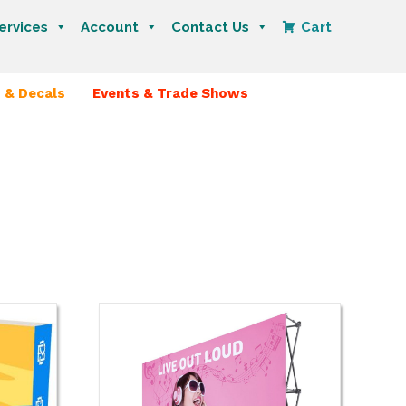
ervices
Account
Contact Us
Cart
 & Decals
Events & Trade Shows