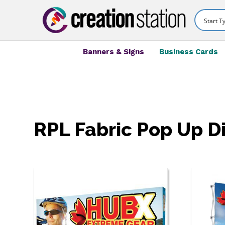
Banners & Signs
Business Cards
RPL Fabric Pop Up D