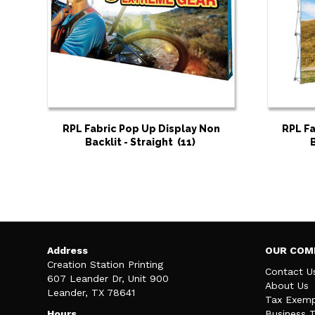
RPL Fabric Pop Up Display Non
RPL Fa
Backlit - Straight
(11)
Address
OUR COM
Creation Station Printing
Contact U
607 Leander Dr, Unit 900
About Us
Leander, TX 78641
Tax Exemp
Hours
Business 