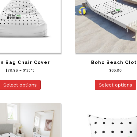
n Bag Chair Cover
Boho Beach Clot
Price
$
79.98
–
$
123.13
$
65.90
range:
This
$79.98
product
Select options
Select options
through
has
$123.13
multiple
variants.
The
options
may
be
chosen