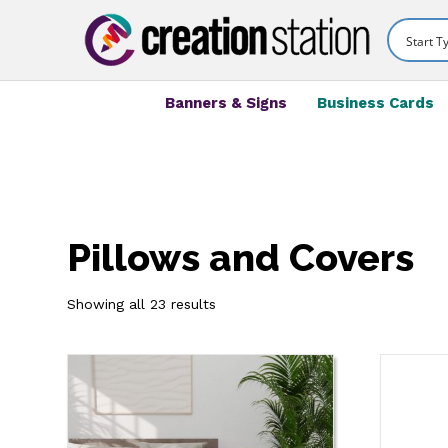
Banners & Signs
Business Cards
Pillows and Covers
Showing all 23 results