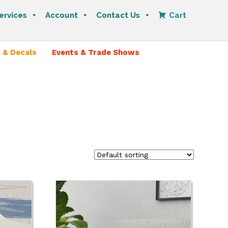
ervices
Account
Contact Us
Cart
 & Decals
Events & Trade Shows