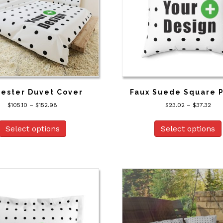
on
the
product
page
yester Duvet Cover
Faux Suede Square P
Price
Pric
$
105.10
–
$
152.98
$
23.02
–
$
37.32
range:
rang
This
$105.10
$23
product
Select options
Select options
through
thr
has
$152.98
$37.
multiple
variants.
The
options
may
be
chosen
on