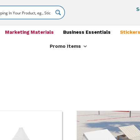
S
Marketing Materials
Business Essentials
Stickers
Promo Items