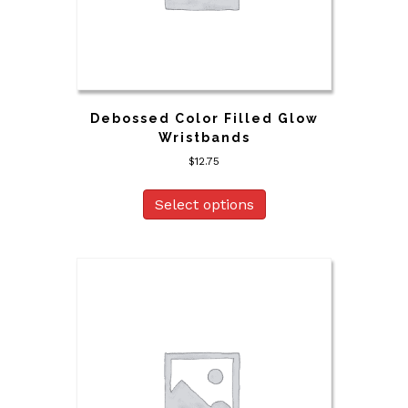
Debossed Color Filled Glow
Wristbands
$
12.75
Select options