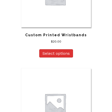
Custom Printed Wristbands
$
20.00
Select options