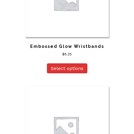
Embossed Glow Wristbands
$
8.25
Select options