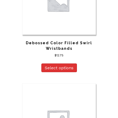
Debossed Color Filled Swirl
Wristbands
$
12.75
Select options