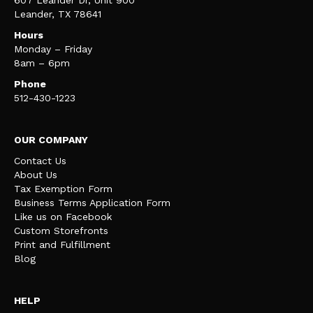
Leander, TX 78641
Hours
Monday – Friday
8am – 6pm
Phone
512-430-1223
OUR COMPANY
Contact Us
About Us
Tax Exemption Form
Business Terms Application Form
Like us on Facebook
Custom Storefronts
Print and Fulfillment
Blog
HELP