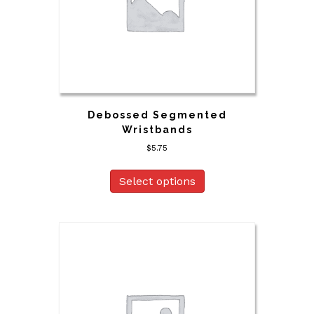
Debossed Segmented
Wristbands
$
5.75
Select options