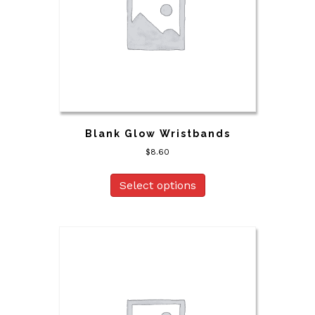
Blank Glow Wristbands
$
8.60
Select options