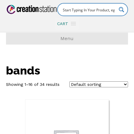
CART
Menu
bands
Showing 1–16 of 34 results