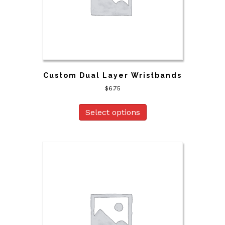
Custom Dual Layer Wristbands
$
6.75
Select options