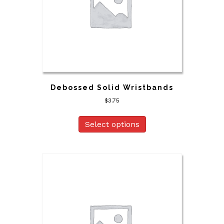
Debossed Solid Wristbands
$
3.75
Select options