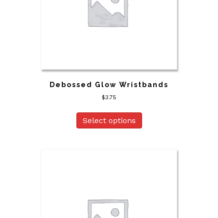
Debossed Glow Wristbands
$
3.75
Select options