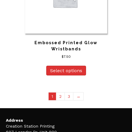
Embossed Printed Glow
Wristbands
$
7.50
Select options
1
2
3
→
Address
Creation Station Printing
607 Leander Dr, Unit 900