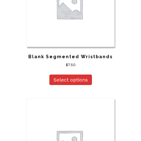
Blank Segmented Wristbands
$
7.50
Select options