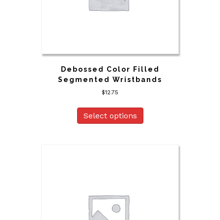
Debossed Color Filled
Segmented Wristbands
$
12.75
Select options