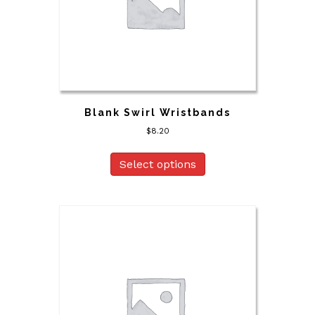
Blank Swirl Wristbands
$
8.20
Select options