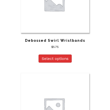
Debossed Swirl Wristbands
$
5.75
Select options