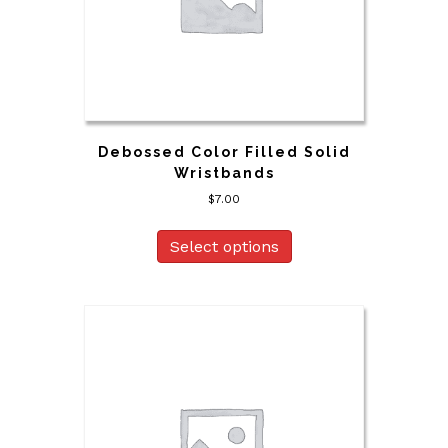
Debossed Color Filled Solid
Wristbands
$
7.00
Select options