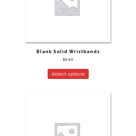
Blank Solid Wristbands
$
6.80
Select options