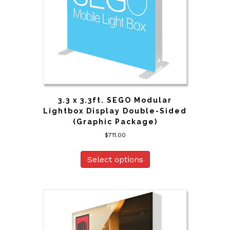
3.3 x 3.3ft. SEGO Modular
Lightbox Display Double-Sided
(Graphic Package)
$
711.00
Select options