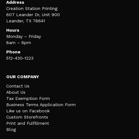
Address
Creation Station Printing
607 Leander Dr, Unit 900
Leander, TX 78641
Hours
Monday – Friday
8am – 6pm
Phone
512-430-1223
OUR COMPANY
Contact Us
About Us
Tax Exemption Form
Business Terms Application Form
Like us on Facebook
Custom Storefronts
Print and Fulfillment
Blog