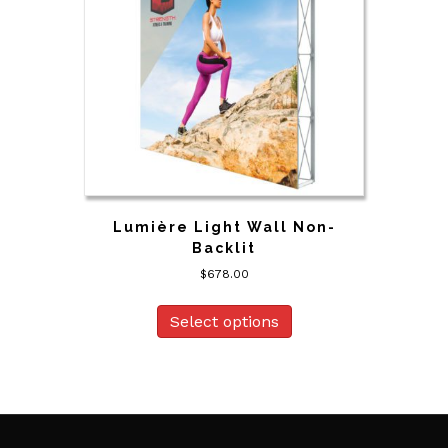
Lumière Light Wall Non-
Backlit
$
678.00
Select options