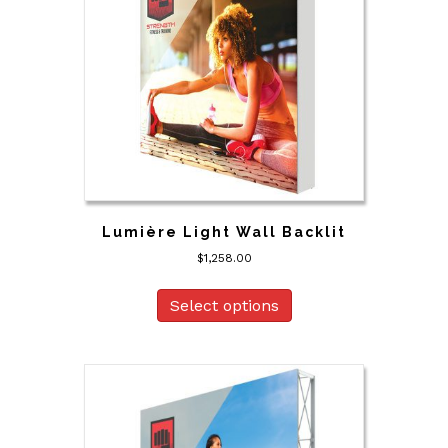
Lumière Light Wall Backlit
$
1,258.00
Select options