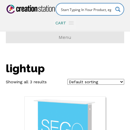
CART
Menu
lightup
Showing all 3 results