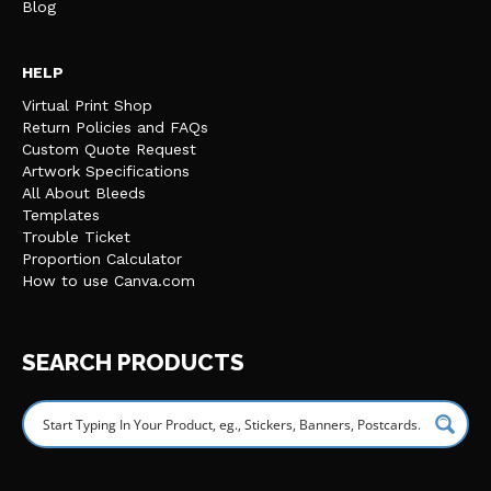
Blog
HELP
Virtual Print Shop
Return Policies and FAQs
Custom Quote Request
Artwork Specifications
All About Bleeds
Templates
Trouble Ticket
Proportion Calculator
How to use Canva.com
SEARCH PRODUCTS