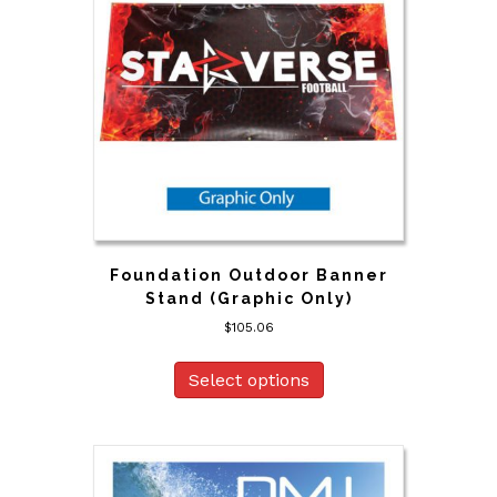
Foundation Outdoor Banner
Stand (Graphic Only)
$
105.06
Select options