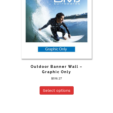
Outdoor Banner Wall –
Graphic Only
$
516.27
Select options