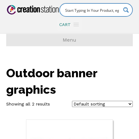
CART
Menu
Outdoor banner
graphics
Showing all 2 results