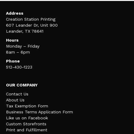
Address
Creation Station Printing
607 Leander Dr, Unit 900
Leander, TX 78641
Hours
Monday – Friday
8am – 6pm
Phone
512-430-1223
OUR COMPANY
Contact Us
About Us
Tax Exemption Form
Business Terms Application Form
Like us on Facebook
Custom Storefronts
Print and Fulfillment