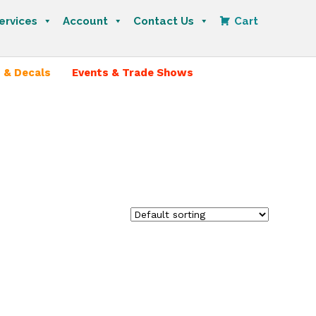
ervices
Account
Contact Us
Cart
 & Decals
Events & Trade Shows