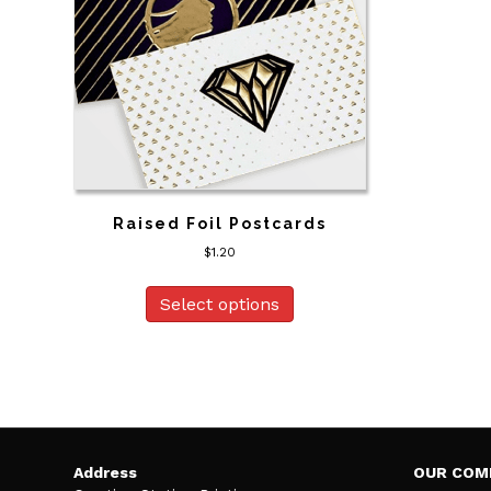
Raised Foil Postcards
$
1.20
Select options
Address
OUR COM