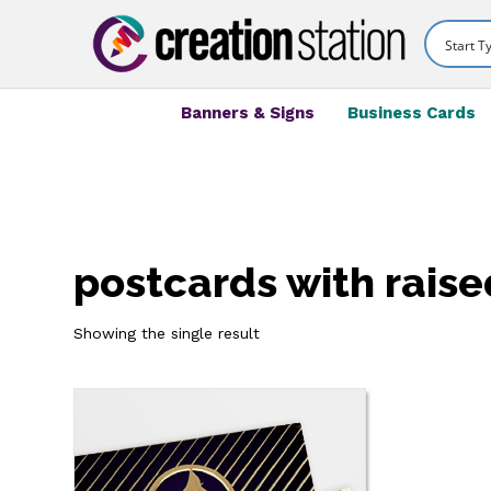
Banners & Signs
Business Cards
postcards with raised
Showing the single result