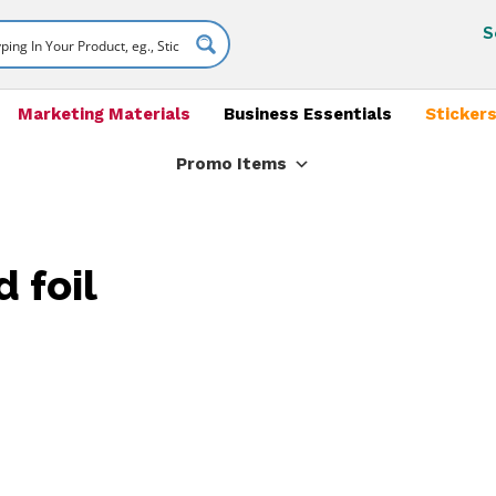
S
Marketing Materials
Business Essentials
Stickers
Promo Items
 foil