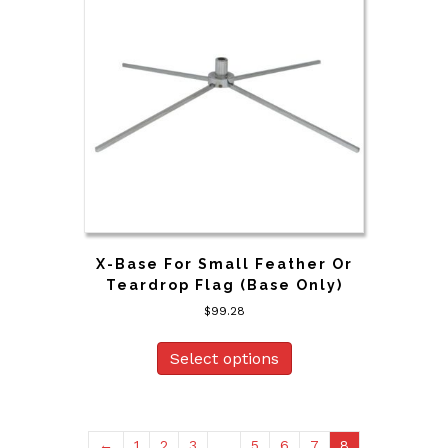
X-Base For Small Feather Or
Teardrop Flag (Base Only)
$
99.28
Select options
←
1
2
3
…
5
6
7
8