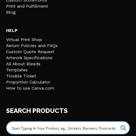
Custom Storefronts
Print and Fulfillment
Blog
HELP
Virtual Print Shop
Return Policies and FAQs
Custom Quote Request
Artwork Specifications
All About Bleeds
Templates
Trouble Ticket
Proportion Calculator
How to use Canva.com
SEARCH PRODUCTS