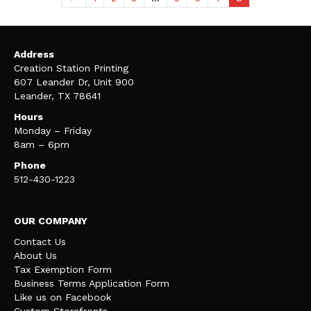
Address
Creation Station Printing
607 Leander Dr, Unit 900
Leander, TX 78641
Hours
Monday – Friday
8am – 6pm
Phone
512-430-1223
OUR COMPANY
Contact Us
About Us
Tax Exemption Form
Business Terms Application Form
Like us on Facebook