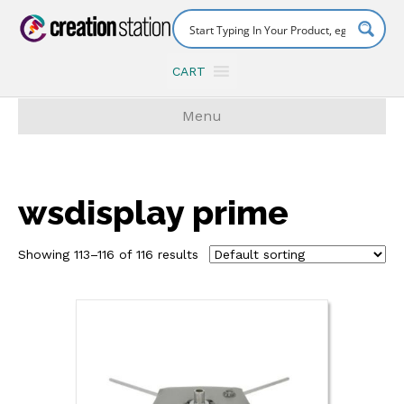
CART
Menu
wsdisplay prime
Showing 113–116 of 116 results