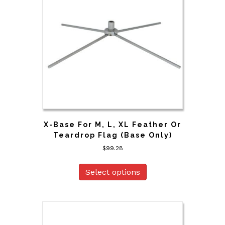
X-Base For M, L, XL Feather Or
Teardrop Flag (Base Only)
$
99.28
Select options