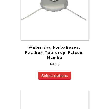
Water Bag For X-Bases:
Feather, Teardrop, Falcon,
Mamba
$
33.09
Select options