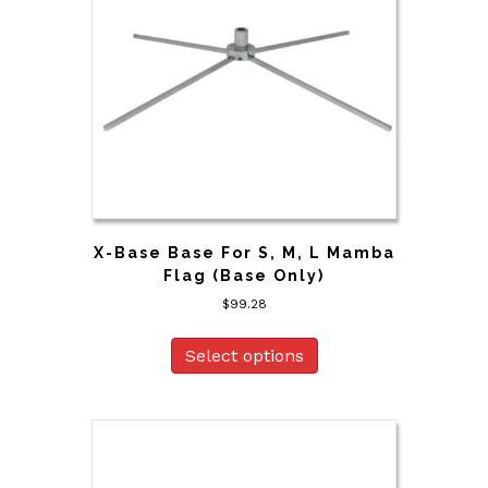
X-Base Base For S, M, L Mamba
Flag (Base Only)
$
99.28
Select options