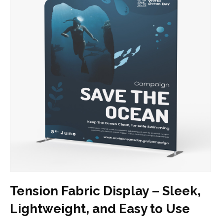
Tension Fabric Display – Sleek,
Lightweight, and Easy to Use