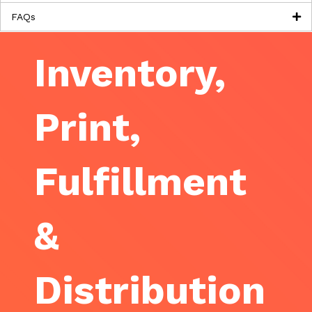
FAQs
Inventory,
Print,
Fulfillment
&
Distribution