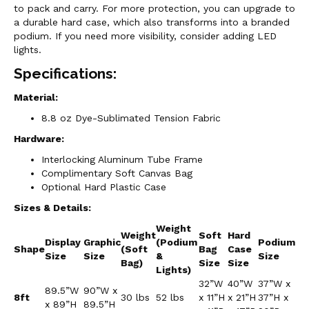
to pack and carry. For more protection, you can upgrade to
a durable hard case, which also transforms into a branded
podium. If you need more visibility, consider adding LED
lights.
Specifications:
Material:
8.8 oz Dye-Sublimated Tension Fabric
Hardware:
Interlocking Aluminum Tube Frame
Complimentary Soft Canvas Bag
Optional Hard Plastic Case
Sizes & Details:
Weight
Weight
Soft
Hard
Display
Graphic
(Podium
Podium
Shape
(Soft
Bag
Case
Size
Size
&
Size
Bag)
Size
Size
Lights)
32”W
40”W
37”W x
89.5”W
90”W x
8ft
30 lbs
52 lbs
x 11”H
x 21”H
37”H x
x 89”H
89.5”H