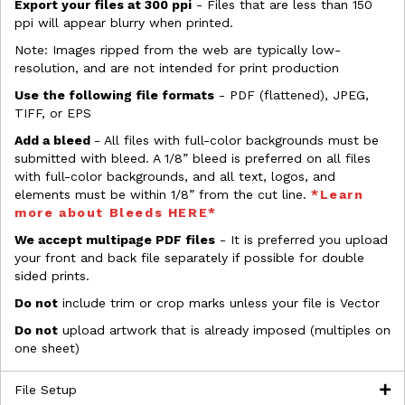
Export your files at 300 ppi
- Files that are less than 150
ppi will appear blurry when printed.
Note: Images ripped from the web are typically low-
resolution, and are not intended for print production
Use the following file formats
- PDF (flattened), JPEG,
TIFF, or EPS
Add a bleed
- All files with full-color backgrounds must be
submitted with bleed. A 1/8” bleed is preferred on all files
with full-color backgrounds, and all text, logos, and
elements must be within 1/8” from the cut line.
*Learn
more about Bleeds HERE*
We accept multipage PDF files
- It is preferred you upload
your front and back file separately if possible for double
sided prints.
Do not
include trim or crop marks unless your file is Vector
Do not
upload artwork that is already imposed (multiples on
one sheet)
File Setup