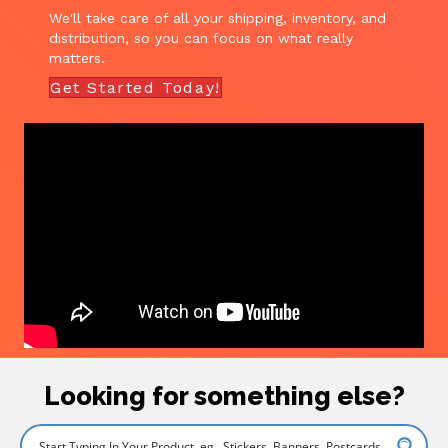
We'll take care of all your shipping, inventory, and
distribution, so you can focus on what really
matters.
Get Started Today!
Looking for something else?