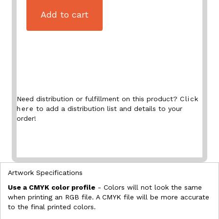
Add to cart
Need distribution or fulfillment on this product?
Click
here
to add a distribution list and details to your
order!
Artwork Specifications
Use a CMYK color profile
- Colors will not look the same
when printing an RGB file. A CMYK file will be more accurate
to the final printed colors.