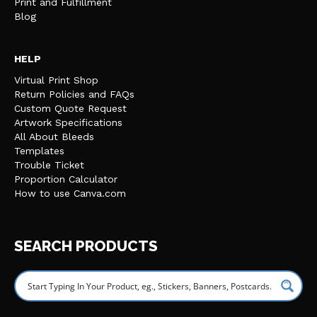
Print and Fulfillment
Blog
HELP
Virtual Print Shop
Return Policies and FAQs
Custom Quote Request
Artwork Specifications
All About Bleeds
Templates
Trouble Ticket
Proportion Calculator
How to use Canva.com
SEARCH PRODUCTS