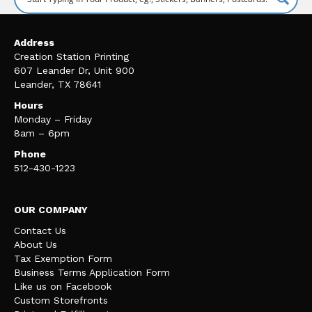
Address
Creation Station Printing
607 Leander Dr, Unit 900
Leander, TX 78641
Hours
Monday – Friday
8am – 6pm
Phone
512-430-1223
OUR COMPANY
Contact Us
About Us
Tax Exemption Form
Business Terms Application Form
Like us on Facebook
Custom Storefronts