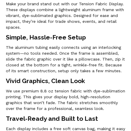
Make your brand stand out with our Tension Fabric Display.
These displays combine a lightweight aluminum frame with
vibrant, dye-sublimated graphics. Designed for ease and
impact, they’re ideal for trade shows, events, and retail
spaces.
Simple, Hassle-Free Setup
The aluminum tubing easily connects using an interlocking
system—no tools needed. Once the frame is assembled,
slide the fabric graphic over it like a pillowcase. Then, zip it
closed at the bottom for a tight, wrinkle-free fit. Because
of its smart construction, setup only takes a few minutes.
Vivid Graphics, Clean Look
We use premium 8.8 oz tension fabric with dye-sublimation
printing. This gives your display bold, high-resolution
graphics that won’t fade. The fabric stretches smoothly
over the frame for a professional, seamless look.
Travel-Ready and Built to Last
Each display includes a free soft canvas bag, making it easy