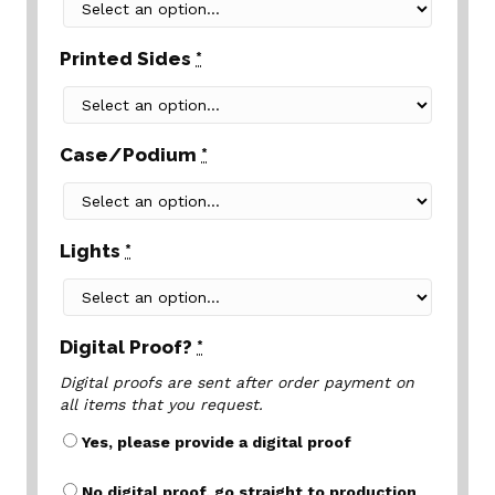
Printed Sides
*
Case/Podium
*
Lights
*
Digital Proof?
*
Digital proofs are sent after order payment on
all items that you request.
Yes, please provide a digital proof
No digital proof, go straight to production