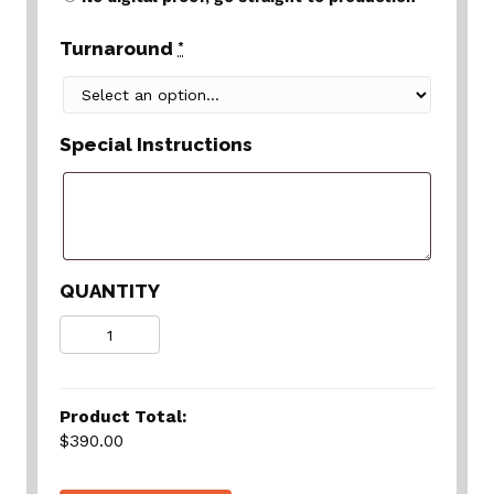
Turnaround
*
Special Instructions
QUANTITY
Quantity
Product Total:
$390.00