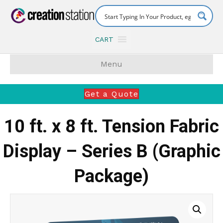
CART
Menu
Get a Quote
10 ft. x 8 ft. Tension Fabric
Display – Series B (Graphic
Package)