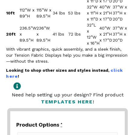
x 11”D
x 17”D
20”D
32”W
40”W
37”W x
112”W x
115”W x
10ft
34 lbs
53 lbs
x 11”H
x 21”H
37”H x
89”H
89.5”H
x 11”D
x 17”D
20”D
32”L
236.5”W
236”W
40”W
37”W x
x
20ft
x
x
41 lbs
72 lbs
x 21”H
37”H x
12”W
89.5”H
89.5”H
x 17”D
20”D
x 16”H
With vibrant graphics, quick assembly, and a sleek finish,
our Tension Fabric Displays help you make a big impression
—without the stress.
Looking to shop other sizes and styles instead,
click
here
!
Need help setting up your design? Find product
TEMPLATES HERE
!
Product Options
*