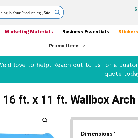
S
Marketing Materials
Business Essentials
Stickers
Promo Items
'd love to help! Reach out to us for a cust
quote toda
16 ft. x 11 ft. Wallbox Arch
Dimensions
*