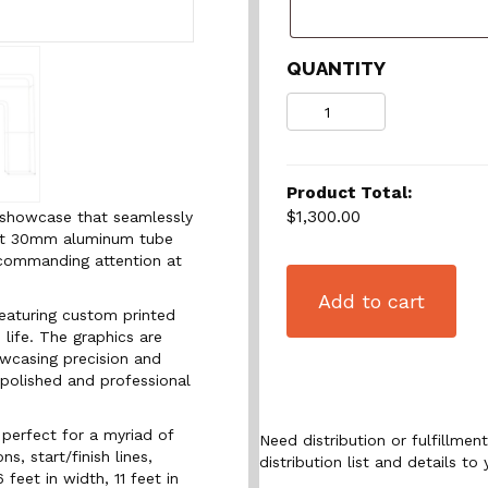
QUANTITY
Quantity
Product Total:
$1,300.00
d showcase that seamlessly
ust 30mm aluminum tube
, commanding attention at
Add to cart
featuring custom printed
 life. The graphics are
owcasing precision and
 polished and professional
 perfect for a myriad of
Need distribution or fulfillme
s, start/finish lines,
distribution list and details to 
feet in width, 11 feet in