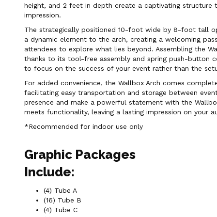
height, and 2 feet in depth create a captivating structure t
impression.
The strategically positioned 10-foot wide by 8-foot tall 
a dynamic element to the arch, creating a welcoming pas
attendees to explore what lies beyond. Assembling the Wal
thanks to its tool-free assembly and spring push-button c
to focus on the success of your event rather than the set
For added convenience, the Wallbox Arch comes complete 
facilitating easy transportation and storage between event
presence and make a powerful statement with the Wallbox
meets functionality, leaving a lasting impression on your a
*Recommended for indoor use only
Graphic Packages
Include:
(4) Tube A
(16) Tube B
(4) Tube C