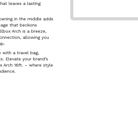
hat leaves a lasting
opening in the middle adds
sage that beckons
lbox Arch is a breeze,
onnection, allowing you
up.
with a travel bag,
s. Elevate your brand’s
 Arch 16ft. – where style
udience.