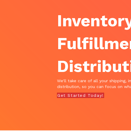
Inventory
Fulfillme
Distribut
We'll take care of all your shipping, i
distribution, so you can focus on wha
Get Started Today!