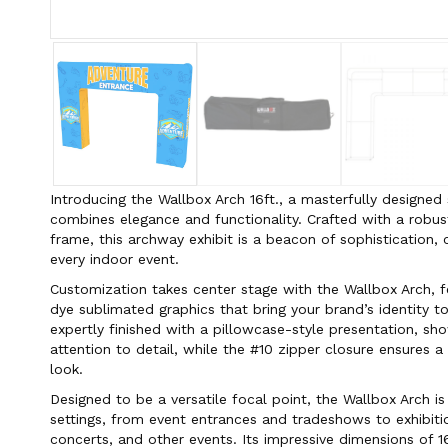
Introducing the Wallbox Arch 16ft., a masterfully designe
combines elegance and functionality. Crafted with a rob
frame, this archway exhibit is a beacon of sophistication
every indoor event.
Customization takes center stage with the Wallbox Arch, 
dye sublimated graphics that bring your brand’s identity to
expertly finished with a pillowcase-style presentation, sh
attention to detail, while the #10 zipper closure ensures a
look.
Designed to be a versatile focal point, the Wallbox Arch is
settings, from event entrances and tradeshows to exhibition
concerts, and other events. Its impressive dimensions of 16 