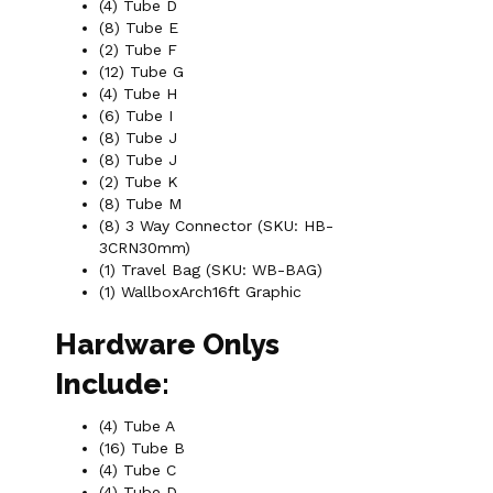
(4) Tube D
(8) Tube E
(2) Tube F
(12) Tube G
(4) Tube H
(6) Tube I
(8) Tube J
(8) Tube J
(2) Tube K
(8) Tube M
(8) 3 Way Connector (SKU: HB-
3CRN30mm)
(1) Travel Bag (SKU: WB-BAG)
(1) WallboxArch16ft Graphic
Hardware Onlys
Include:
(4) Tube A
(16) Tube B
(4) Tube C
(4) Tube D