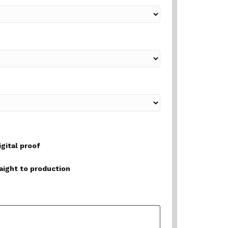
igital proof
raight to production