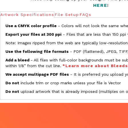
HERE
!
Artwork Specifications
File Setup
FAQs
Use a CMYK color profile
- Colors will not look the same when
Export your files at 300 ppi
- Files that are less than 150 ppi
Note: Images ripped from the web are typically low-resolution
Use the following file formats
- PDF (flattened), JPEG, TIFF
Add a bleed
- All files with full-color backgrounds must be su
within 1/8” from the cut line.
*Learn more about Bleed
We accept multipage PDF files
- It is preferred you upload yo
Do not
include trim or crop marks unless your file is Vector
Do not
upload artwork that is already imposed (multiples on 