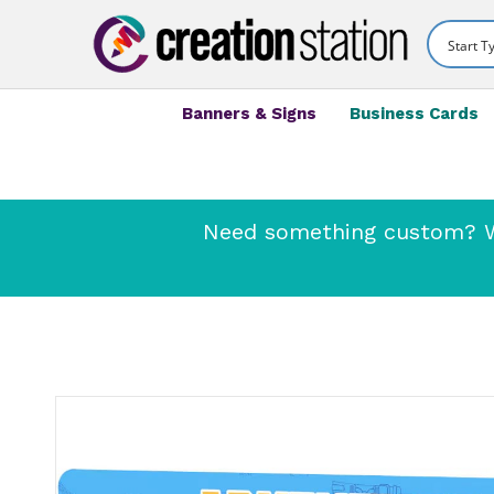
Banners & Signs
Business Cards
Need something custom? We