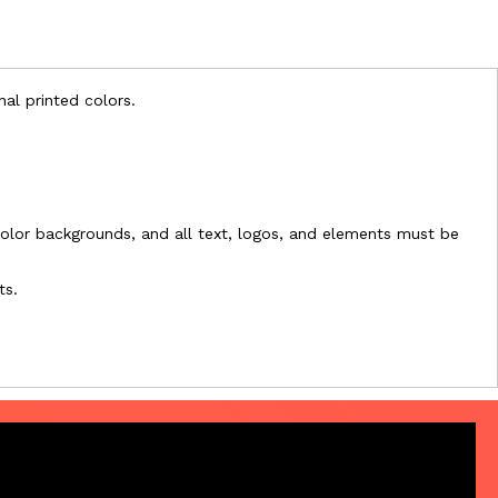
nal printed colors.
l-color backgrounds, and all text, logos, and elements must be
ts.