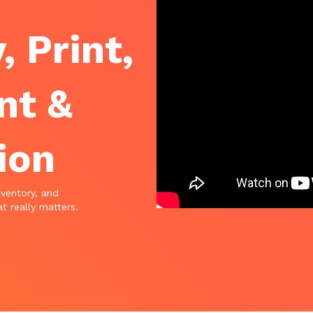
, Print,
nt &
ion
nventory, and
t really matters.