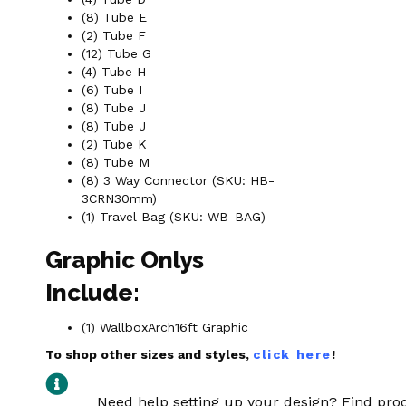
(8) Tube E
(2) Tube F
(12) Tube G
(4) Tube H
(6) Tube I
(8) Tube J
(8) Tube J
(2) Tube K
(8) Tube M
(8) 3 Way Connector (SKU: HB-
3CRN30mm)
(1) Travel Bag (SKU: WB-BAG)
Graphic Onlys
Include:
(1) WallboxArch16ft Graphic
To shop other sizes and styles,
click here
!
Need help setting up your design? Find pr