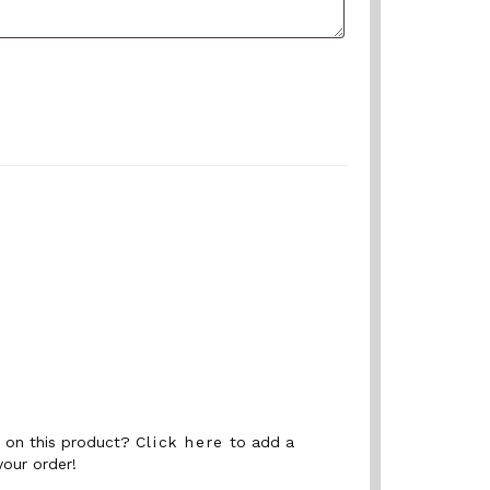
nt on this product?
Click here
to add a
your order!