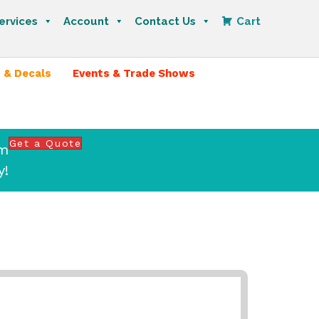
ervices
Account
Contact Us
Cart
 & Decals
Events & Trade Shows
Get a Quote
om
y!