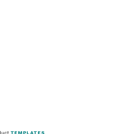
oduct
TEMPLATES