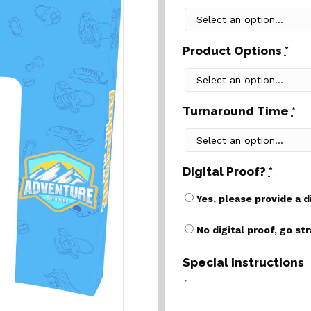
Product Options
*
Turnaround Time
*
Digital Proof?
*
Yes, please provide a d
No digital proof, go st
Special Instructions