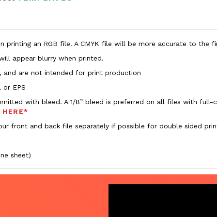
 printing an RGB file. A CMYK file will be more accurate to the fi
 will appear blurry when printed.
, and are not intended for print production
, or EPS
bmitted with bleed. A 1/8” bleed is preferred on all files with ful
s HERE*
ur front and back file separately if possible for double sided prin
one sheet)