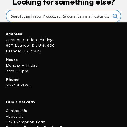
Looking for something else?
Address
Creation Station Printing
607 Leander Dr, Unit 900
Leander, TX 78641
Hours
Monday – Friday
8am – 6pm
Phone
512-430-1223
OUR COMPANY
Contact Us
About Us
Tax Exemption Form