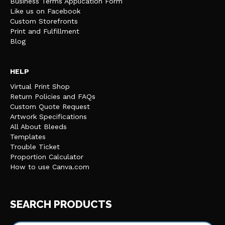
Business Terms Application Form
Like us on Facebook
Custom Storefronts
Print and Fulfillment
Blog
HELP
Virtual Print Shop
Return Policies and FAQs
Custom Quote Request
Artwork Specifications
All About Bleeds
Templates
Trouble Ticket
Proportion Calculator
How to use Canva.com
SEARCH PRODUCTS