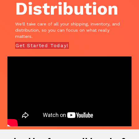
Distribution
We'll take care of all your shipping, inventory, and
distribution, so you can focus on what really
matters.
Get Started Today!