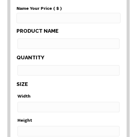
Name Your Price
( $ )
PRODUCT NAME
QUANTITY
SIZE
Width
Height