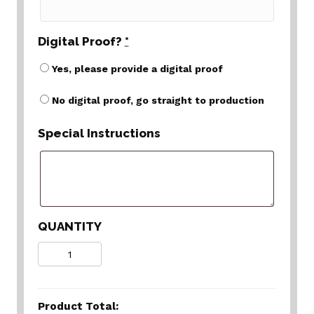
Digital Proof?
*
Yes, please provide a digital proof
No digital proof, go straight to production
Special Instructions
QUANTITY
Quantity
Product Total: