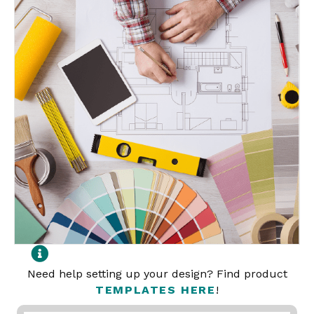
Need help setting up your design? Find product
TEMPLATES HERE
!