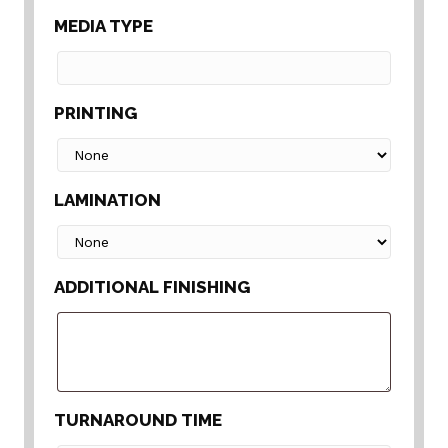
MEDIA TYPE
PRINTING
LAMINATION
ADDITIONAL FINISHING
TURNAROUND TIME