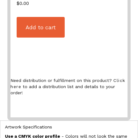
$0.00
Add to cart
Need distribution or fulfillment on this product?
Click
here
to add a distribution list and details to your
order!
Artwork Specifications
Use a CMYK color profile
- Colors will not look the same