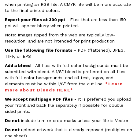
when printing an RGB file. A CMYK file will be more accurate
to the final printed colors.
Export your files at 300 ppi
- Files that are less than 150
ppi will appear blurry when printed.
Note: Images ripped from the web are typically low-
resolution, and are not intended for print production
Use the following file formats
- PDF (flattened), JPEG,
TIFF, or EPS
Add a bleed
- All files with full-color backgrounds must be
submitted with bleed. A 1/8” bleed is preferred on all files
with full-color backgrounds, and all text, logos, and
elements must be within 1/8” from the cut line.
*Learn
more about Bleeds HERE*
We accept multipage PDF files
- It is preferred you upload
your front and back file separately if possible for double
sided prints.
Do not
include trim or crop marks unless your file is Vector
Do not
upload artwork that is already imposed (multiples on
one sheet)