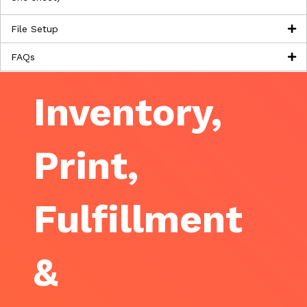
File Setup
FAQs
Inventory,
Print,
Fulfillment
&