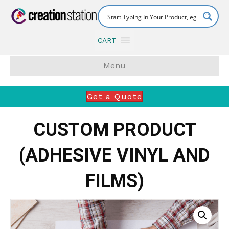
CART
Menu
Get a Quote
CUSTOM PRODUCT
(ADHESIVE VINYL AND
FILMS)