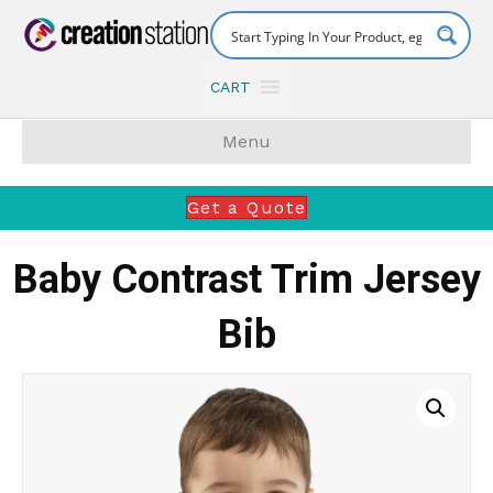
CART
Menu
Get a Quote
Baby Contrast Trim Jersey
Bib