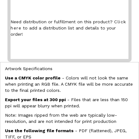
Need distribution or fulfillment on this product?
Click
here
to add a distribution list and details to your
order!
Artwork Specifications
Use a CMYK color profile
- Colors will not look the same
when printing an RGB file. A CMYK file will be more accurate
to the final printed colors.
Export your files at 300 ppi
- Files that are less than 150
ppi will appear blurry when printed.
Note: Images ripped from the web are typically low-
resolution, and are not intended for print production
Use the following file formats
- PDF (flattened), JPEG,
TIFF, or EPS