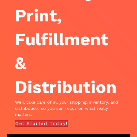
Print,
Fulfillment
&
Distribution
We'll take care of all your shipping, inventory, and
distribution, so you can focus on what really
matters.
Get Started Today!