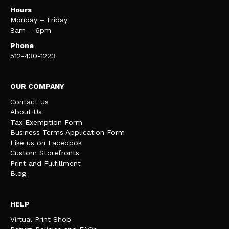
Hours
Monday – Friday
8am – 6pm
Phone
512-430-1223
OUR COMPANY
Contact Us
About Us
Tax Exemption Form
Business Terms Application Form
Like us on Facebook
Custom Storefronts
Print and Fulfillment
Blog
HELP
Virtual Print Shop