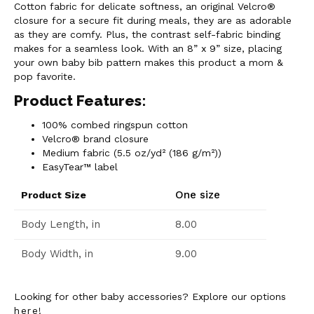
Cotton fabric for delicate softness, an original Velcro®
closure for a secure fit during meals, they are as adorable
as they are comfy. Plus, the contrast self-fabric binding
makes for a seamless look. With an 8” x 9” size, placing
your own baby bib pattern makes this product a mom &
pop favorite.
Product Features:
100% combed ringspun cotton
Velcro® brand closure
Medium fabric (5.5 oz/yd² (186 g/m²))
EasyTear™ label
One size
Product Size
Body Length, in
8.00
Body Width, in
9.00
Looking for other baby accessories? Explore our options
here
!