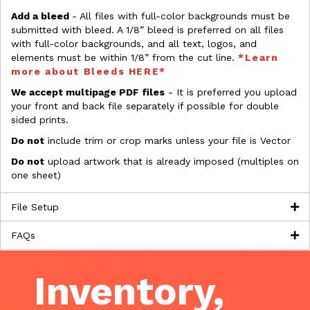
Add a bleed
- All files with full-color backgrounds must be
submitted with bleed. A 1/8” bleed is preferred on all files
with full-color backgrounds, and all text, logos, and
elements must be within 1/8” from the cut line.
*Learn
more about Bleeds HERE*
We accept multipage PDF files
- It is preferred you upload
your front and back file separately if possible for double
sided prints.
Do not
include trim or crop marks unless your file is Vector
Do not
upload artwork that is already imposed (multiples on
one sheet)
File Setup
FAQs
Inventory,