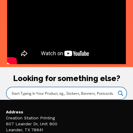
Looking for something else?
Address
Creation Station Printing
607 Leander Dr, Unit 900
Leander, TX 78641