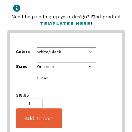
Need help setting up your design? Find product
TEMPLATES HERE
!
Colors
Sizes
Clear
$
18.95
Quantity
Add to cart