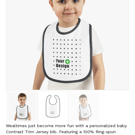
Mealtimes just become more fun with a personalized baby
Contrast Trim Jersey bib. Featuring a 100% Ring-spun