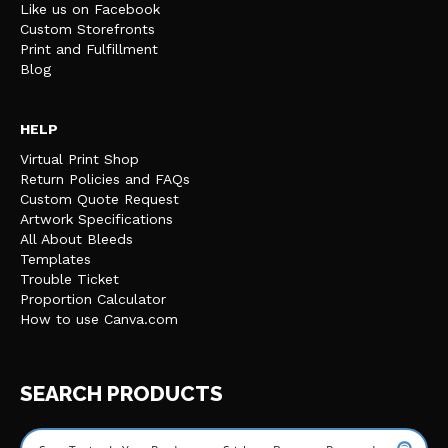
Like us on Facebook
Custom Storefronts
Print and Fulfillment
Blog
HELP
Virtual Print Shop
Return Policies and FAQs
Custom Quote Request
Artwork Specifications
All About Bleeds
Templates
Trouble Ticket
Proportion Calculator
How to use Canva.com
SEARCH PRODUCTS