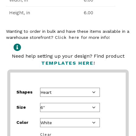
Width, in
6.00
Height, in
6.00
Wanting to order in bulk and have these items available in a
warehouse storefront?
Click here
for more info!
Need help setting up your design? Find product
TEMPLATES HERE
!
Shapes
Size
Color
Clear