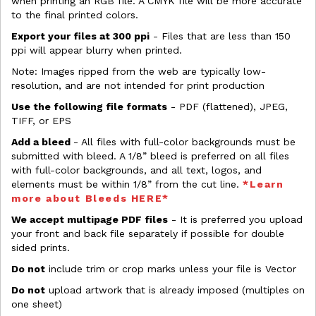
when printing an RGB file. A CMYK file will be more accurate
to the final printed colors.
Export your files at 300 ppi
- Files that are less than 150
ppi will appear blurry when printed.
Note: Images ripped from the web are typically low-
resolution, and are not intended for print production
Use the following file formats
- PDF (flattened), JPEG,
TIFF, or EPS
Add a bleed
- All files with full-color backgrounds must be
submitted with bleed. A 1/8” bleed is preferred on all files
with full-color backgrounds, and all text, logos, and
elements must be within 1/8” from the cut line.
*Learn
more about Bleeds HERE*
We accept multipage PDF files
- It is preferred you upload
your front and back file separately if possible for double
sided prints.
Do not
include trim or crop marks unless your file is Vector
Do not
upload artwork that is already imposed (multiples on
one sheet)