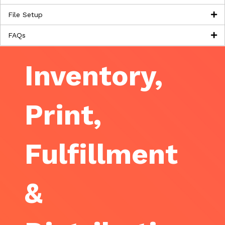
File Setup
FAQs
Inventory,
Print,
Fulfillment
&