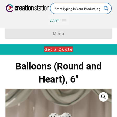
CART
Menu
Get a Quote
Balloons (Round and
Heart), 6″