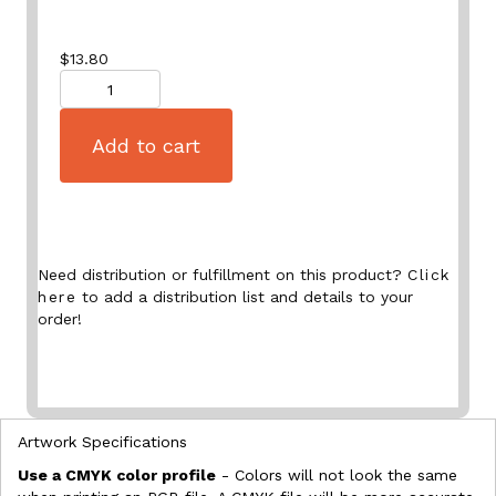
$
13.80
Quantity
Add to cart
Need distribution or fulfillment on this product?
Click
here
to add a distribution list and details to your
order!
Artwork Specifications
Use a CMYK color profile
- Colors will not look the same