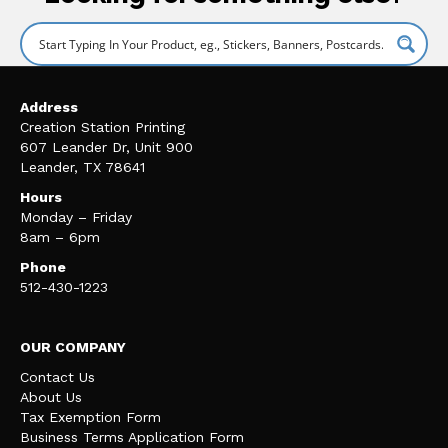
Address
Creation Station Printing
607 Leander Dr, Unit 900
Leander, TX 78641
Hours
Monday – Friday
8am – 6pm
Phone
512-430-1223
OUR COMPANY
Contact Us
About Us
Tax Exemption Form
Business Terms Application Form