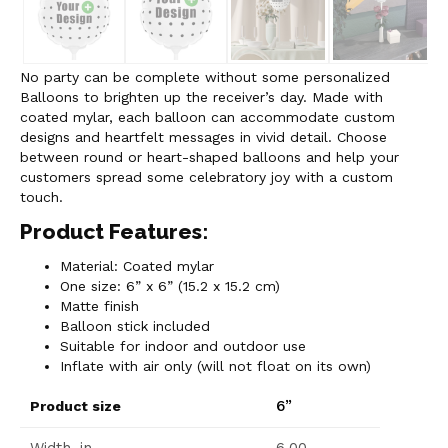
No party can be complete without some personalized
Balloons to brighten up the receiver’s day. Made with
coated mylar, each balloon can accommodate custom
designs and heartfelt messages in vivid detail. Choose
between round or heart-shaped balloons and help your
customers spread some celebratory joy with a custom
touch.
Product Features:
Material: Coated mylar
One size: 6” x 6” (15.2 x 15.2 cm)
Matte finish
Balloon stick included
Suitable for indoor and outdoor use
Inflate with air only (will not float on its own)
6”
Product size