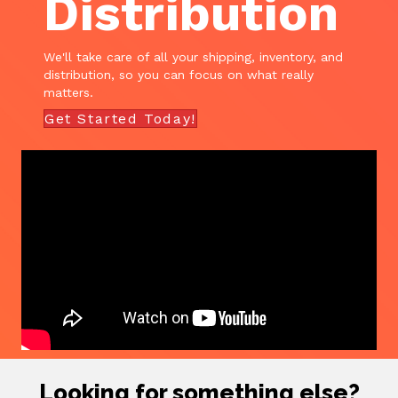
Distribution
We'll take care of all your shipping, inventory, and
distribution, so you can focus on what really
matters.
Get Started Today!
Looking for something else?