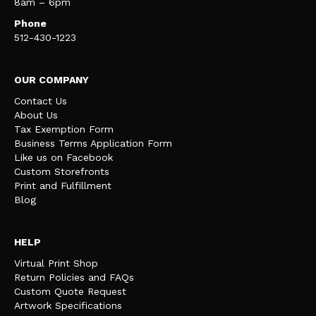
8am – 6pm
Phone
512-430-1223
OUR COMPANY
Contact Us
About Us
Tax Exemption Form
Business Terms Application Form
Like us on Facebook
Custom Storefronts
Print and Fulfillment
Blog
HELP
Virtual Print Shop
Return Policies and FAQs
Custom Quote Request
Artwork Specifications