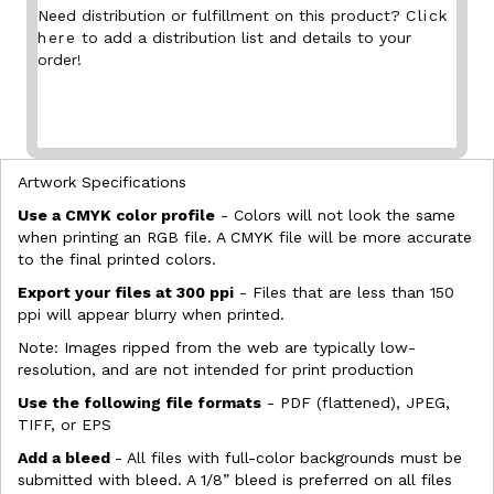
Need distribution or fulfillment on this product?
Click
here
to add a distribution list and details to your
order!
Artwork Specifications
Use a CMYK color profile
- Colors will not look the same
when printing an RGB file. A CMYK file will be more accurate
to the final printed colors.
Export your files at 300 ppi
- Files that are less than 150
ppi will appear blurry when printed.
Note: Images ripped from the web are typically low-
resolution, and are not intended for print production
Use the following file formats
- PDF (flattened), JPEG,
TIFF, or EPS
Add a bleed
- All files with full-color backgrounds must be
submitted with bleed. A 1/8” bleed is preferred on all files