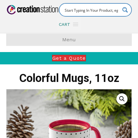
CART
Menu
Get a Quote
Colorful Mugs, 11oz