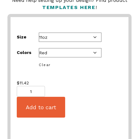
Need help setting up your design? Find product
TEMPLATES HERE
!
Size
Colors
Clear
$
11.42
Quantity
Add to cart