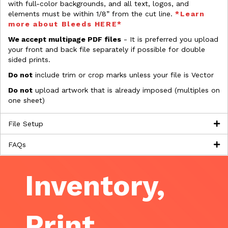
with full-color backgrounds, and all text, logos, and
elements must be within 1/8” from the cut line.
*Learn
more about Bleeds HERE*
We accept multipage PDF files
- It is preferred you upload
your front and back file separately if possible for double
sided prints.
Do not
include trim or crop marks unless your file is Vector
Do not
upload artwork that is already imposed (multiples on
one sheet)
File Setup
FAQs
Inventory,
Print,