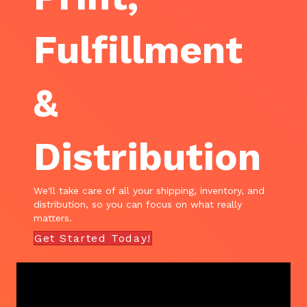
Fulfillment
&
Distribution
We'll take care of all your shipping, inventory, and
distribution, so you can focus on what really
matters.
Get Started Today!