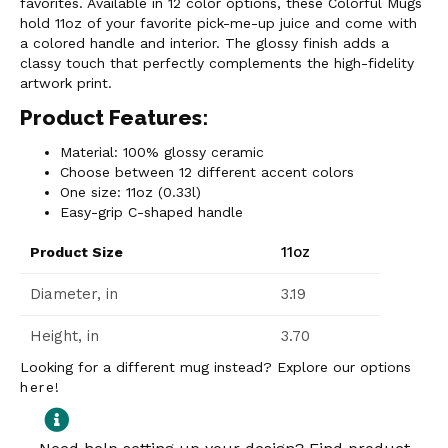
favorites. Available in 12 color options, these Colorful Mugs
hold 11oz of your favorite pick-me-up juice and come with
a colored handle and interior. The glossy finish adds a
classy touch that perfectly complements the high-fidelity
artwork print.
Product Features:
Material: 100% glossy ceramic
Choose between 12 different accent colors
One size: 11oz (0.33l)
Easy-grip C-shaped handle
11oz
Product Size
Diameter, in
3.19
Height, in
3.70
Looking for a different mug instead? Explore our options
here
!