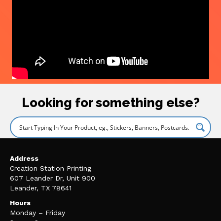
Looking for something else?
Address
Creation Station Printing
607 Leander Dr, Unit 900
Leander, TX 78641
Hours
Monday – Friday