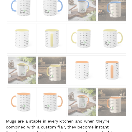
Mugs are a staple in every kitchen and when they’re
combined with a custom flair, they become instant