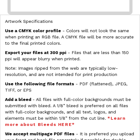
Artwork Specifications
Use a CMYK color profile
- Colors will not look the same
when printing an RGB file. A CMYK file will be more accurate
to the final printed colors.
Export your files at 300 ppi
- Files that are less than 150
ppi will appear blurry when printed.
Note: Images ripped from the web are typically low-
resolution, and are not intended for print production
Use the following file formats
- PDF (flattened), JPEG,
TIFF, or EPS
Add a bleed
- All files with full-color backgrounds must be
submitted with bleed. A 1/8” bleed is preferred on all files
with full-color backgrounds, and all text, logos, and
elements must be within 1/8” from the cut line.
*Learn
more about Bleeds HERE*
We accept multipage PDF files
- It is preferred you upload