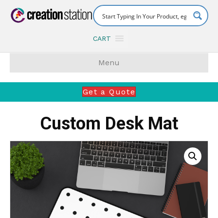
CART
Menu
Get a Quote
Custom Desk Mat