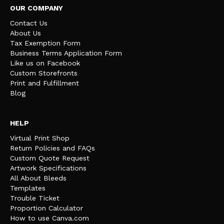
OUR COMPANY
Contact Us
About Us
Tax Exemption Form
Business Terms Application Form
Like us on Facebook
Custom Storefronts
Print and Fulfillment
Blog
HELP
Virtual Print Shop
Return Policies and FAQs
Custom Quote Request
Artwork Specifications
All About Bleeds
Templates
Trouble Ticket
Proportion Calculator
How to use Canva.com