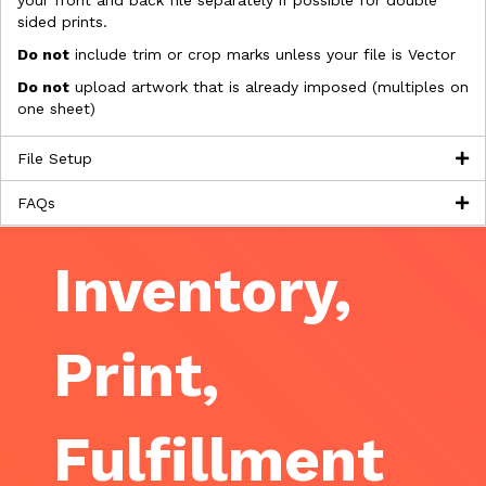
your front and back file separately if possible for double
sided prints.
Do not
include trim or crop marks unless your file is Vector
Do not
upload artwork that is already imposed (multiples on
one sheet)
File Setup
FAQs
Inventory,
Print,
Fulfillment