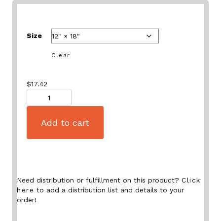
Size
Clear
$
17.42
Quantity
Add to cart
Need distribution or fulfillment on this product?
Click
here
to add a distribution list and details to your
order!