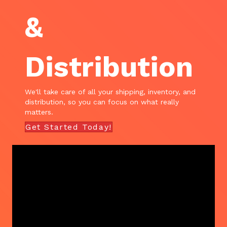
&
Distribution
We'll take care of all your shipping, inventory, and
distribution, so you can focus on what really
matters.
Get Started Today!