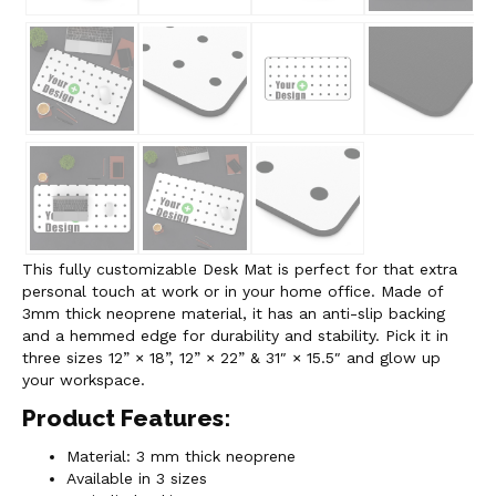
This fully customizable Desk Mat is perfect for that extra
personal touch at work or in your home office. Made of
3mm thick neoprene material, it has an anti-slip backing
and a hemmed edge for durability and stability. Pick it in
three sizes 12” × 18”, 12” × 22” & 31″ × 15.5″ and glow up
your workspace.
Product Features:
Material: 3 mm thick neoprene
Available in 3 sizes