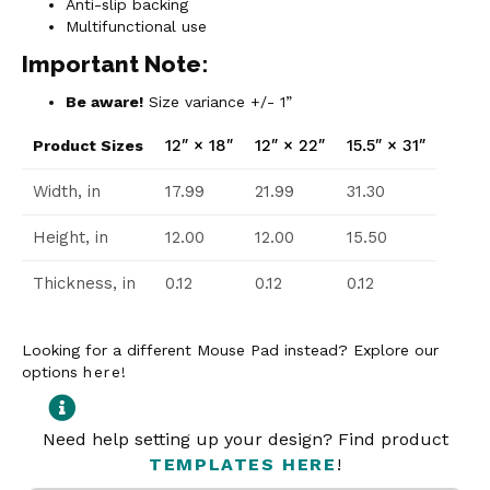
Anti-slip backing
Multifunctional use
Important Note:
Be aware!
Size variance +/- 1”
12″ × 18″
12″ × 22″
15.5″ × 31″
Product Sizes
Width, in
17.99
21.99
31.30
Height, in
12.00
12.00
15.50
Thickness, in
0.12
0.12
0.12
Looking for a different Mouse Pad instead? Explore our
options
here
!
Need help setting up your design? Find product
TEMPLATES HERE
!