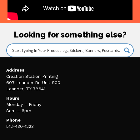
Looking for something else?
Address
Creation Station Printing
607 Leander Dr, Unit 900
Leander, TX 78641
Hours
Monday – Friday
8am – 6pm
Phone
512-430-1223