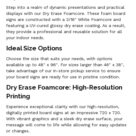
Step into a realm of dynamic presentations and practical
displays with our Dry Erase Foamcore. These foam board
signs are constructed with a 3/16″ White Foamcore and
featuring a UV-cured glossy dry erase coating. As a result,
they provide a professional and reusable solution for all
your indoor needs.
Ideal Size Options
Choose the size that suits your needs, with options
available up to 48″ x 96″. For sizes larger than 46″ x 38″,
take advantage of our in-store pickup service to ensure
your board signs are ready for use in pristine condition.
Dry Erase Foamcore: High-Resolution
Printing
Experience exceptional clarity with our high-resolution,
digitally printed board signs at an impressive 720 x 720.
With vibrant graphics and a sleek dry erase surface, your
message will come to life while allowing for easy updates
or changes.