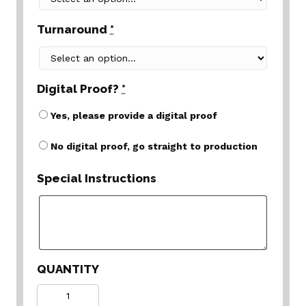
Turnaround
*
Digital Proof?
*
Yes, please provide a digital proof
No digital proof, go straight to production
Special Instructions
QUANTITY
Quantity