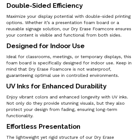
Double-Sided Efficiency
Maximize your display potential with double-sided printing
options. Whether it’s a presentation foam board or a
reusable signage solution, our Dry Erase Foamcore ensures
your content is visible and functional from both sides.
Designed for Indoor Use
Ideal for classrooms, meetings, or temporary displays, this
foam board is specifically designed for indoor use. Keep in
mind that Dry Erase Foamcore is not waterproof,
guaranteeing optimal use in controlled environments.
UV Inks for Enhanced Durability
Enjoy vibrant colors and enhanced longevity with UV inks.
Not only do they provide stunning visuals, but they also
protect your design from fading, ensuring long-term
functionality.
Effortless Presentation
The lightweight yet rigid structure of our Dry Erase