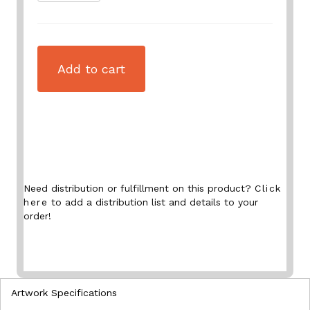
Add to cart
Need distribution or fulfillment on this product?
Click
here
to add a distribution list and details to your
order!
Artwork Specifications