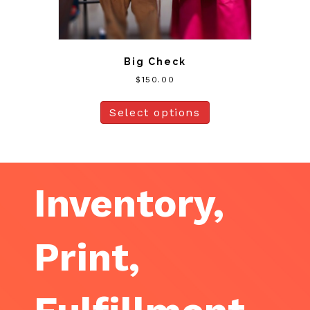
Big Check
$
150.00
Select options
Inventory,
Print,