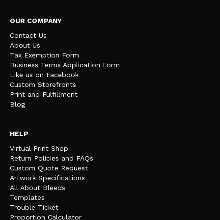
OUR COMPANY
Contact Us
About Us
Tax Exemption Form
Business Terms Application Form
Like us on Facebook
Custom Storefronts
Print and Fulfillment
Blog
HELP
Virtual Print Shop
Return Policies and FAQs
Custom Quote Request
Artwork Specifications
All About Bleeds
Templates
Trouble Ticket
Proportion Calculator