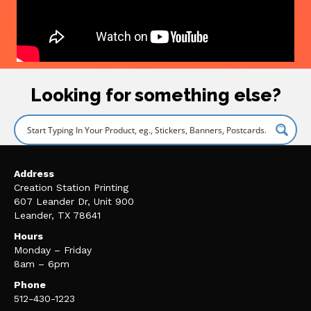
Looking for something else?
Address
Creation Station Printing
607 Leander Dr, Unit 900
Leander, TX 78641
Hours
Monday – Friday
8am – 6pm
Phone
512-430-1223