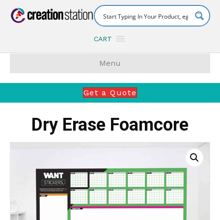
CART
Menu
Get a Quote
Dry Erase Foamcore