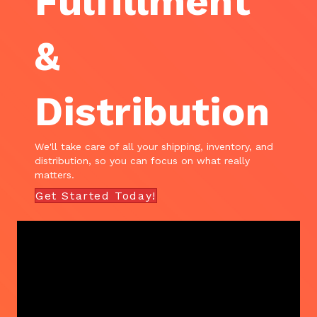
Fulfillment
&
Distribution
We'll take care of all your shipping, inventory, and
distribution, so you can focus on what really
matters.
Get Started Today!