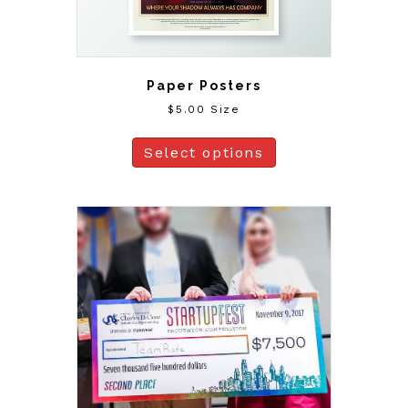
Paper Posters
$
5.00
Size
Select options