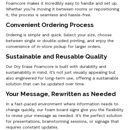
Foamcore makes it incredibly easy to handle and set up.
Whether you’re moving it between rooms or repositioning
it, the process is seamless and hassle-free.
Convenient Ordering Process
Ordering is simple and quick. Select your size, choose
between single or double-sided printing, and enjoy the
convenience of in-store pickup for larger orders.
Sustainable and Reusable Quality
Our Dry Erase Foamcore is built with durability and
sustainability in mind. It’s not just visually appealing but
also engineered for long-term use, offering a sustainable
solution that can be updated over time.
Your Message, Rewritten as Needed
In a fast-paced environment where information needs to
change quickly, our foam board signs give you the flexibility
to revise your message as needed. It’s the perfect solution
for presentations, brainstorming sessions, or signage that
requires constant updates.