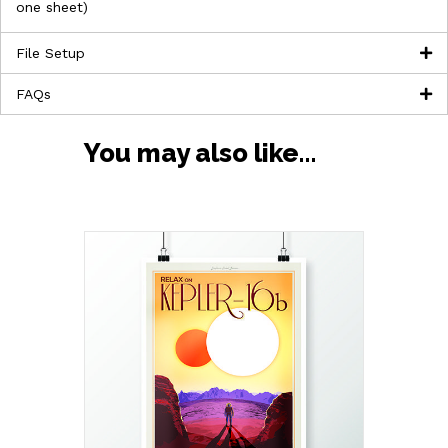
one sheet)
File Setup
FAQs
You may also like…