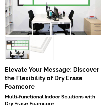
Elevate Your Message: Discover
the Flexibility of Dry Erase
Foamcore
Multi-functional Indoor Solutions with
Dry Erase Foamcore