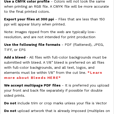
Use a CMYK color profile
- Colors will not look the same
when printing an RGB file. A CMYK file will be more accurate
to the final printed colors.
Export your files at 300 ppi
- Files that are less than 150
ppi will appear blurry when printed.
Note: Images ripped from the web are typically low-
resolution, and are not intended for print production
Use the following file formats
- PDF (flattened), JPEG,
TIFF, or EPS
Add a bleed
- All files with full-color backgrounds must be
submitted with bleed. A 1/8” bleed is preferred on all files
with full-color backgrounds, and all text, logos, and
elements must be within 1/8” from the cut line.
*Learn
more about Bleeds HERE*
We accept multipage PDF files
- It is preferred you upload
your front and back file separately if possible for double
sided prints.
Do not
include trim or crop marks unless your file is Vector
Do not
upload artwork that is already imposed (multiples on