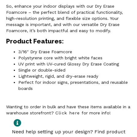
So, enhance your indoor displays with our Dry Erase
Foamcore – the perfect blend of practical functionality,
high-resolution printing, and flexible size options. Your
message is important, and with our versatile Dry Erase
Foamcore, it’s both impactful and easy to modify.
Product Features:
3/16″ Dry Erase Foamcore
Polystyrene core with bright white faces
UV print with UV-cured Glossy Dry Erase Coating
Single or double-sided
Lightweight, rigid, and dry-erase ready
Perfect for indoor signs, presentations, and reusable
boards
Wanting to order in bulk and have these items available in a
warehouse storefront?
Click here
for more info!
Need help setting up your design? Find product