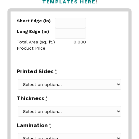
TEMPLATES HERE
!
Short Edge (in)
Long Edge (in)
Total Area (sq. ft.)
0.000
Product Price
Printed Sides
*
Thickness
*
Lamination
*