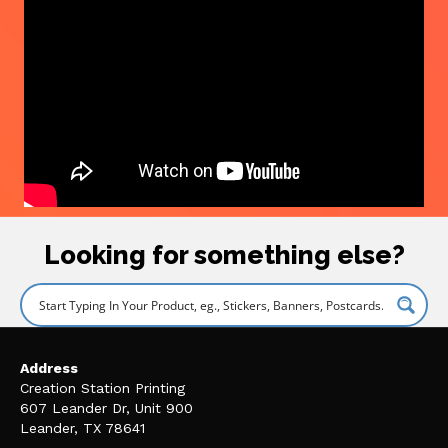
Looking for something else?
Address
Creation Station Printing
607 Leander Dr, Unit 900
Leander, TX 78641