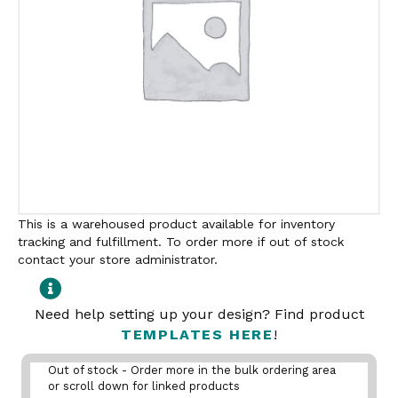
This is a warehoused product available for inventory
tracking and fulfillment. To order more if out of stock
contact your store administrator.
Need help setting up your design? Find product
TEMPLATES HERE
!
Out of stock - Order more in the bulk ordering area
or scroll down for linked products