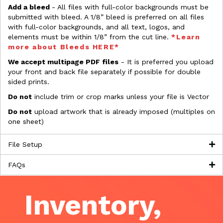
Add a bleed
- All files with full-color backgrounds must be
submitted with bleed. A 1/8” bleed is preferred on all files
with full-color backgrounds, and all text, logos, and
elements must be within 1/8” from the cut line.
*Learn
more about Bleeds HERE*
We accept multipage PDF files
- It is preferred you upload
your front and back file separately if possible for double
sided prints.
Do not
include trim or crop marks unless your file is Vector
Do not
upload artwork that is already imposed (multiples on
one sheet)
File Setup
FAQs
Inventory,