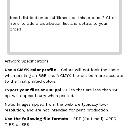
Need distribution or fulfillment on this product?
Click
here
to add a distribution list and details to your
order!
Artwork Specifications
Use a CMYK color profile
- Colors will not look the same
when printing an RGB file. A CMYK file will be more accurate
to the final printed colors.
Export your files at 300 ppi
- Files that are less than 150
ppi will appear blurry when printed.
Note: Images ripped from the web are typically low-
resolution, and are not intended for print production
Use the following file formats
- PDF (flattened), JPEG,
TIFF, or EPS