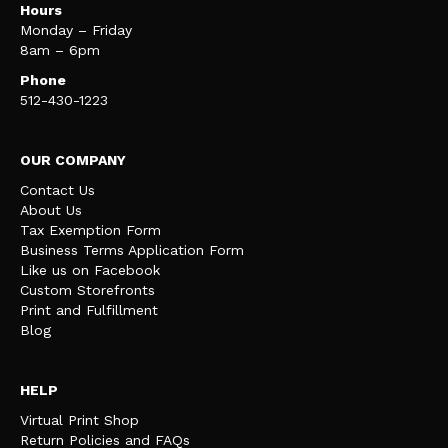
Hours
Monday – Friday
8am – 6pm
Phone
512-430-1223
OUR COMPANY
Contact Us
About Us
Tax Exemption Form
Business Terms Application Form
Like us on Facebook
Custom Storefronts
Print and Fulfillment
Blog
HELP
Virtual Print Shop
Return Policies and FAQs