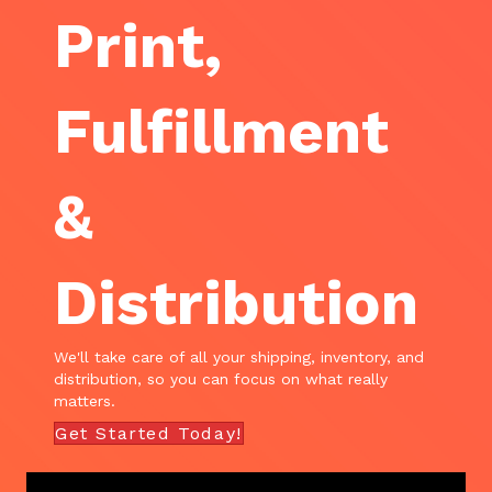
Print,
Fulfillment
&
Distribution
We'll take care of all your shipping, inventory, and
distribution, so you can focus on what really
matters.
Get Started Today!