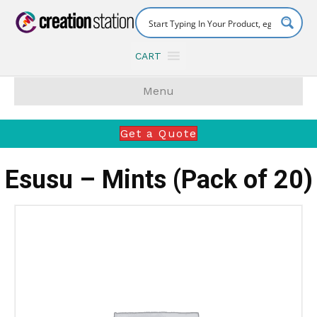
CART
Menu
Get a Quote
Esusu – Mints (Pack of 20)