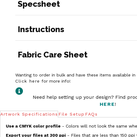
Specsheet
Instructions
Fabric Care Sheet
Wanting to order in bulk and have these items available i
Click here
for more info!
Need help setting up your design? Find pr
HERE
!
Artwork Specifications
File Setup
FAQs
Use a CMYK color profile
- Colors will not look the same when
Export your files at 300 ppi
- Files that are less than 150 ppi