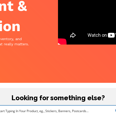
nt &
ion
nventory, and
t really matters.
Looking for something else?