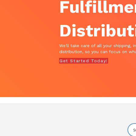
Fulfillme
Distribut
We'll take care of all your shipping, i
distribution, so you can focus on wha
Get Started Today!