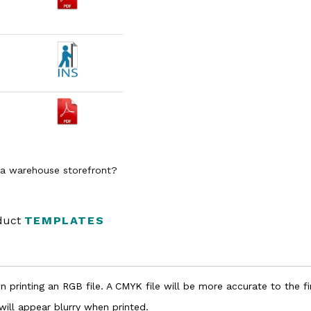
n a warehouse storefront?
oduct
TEMPLATES
 printing an RGB file. A CMYK file will be more accurate to the fi
 will appear blurry when printed.