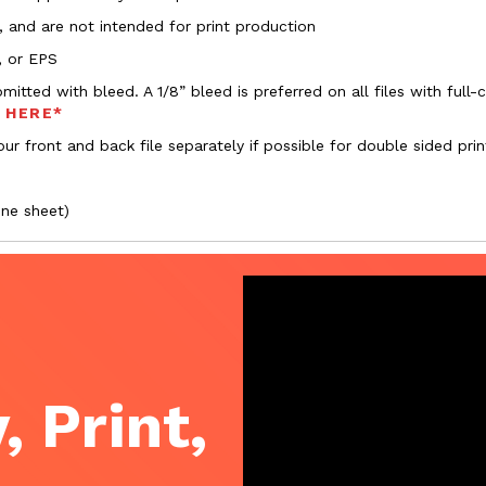
, and are not intended for print production
, or EPS
bmitted with bleed. A 1/8” bleed is preferred on all files with ful
s HERE*
ur front and back file separately if possible for double sided prin
one sheet)
, Print,