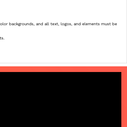
l-color backgrounds, and all text, logos, and elements must be
ts.