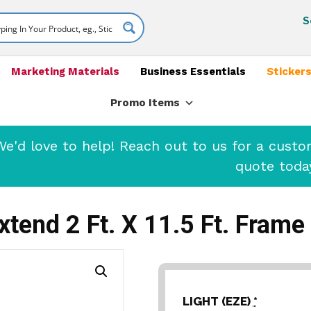
S
Marketing Materials
Business Essentials
Stickers
Promo Items
'd love to help! Reach out to us for a cust
quote toda
xtend 2 Ft. X 11.5 Ft. Frame
LIGHT (EZE)
*