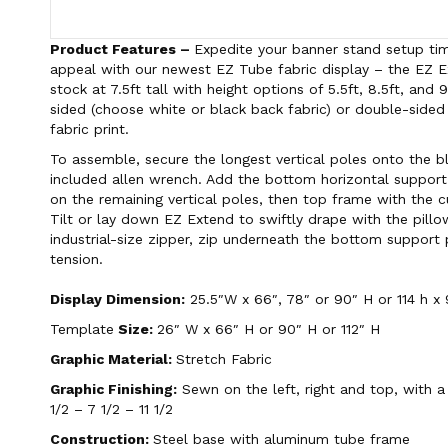
Product Features –
Expedite your banner stand setup tim
appeal with our newest EZ Tube fabric display – the EZ
stock at 7.5ft tall with height options of 5.5ft, 8.5ft, and 
sided (choose white or black back fabric) or double-sided
fabric print.
To assemble, secure the longest vertical poles onto the b
included allen wrench. Add the bottom horizontal support
on the remaining vertical poles, then top frame with the 
Tilt or lay down EZ Extend to swiftly drape with the pillo
industrial-size zipper, zip underneath the bottom support 
tension.
Display Dimension:
25.5″W x 66″, 78″ or 90″ H or 114 h x 
Template
Size:
26″ W x 66″ H or 90″ H or 112″ H
Graphic Material:
Stretch Fabric
Graphic Finishing:
Sewn on the left, right and top, with a
1/2 – 7 1/2 – 11 1/2
Construction:
Steel base with aluminum tube frame