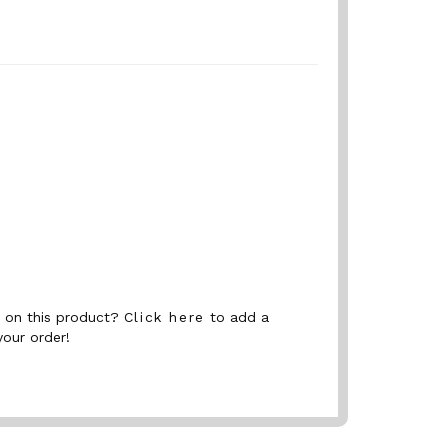
nt on this product?
Click here
to add a
your order!