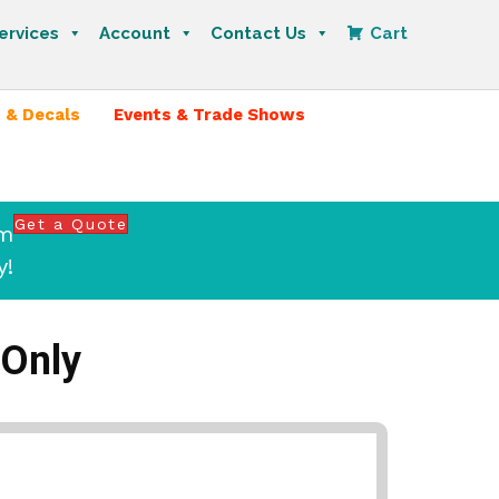
ervices
Account
Contact Us
Cart
 & Decals
Events & Trade Shows
Get a Quote
om
y!
 Only