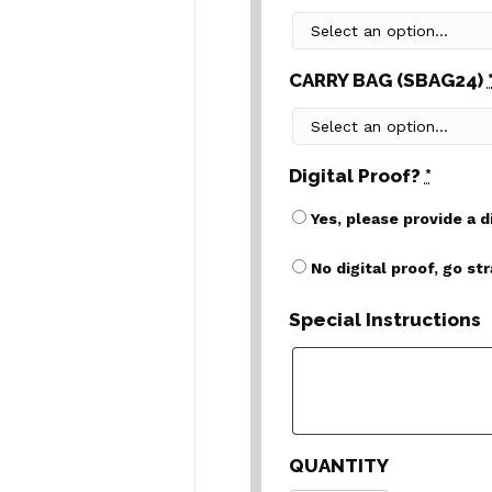
CARRY BAG (SBAG24)
Digital Proof?
*
Yes, please provide a d
No digital proof, go st
Special Instructions
QUANTITY