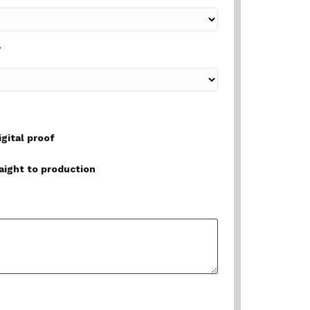
*
igital proof
raight to production