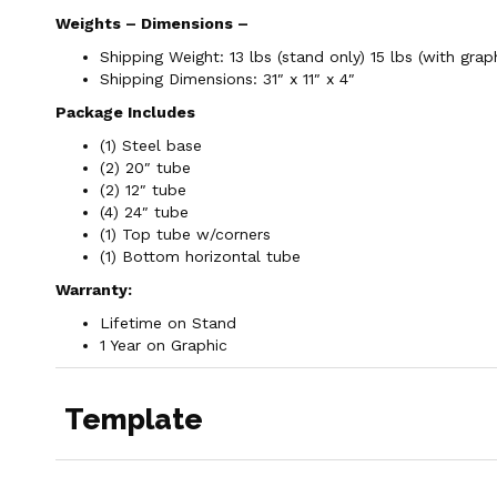
Weights – Dimensions –
Shipping Weight: 13 lbs (stand only) 15 lbs (with grap
Shipping Dimensions: 31″ x 11″ x 4″
Package Includes
(1) Steel base
(2) 20″ tube
(2) 12″ tube
(4) 24″ tube
(1) Top tube w/corners
(1) Bottom horizontal tube
Warranty:
Lifetime on Stand
1 Year on Graphic
Template