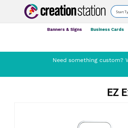
Banners & Signs
Business Cards
Need something custom? We
EZ E