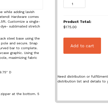
Quantity
e while adding lavish
 Extend! Hardware comes
Product Total:
9.5ft. Customize a single-
 dye- sublimated stretch
$175.00
lack steel base using the
 pole and secure. Snap
Add to cart
curved bar to complete.
wcase graphic. Using the
pole, maximizing fabric
9.75″ D
Need distribution or fulfillme
distribution list and details to 
 zipper at the bottom. 5