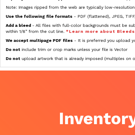
Note: Images ripped from the web are typically low-resolution
Use the following file formats
- PDF (flattened), JPEG, TIFF
Add a bleed
- All files with full-color backgrounds must be su
within 1/8” from the cut line.
*Learn more about Bleed
We accept multipage PDF files
- It is preferred you upload yo
Do not
include trim or crop marks unless your file is Vector
Do not
upload artwork that is already imposed (multiples on 
Inventory