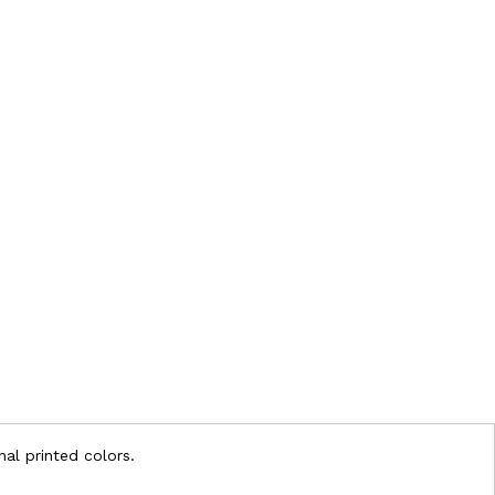
nal printed colors.