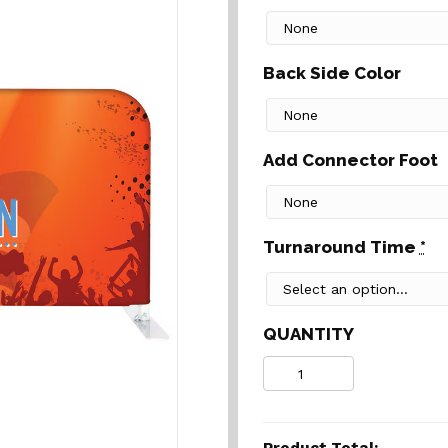
Back Side Color
Add Connector Foot
Turnaround Time
*
QUANTITY
Quantity
Product Total: