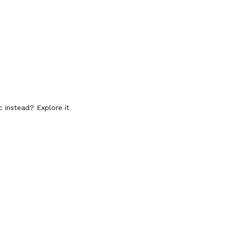
c instead? Explore it