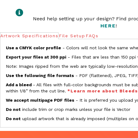
Need help setting up your design? Find pr
HERE
!
Artwork Specifications
File Setup
FAQs
Use a CMYK color profile
- Colors will not look the same when
Export your files at 300 ppi
- Files that are less than 150 ppi
Note: Images ripped from the web are typically low-resolution
Use the following file formats
- PDF (flattened), JPEG, TIFF
Add a bleed
- All files with full-color backgrounds must be su
within 1/8” from the cut line.
*Learn more about Bleed
We accept multipage PDF files
- It is preferred you upload yo
Do not
include trim or crop marks unless your file is Vector
Do not
upload artwork that is already imposed (multiples on 