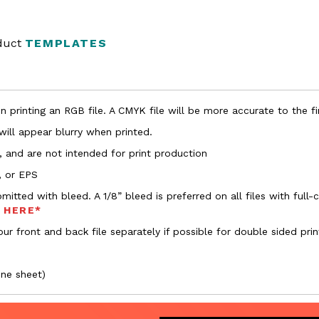
oduct
TEMPLATES
 printing an RGB file. A CMYK file will be more accurate to the fi
 will appear blurry when printed.
, and are not intended for print production
, or EPS
bmitted with bleed. A 1/8” bleed is preferred on all files with ful
s HERE*
ur front and back file separately if possible for double sided prin
one sheet)