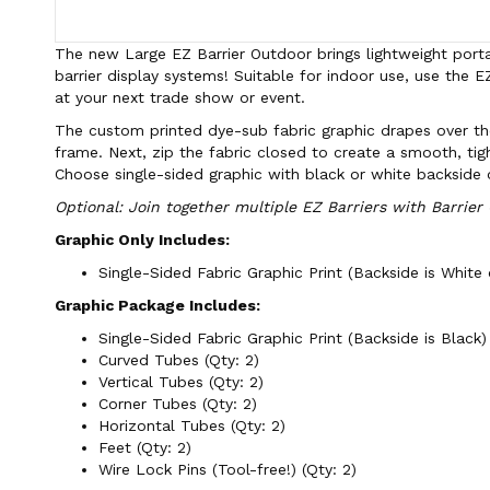
The new Large EZ Barrier Outdoor brings lightweight portab
barrier display systems! Suitable for indoor use, use the E
at your next trade show or event.
The custom printed dye-sub fabric graphic drapes over th
frame. Next, zip the fabric closed to create a smooth, tigh
Choose single-sided graphic with black or white backside 
Optional: Join together multiple EZ Barriers with Barrier
Graphic Only Includes:
Single-Sided Fabric Graphic Print (Backside is White o
Graphic Package Includes:
Single-Sided Fabric Graphic Print (Backside is Black) 
Curved Tubes (Qty: 2)
Vertical Tubes (Qty: 2)
Corner Tubes (Qty: 2)
Horizontal Tubes (Qty: 2)
Feet (Qty: 2)
Wire Lock Pins (Tool-free!) (Qty: 2)