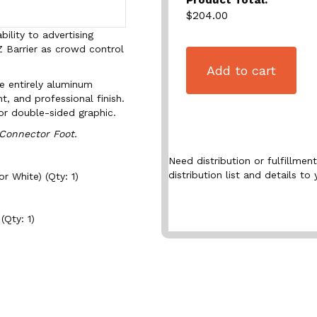
$204.00
ility to advertising
Z Barrier as crowd control
Add to cart
e entirely aluminum
t, and professional finish.
or double-sided graphic.
 Connector Foot.
Need distribution or fulfillme
distribution list and details to 
r White) (Qty: 1)
(Qty: 1)