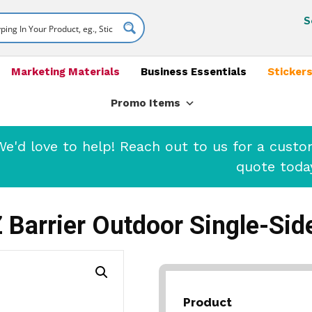
S
Marketing Materials
Business Essentials
Stickers
Promo Items
'd love to help! Reach out to us for a cust
quote toda
 Barrier Outdoor Single-Sid
Product