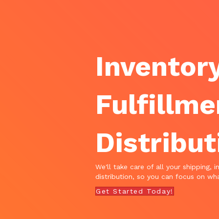
Inventory
Fulfillme
Distribut
We'll take care of all your shipping, i
distribution, so you can focus on wha
Get Started Today!