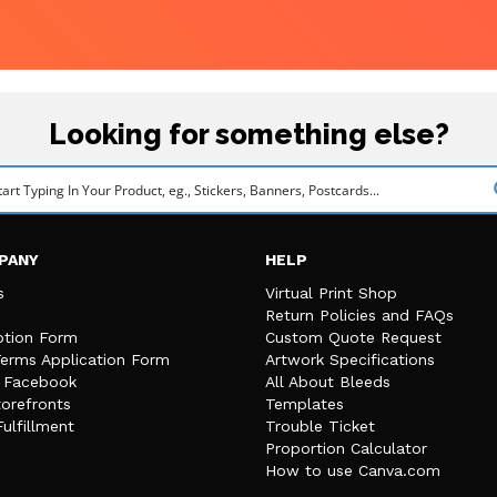
Looking for something else?
PANY
HELP
s
Virtual Print Shop
Return Policies and FAQs
tion Form
Custom Quote Request
Terms Application Form
Artwork Specifications
n Facebook
All About Bleeds
orefronts
Templates
Fulfillment
Trouble Ticket
Proportion Calculator
How to use Canva.com