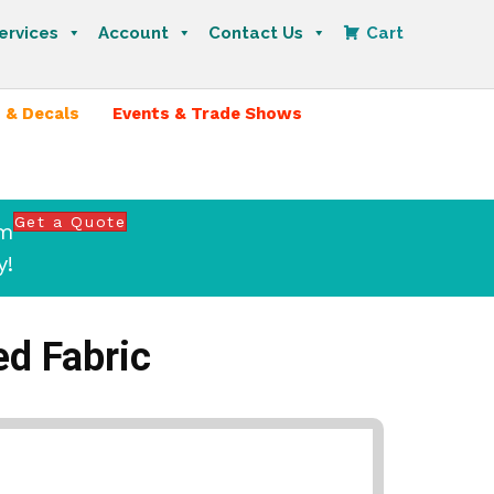
ervices
Account
Contact Us
Cart
 & Decals
Events & Trade Shows
Get a Quote
om
y!
ed Fabric