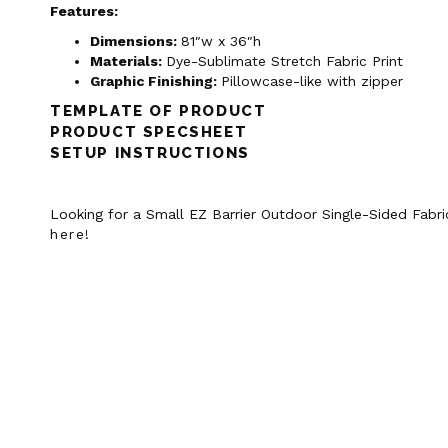
Features:
Dimensions:
81″w x 36″h
Materials:
Dye-Sublimate Stretch Fabric Print
Graphic Finishing:
Pillowcase-like with zipper
TEMPLATE OF PRODUCT
PRODUCT SPECSHEET
SETUP INSTRUCTIONS
Looking for a Small EZ Barrier Outdoor Single-Sided Fabri
here
!