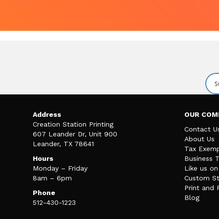
Address
OUR COM
Creation Station Printing
Contact U
607 Leander Dr, Unit 900
About Us
Leander, TX 78641
Tax Exemp
Hours
Business 
Monday – Friday
Like us o
8am – 6pm
Custom St
Print and 
Phone
Blog
512-430-1223