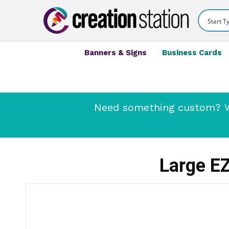
Banners & Signs
Business Cards
Need something custom? We
Large EZ