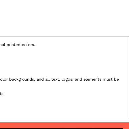
nal printed colors.
l-color backgrounds, and all text, logos, and elements must be
ts.