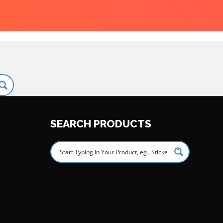
SEARCH PRODUCTS