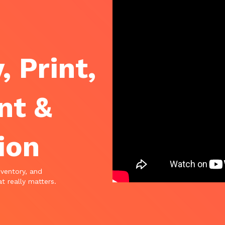
, Print,
nt &
ion
nventory, and
t really matters.