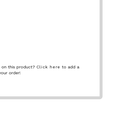
nt on this product?
Click here
to add a
your order!