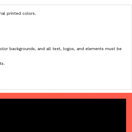
nal printed colors.
l-color backgrounds, and all text, logos, and elements must be
ts.