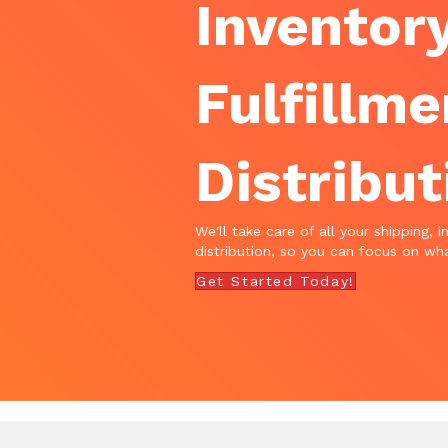
Inventory
Fulfillme
Distribut
We'll take care of all your shipping, i
distribution, so you can focus on wha
Get Started Today!