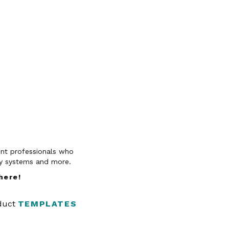
vent professionals who
py systems and more.
 here
!
oduct
TEMPLATES