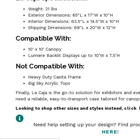
Weight: 21 lbs
Exterior Dimensions: 65″L x 17″W x 10″H
Interior Dimensions: 63.5″L x 14.5″W x 10″H
Shipping Dimensions: 69″L x 20″W x 12″H
Compatible With:
10′ x 10′ Canopy
Lumiere Backlit Displays up to 10’W x 7.5’H
Not Compatible With:
Heavy Duty Casita Frame
Big Sky Acrylic Tops
Finally, La Caja is the go-to solution for exhibitors and e
need a reliable, easy-to-transport case tailored for cano
Looking to shop other sizes and styles instead,
click
Need help setting up your design? Find pr
HERE
!