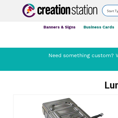
Banners & Signs
Business Cards
Need something custom? We
Lu