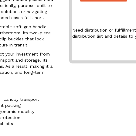
ifically, purpose-built to
l solution for navigating
ded cases fall short.
table soft-grip handle,
Need distribution or fulfillme
urthermore, its two-piece
distribution list and details to 
lip buckles that lock
ure in transit.
ect your investment from
nsport and storage. Its
. As a result, making it a
ization, and long-term
or canopy transport
ent packing
rgonomic mobility
protection
xhibits