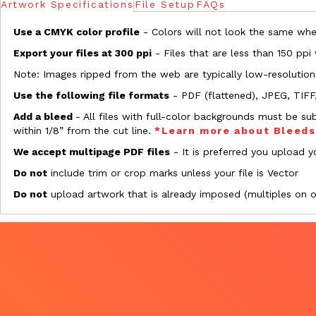
Artwork Specifications
File Setup
FAQs
Use a CMYK color profile
- Colors will not look the same when
Export your files at 300 ppi
- Files that are less than 150 ppi
Note: Images ripped from the web are typically low-resolution
Use the following file formats
- PDF (flattened), JPEG, TIFF
Add a bleed
- All files with full-color backgrounds must be su
within 1/8” from the cut line.
*Learn more about Bleed
We accept multipage PDF files
- It is preferred you upload yo
Do not
include trim or crop marks unless your file is Vector
Do not
upload artwork that is already imposed (multiples on 