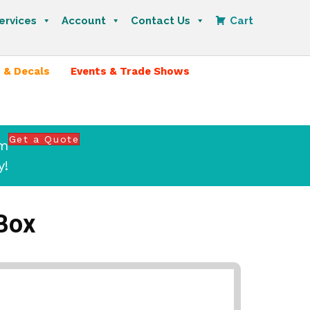
ervices
Account
Contact Us
Cart
 & Decals
Events & Trade Shows
Get a Quote
om
y!
Box