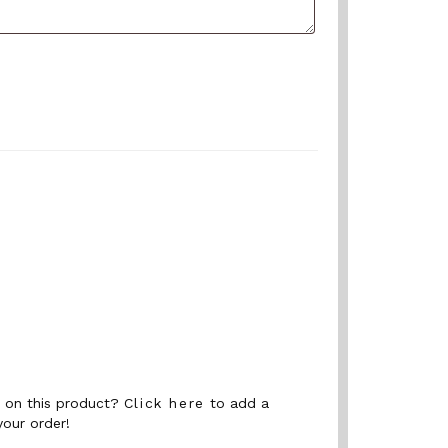
nt on this product?
Click here
to add a
your order!