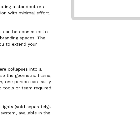
ating a standout retail
ion with minimal effort.
ls can be connected to
 branding spaces. The
ou to extend your
ere collapses into a
apse the geometric frame,
, one person can easily
 tools or team required.
Lights (sold separately).
system, available in the