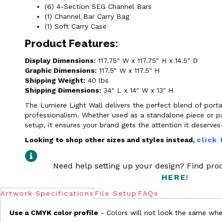
(6) 4-Section SEG Channel Bars
(1) Channel Bar Carry Bag
(1) Soft Carry Case
Product Features:
Display Dimensions:
117.75″ W x 117.75″ H x 14.5″ D
Graphic Dimensions:
117.5″ W x 117.5″ H
Shipping Weight:
40 lbs
Shipping Dimensions:
34″ L x 14″ W x 13″ H
The Lumiere Light Wall delivers the perfect blend of porta
professionalism. Whether used as a standalone piece or pa
setup, it ensures your brand gets the attention it deserv
Looking to shop other sizes and styles instead,
click
Need help setting up your design? Find pr
HERE
!
Artwork Specifications
File Setup
FAQs
Use a CMYK color profile
- Colors will not look the same when