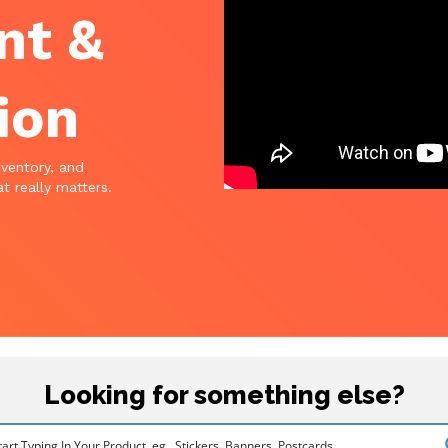
nt &
ion
nventory, and
t really matters.
Looking for something else?