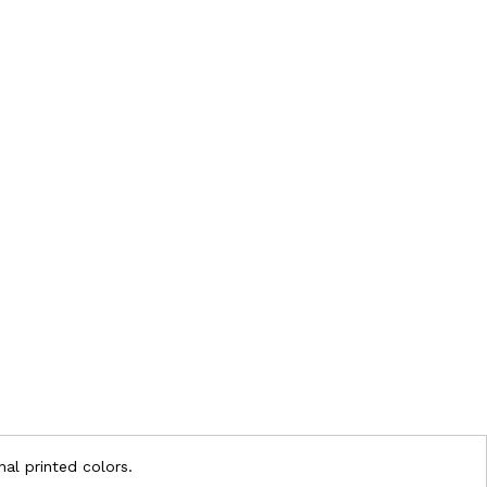
nal printed colors.