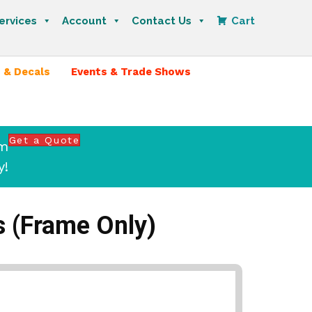
ervices
Account
Contact Us
Cart
 & Decals
Events & Trade Shows
Get a Quote
om
y!
ts (Frame Only)