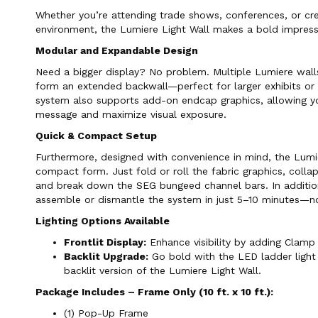
Whether you’re attending trade shows, conferences, or cre
environment, the Lumiere Light Wall makes a bold impress
Modular and Expandable Design
Need a bigger display? No problem. Multiple Lumiere wal
form an extended backwall—perfect for larger exhibits or
system also supports add-on endcap graphics, allowing y
message and maximize visual exposure.
Quick & Compact Setup
Furthermore, designed with convenience in mind, the Lumi
compact form. Just fold or roll the fabric graphics, coll
and break down the SEG bungeed channel bars. In addition
assemble or dismantle the system in just 5–10 minutes—no
Lighting Options Available
Frontlit Display:
Enhance visibility by adding Clamp 
Backlit Upgrade:
Go bold with the LED ladder light 
backlit version of the Lumiere Light Wall.
Package Includes – Frame Only (10 ft. x 10 ft.):
(1) Pop-Up Frame