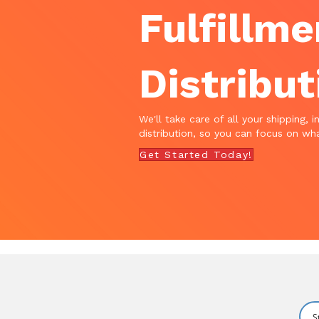
Fulfillme
Distribut
We'll take care of all your shipping, i
distribution, so you can focus on wha
Get Started Today!