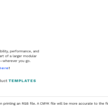
bility, performance, and
rt of a larger modular
es—wherever you go.
 here
!
oduct
TEMPLATES
 printing an RGB file. A CMYK file will be more accurate to the fi