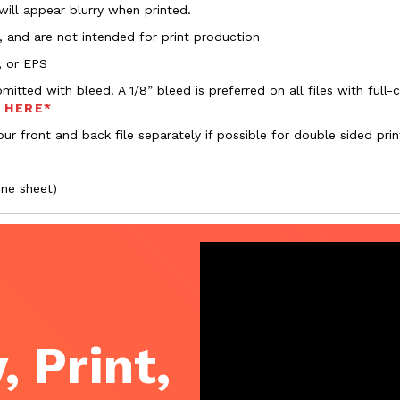
 will appear blurry when printed.
, and are not intended for print production
, or EPS
bmitted with bleed. A 1/8” bleed is preferred on all files with ful
s HERE*
ur front and back file separately if possible for double sided prin
one sheet)
, Print,