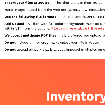
Export your files at 300 ppi
- Files that are less than 150 ppi
Note: Images ripped from the web are typically low-resolution
Use the following file formats
- PDF (flattened), JPEG, TIFF
Add a bleed
- All files with full-color backgrounds must be su
within 1/8” from the cut line.
*Learn more about Bleed
We accept multipage PDF files
- It is preferred you upload yo
Do not
include trim or crop marks unless your file is Vector
Do not
upload artwork that is already imposed (multiples on 
Inventory