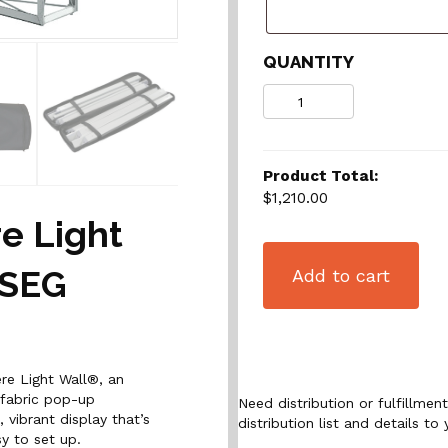
QUANTITY
Quantity
Product Total:
$1,210.00
e Light
 SEG
Add to cart
re Light Wall®, an
 fabric pop-up
Need distribution or fulfillme
 vibrant display that’s
distribution list and details to 
sy to set up.