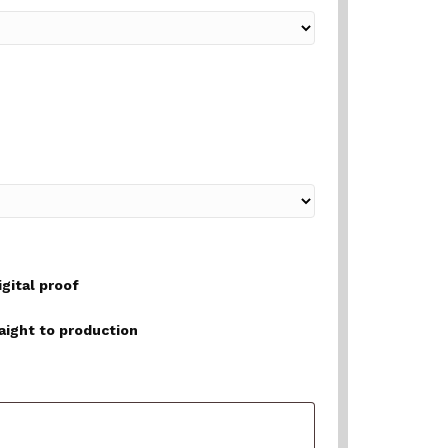
igital proof
raight to production