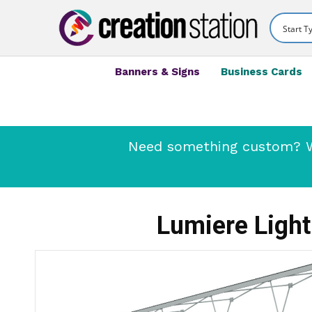
Banners & Signs
Business Cards
Need something custom? We
Lumiere Light 