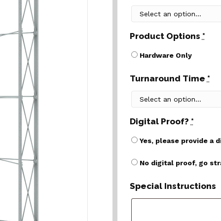
Product Options
*
Hardware Only
Turnaround Time
*
Digital Proof?
*
Yes, please provide a d
No digital proof, go st
Special Instructions