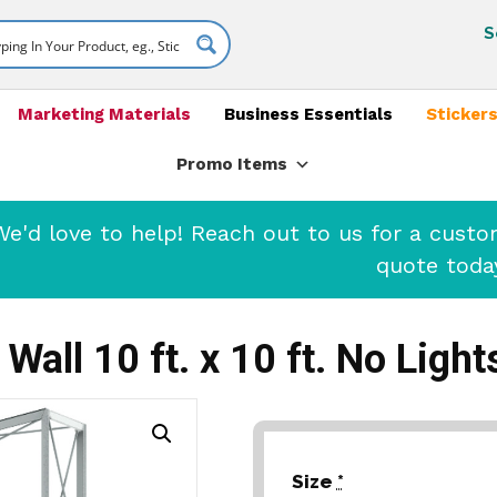
S
Marketing Materials
Business Essentials
Stickers
Promo Items
'd love to help! Reach out to us for a cust
quote toda
Wall 10 ft. x 10 ft. No Ligh
Size
*