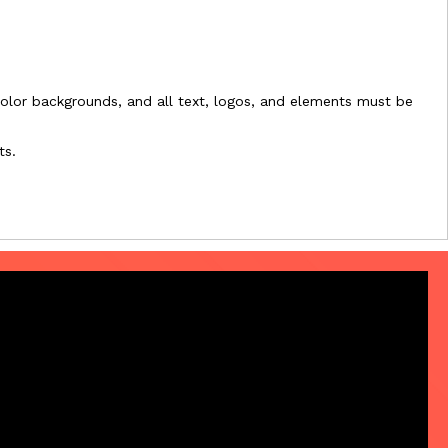
l-color backgrounds, and all text, logos, and elements must be
ts.