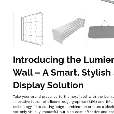
Introducing the Lumier
Wall – A Smart, Stylish
Display Solution
Take your brand presence to the next level with the Lumie
innovative fusion of silicone-edge graphics (SEG) and RPL
technology. This cutting-edge combination creates a sleek,
not only visually impactful but also cost-effective and ea