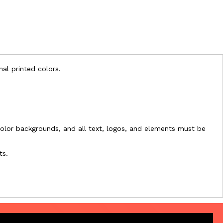
nal printed colors.
l-color backgrounds, and all text, logos, and elements must be
ts.