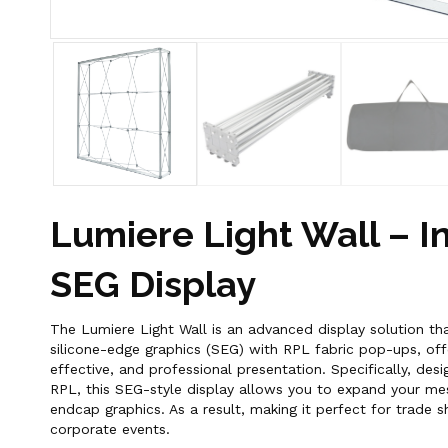
Lumiere Light Wall – I
SEG Display
The Lumiere Light Wall is an advanced display solution th
silicone-edge graphics (SEG) with RPL fabric pop-ups, offe
effective, and professional presentation. Specifically, des
RPL, this SEG-style display allows you to expand your mes
endcap graphics. As a result, making it perfect for trade s
corporate events.