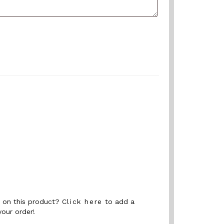
nt on this product?
Click here
to add a
your order!