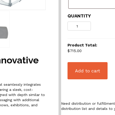
QUANTITY
Quantity
Product Total:
$715.00
nnovative
Add to cart
at seamlessly integrates
ring a sleek, cost-
igned with depth similar to
saging with additional
Need distribution or fulfillme
hows, exhibitions, and
distribution list and details to 