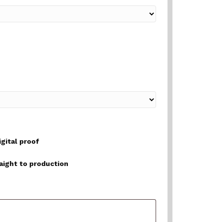
igital proof
raight to production