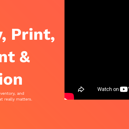
, Print,
nt &
ion
nventory, and
t really matters.