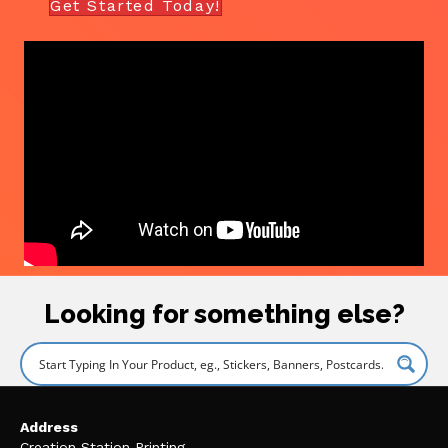
Get Started Today!
Looking for something else?
Address
Creation Station Printing