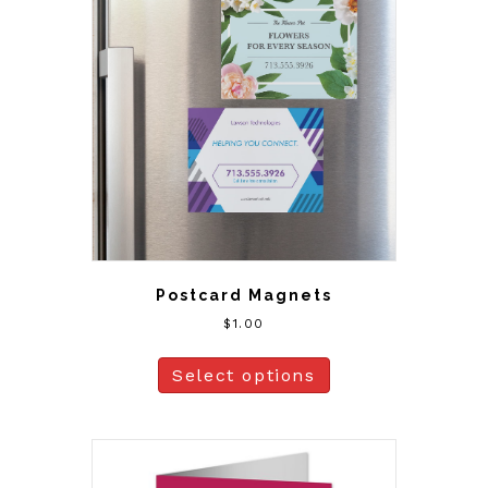
Postcard Magnets
$
1.00
Select options