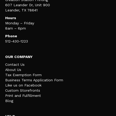
607 Leander Dr, Unit 900
Leander, TX 78641
Hours
Monday – Friday
8am – 6pm
Phone
512-430-1223
OUR COMPANY
Contact Us
About Us
Tax Exemption Form
Business Terms Application Form
Like us on Facebook
Custom Storefronts
Print and Fulfillment
Blog