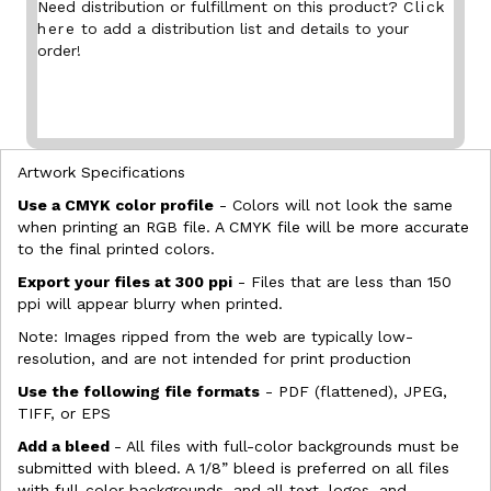
Need distribution or fulfillment on this product?
Click
here
to add a distribution list and details to your
order!
Artwork Specifications
Use a CMYK color profile
- Colors will not look the same
when printing an RGB file. A CMYK file will be more accurate
to the final printed colors.
Export your files at 300 ppi
- Files that are less than 150
ppi will appear blurry when printed.
Note: Images ripped from the web are typically low-
resolution, and are not intended for print production
Use the following file formats
- PDF (flattened), JPEG,
TIFF, or EPS
Add a bleed
- All files with full-color backgrounds must be
submitted with bleed. A 1/8” bleed is preferred on all files
with full-color backgrounds, and all text, logos, and