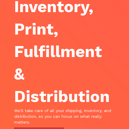
Inventory,
Print,
Fulfillment
&
Distribution
We'll take care of all your shipping, inventory, and
distribution, so you can focus on what really
matters.