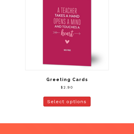
Greeting Cards
$
2.90
Select options