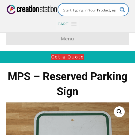
CART
Menu
Get a Quote
MPS – Reserved Parking
Sign