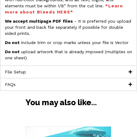
elements must be within 1/8” from the cut line.
*Learn
more about Bleeds HERE*
We accept multipage PDF files
- It is preferred you upload
your front and back file separately if possible for double
sided prints.
Do not
include trim or crop marks unless your file is Vector
Do not
upload artwork that is already imposed (multiples on
one sheet)
File Setup
FAQs
You may also like…