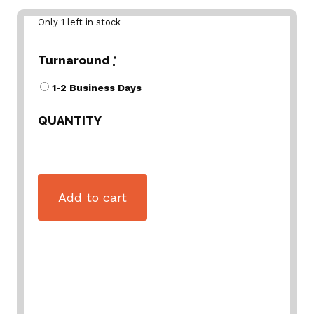
Only 1 left in stock
Turnaround
*
1-2 Business Days
QUANTITY
Add to cart