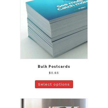
Bulk Postcards
$
0.65
Select options