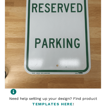
Need help setting up your design? Find product
TEMPLATES HERE
!