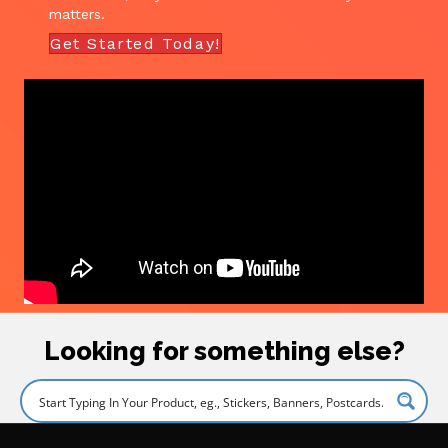
matters.
Get Started Today!
Looking for something else?