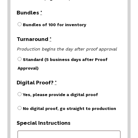
Bundles
*
Bundles of 100 for inventory
Turnaround
*
Production begins the day after proof approval
Standard (5 business days after Proof
Approval)
Digital Proof?
*
Yes, please provide a digital proof
No digital proof, go straight to production
Special Instructions