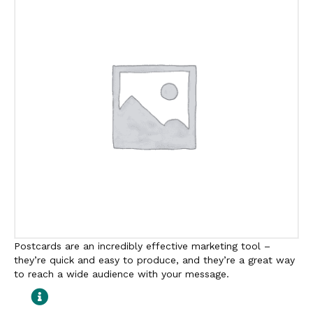
Postcards are an incredibly effective marketing tool –
they’re quick and easy to produce, and they’re a great way
to reach a wide audience with your message.