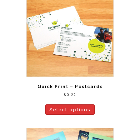
Quick Print – Postcards
$
0.22
Select options