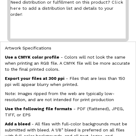
Need distribution or fulfillment on this product?
Click
here
to add a distribution list and details to your
order!
Artwork Specifications
Use a CMYK color profile
- Colors will not look the same
when printing an RGB file. A CMYK file will be more accurate
to the final printed colors.
Export your files at 300 ppi
- Files that are less than 150
ppi will appear blurry when printed.
Note: Images ripped from the web are typically low-
resolution, and are not intended for print production
Use the following file formats
- PDF (flattened), JPEG,
TIFF, or EPS
Add a bleed
- All files with full-color backgrounds must be
submitted with bleed. A 1/8” bleed is preferred on all files