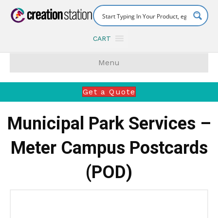
CART
Menu
Get a Quote
Municipal Park Services –
Meter Campus Postcards
(POD)