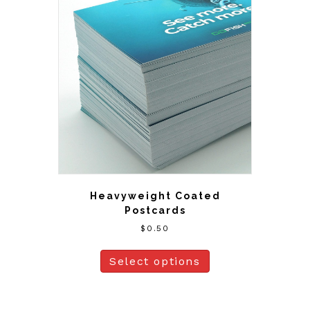
Heavyweight Coated
Postcards
$
0.50
Select options