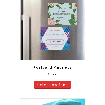
Postcard Magnets
$
1.00
Select options