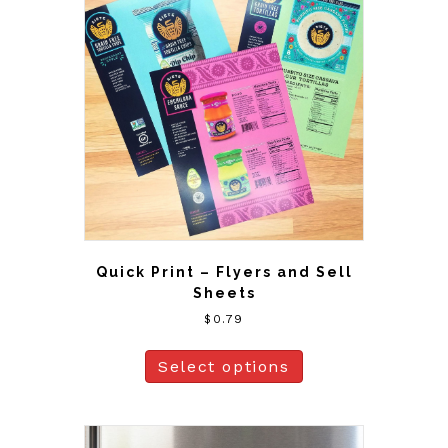
Quick Print – Flyers and Sell
Sheets
$
0.79
Select options