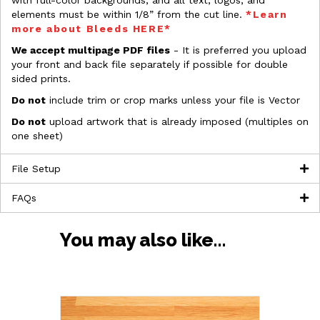
with full-color backgrounds, and all text, logos, and
elements must be within 1/8” from the cut line.
*Learn
more about Bleeds HERE*
We accept multipage PDF files
- It is preferred you upload
your front and back file separately if possible for double
sided prints.
Do not
include trim or crop marks unless your file is Vector
Do not
upload artwork that is already imposed (multiples on
one sheet)
File Setup
FAQs
You may also like…