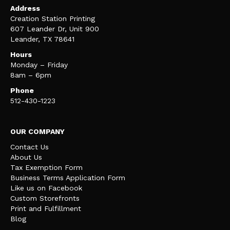
Address
Creation Station Printing
607 Leander Dr, Unit 900
Leander, TX 78641
Hours
Monday – Friday
8am – 6pm
Phone
512-430-1223
OUR COMPANY
Contact Us
About Us
Tax Exemption Form
Business Terms Application Form
Like us on Facebook
Custom Storefronts
Print and Fulfillment
Blog