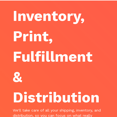
Inventory,
Print,
Fulfillment
&
Distribution
We'll take care of all your shipping, inventory, and
distribution, so you can focus on what really