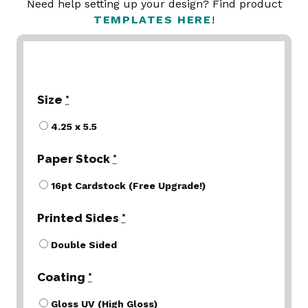
Need help setting up your design? Find product
TEMPLATES HERE
!
Size
*
4.25 x 5.5
Paper Stock
*
16pt Cardstock (Free Upgrade!)
Printed Sides
*
Double Sided
Coating
*
Gloss UV (High Gloss)