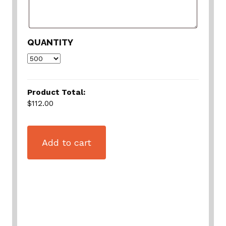
QUANTITY
Product Total:
$112.00
Add to cart