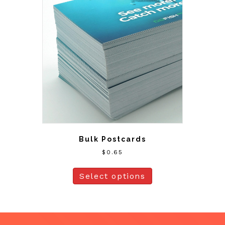
Bulk Postcards
$
0.65
Select options