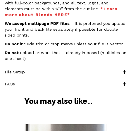
with full-color backgrounds, and all text, logos, and
elements must be within 1/8” from the cut line.
*Learn
more about Bleeds HERE*
We accept multipage PDF files
- It is preferred you upload
your front and back file separately if possible for double
sided prints.
Do not
include trim or crop marks unless your file is Vector
Do not
upload artwork that is already imposed (multiples on
one sheet)
File Setup
FAQs
You may also like…