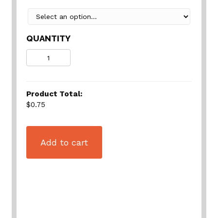
QUANTITY
Quantity
Product Total:
$0.75
Add to cart