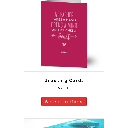
Greeting Cards
$
2.90
Select options