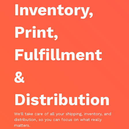
Inventory,
Print,
Fulfillment
&
Distribution
We'll take care of all your shipping, inventory, and
distribution, so you can focus on what really
matters.