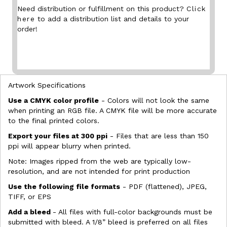
Need distribution or fulfillment on this product?
Click
here
to add a distribution list and details to your
order!
Artwork Specifications
Use a CMYK color profile
- Colors will not look the same
when printing an RGB file. A CMYK file will be more accurate
to the final printed colors.
Export your files at 300 ppi
- Files that are less than 150
ppi will appear blurry when printed.
Note: Images ripped from the web are typically low-
resolution, and are not intended for print production
Use the following file formats
- PDF (flattened), JPEG,
TIFF, or EPS
Add a bleed
- All files with full-color backgrounds must be
submitted with bleed. A 1/8” bleed is preferred on all files