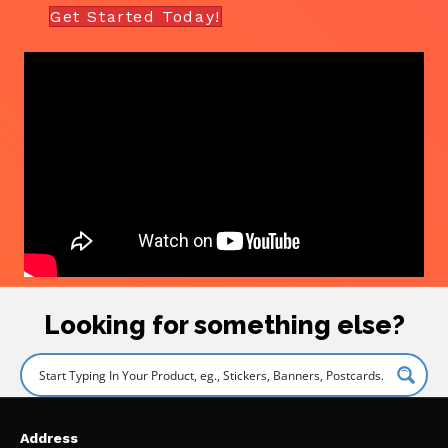
Get Started Today!
Looking for something else?
Address