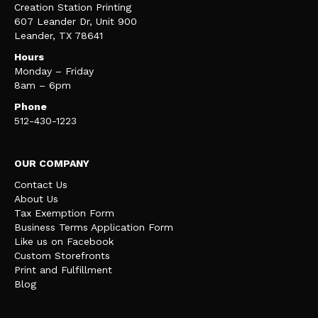
Creation Station Printing
607 Leander Dr, Unit 900
Leander, TX 78641
Hours
Monday – Friday
8am – 6pm
Phone
512-430-1223
OUR COMPANY
Contact Us
About Us
Tax Exemption Form
Business Terms Application Form
Like us on Facebook
Custom Storefronts
Print and Fulfillment
Blog