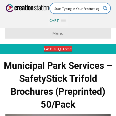
CART
Menu
Get a Quote
Municipal Park Services –
SafetyStick Trifold
Brochures (Preprinted)
50/Pack