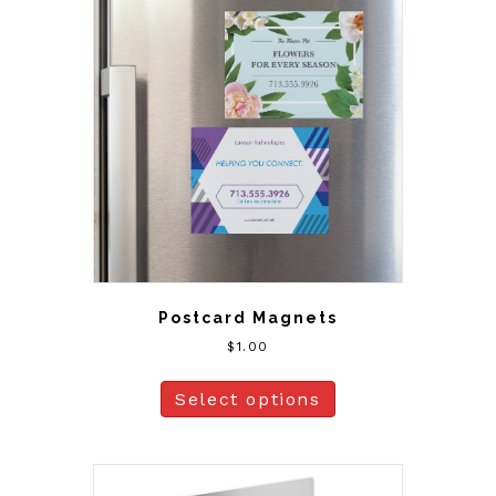
Postcard Magnets
$
1.00
Select options