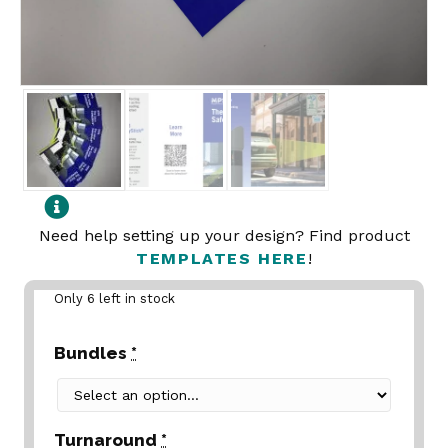
Need help setting up your design? Find product
TEMPLATES HERE
!
Only 6 left in stock
Bundles
*
Turnaround
*