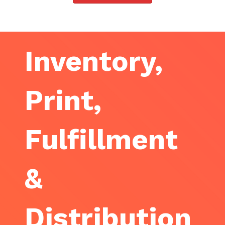
Inventory,
Print,
Fulfillment
&
Distribution