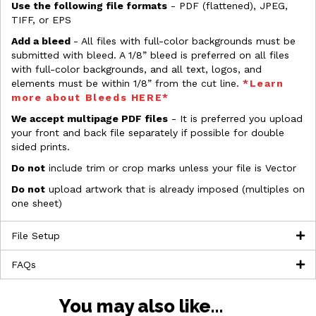
Use the following file formats
- PDF (flattened), JPEG,
TIFF, or EPS
Add a bleed
- All files with full-color backgrounds must be
submitted with bleed. A 1/8” bleed is preferred on all files
with full-color backgrounds, and all text, logos, and
elements must be within 1/8” from the cut line.
*Learn
more about Bleeds HERE*
We accept multipage PDF files
- It is preferred you upload
your front and back file separately if possible for double
sided prints.
Do not
include trim or crop marks unless your file is Vector
Do not
upload artwork that is already imposed (multiples on
one sheet)
File Setup
FAQs
You may also like…