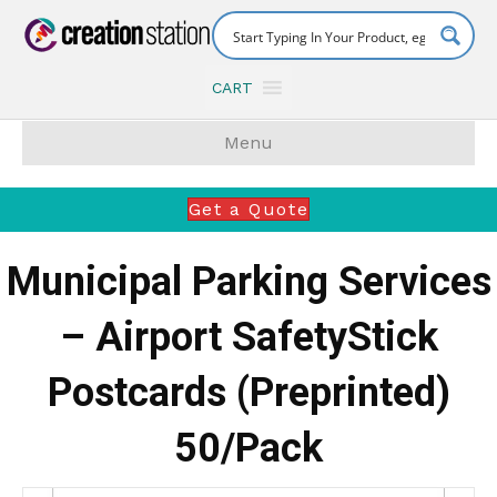
CART
Menu
Get a Quote
Municipal Parking Services
– Airport SafetyStick
Postcards (Preprinted)
50/Pack