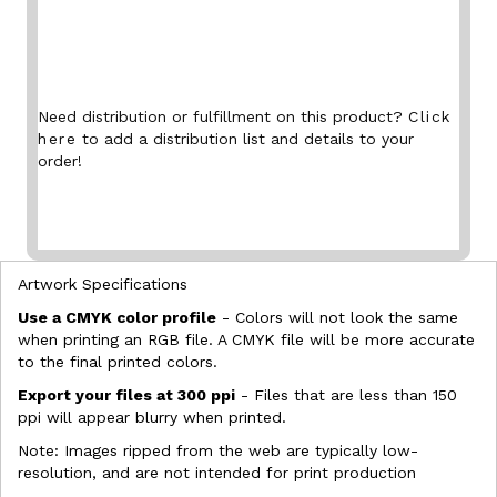
Need distribution or fulfillment on this product?
Click
here
to add a distribution list and details to your
order!
Artwork Specifications
Use a CMYK color profile
- Colors will not look the same
when printing an RGB file. A CMYK file will be more accurate
to the final printed colors.
Export your files at 300 ppi
- Files that are less than 150
ppi will appear blurry when printed.
Note: Images ripped from the web are typically low-
resolution, and are not intended for print production