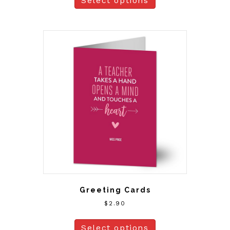
Select options
Greeting Cards
$
2.90
Select options