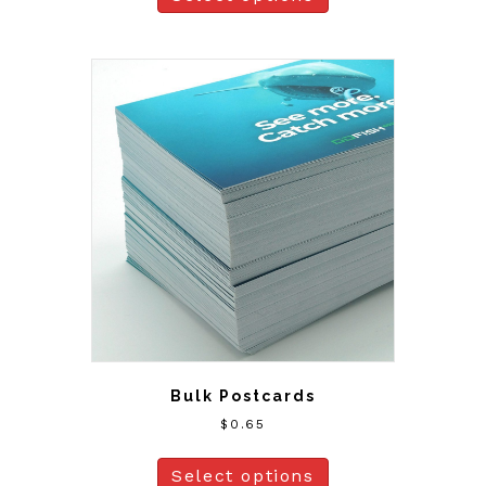
Bulk Postcards
$
0.65
Select options