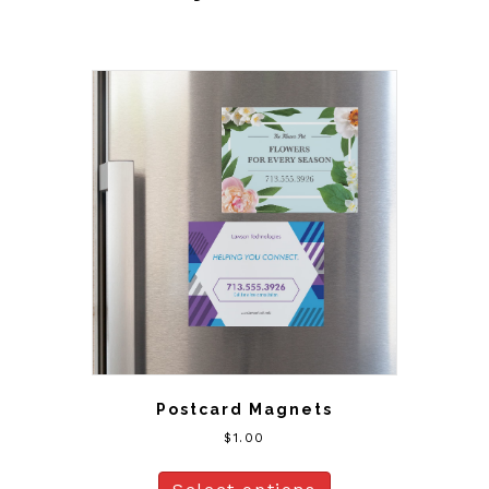
Postcard Magnets
$
1.00