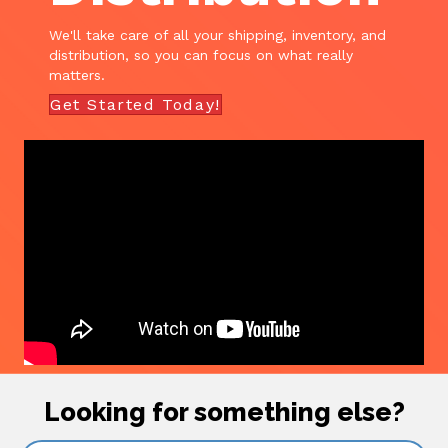
We'll take care of all your shipping, inventory, and
distribution, so you can focus on what really
matters.
Get Started Today!
Looking for something else?