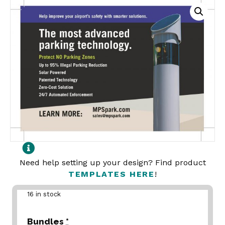
Need help setting up your design? Find product
TEMPLATES HERE
!
16 in stock
Bundles
*