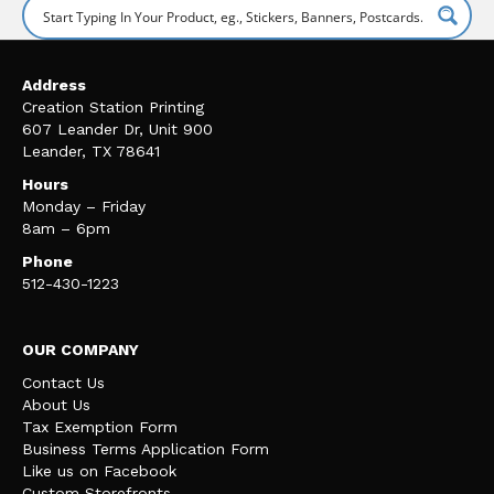
Address
Creation Station Printing
607 Leander Dr, Unit 900
Leander, TX 78641
Hours
Monday – Friday
8am – 6pm
Phone
512-430-1223
OUR COMPANY
Contact Us
About Us
Tax Exemption Form
Business Terms Application Form
Like us on Facebook
Custom Storefronts