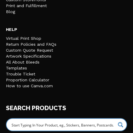
Print and Fulfillment
Blog
HELP
Virtual Print Shop
Return Policies and FAQs
Custom Quote Request
Artwork Specifications
All About Bleeds
Templates
Trouble Ticket
Proportion Calculator
How to use Canva.com
SEARCH PRODUCTS