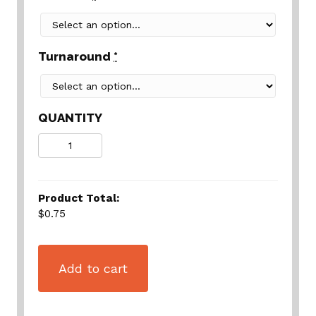
Turnaround
*
QUANTITY
Quantity
Product Total:
$0.75
Add to cart