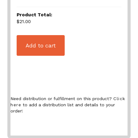
Product Total:
$21.00
Add to cart
Need distribution or fulfillment on this product?
Click
here
to add a distribution list and details to your
order!