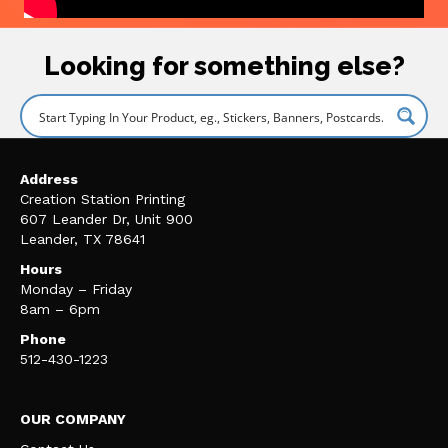
Looking for something else?
Address
Creation Station Printing
607 Leander Dr, Unit 900
Leander, TX 78641
Hours
Monday – Friday
8am – 6pm
Phone
512-430-1223
OUR COMPANY