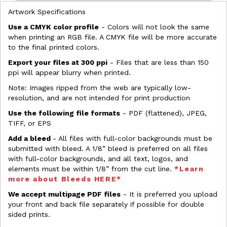
Artwork Specifications
Use a CMYK color profile
- Colors will not look the same
when printing an RGB file. A CMYK file will be more accurate
to the final printed colors.
Export your files at 300 ppi
- Files that are less than 150
ppi will appear blurry when printed.
Note: Images ripped from the web are typically low-
resolution, and are not intended for print production
Use the following file formats
- PDF (flattened), JPEG,
TIFF, or EPS
Add a bleed
- All files with full-color backgrounds must be
submitted with bleed. A 1/8” bleed is preferred on all files
with full-color backgrounds, and all text, logos, and
elements must be within 1/8” from the cut line.
*Learn
more about Bleeds HERE*
We accept multipage PDF files
- It is preferred you upload
your front and back file separately if possible for double
sided prints.