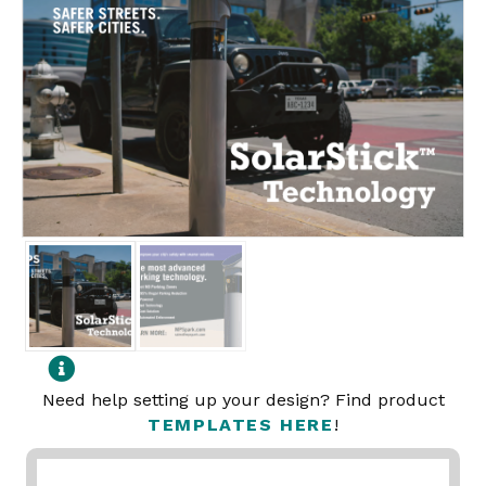
Need help setting up your design? Find product
TEMPLATES HERE
!