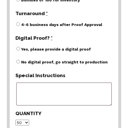
Bundles of 100 for inventory
Turnaround
*
4-6 business days after Proof Approval
Digital Proof?
*
Yes, please provide a digital proof
No digital proof, go straight to production
Special Instructions
QUANTITY