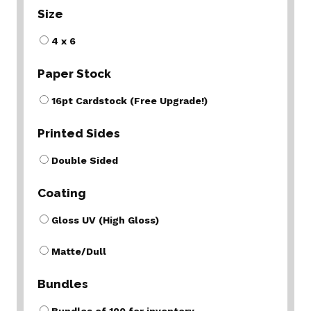
Size
4 x 6
Paper Stock
16pt Cardstock (Free Upgrade!)
Printed Sides
Double Sided
Coating
Gloss UV (High Gloss)
Matte/Dull
Bundles