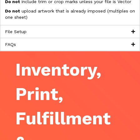
Do not
include trim or crop marks unless your file is Vector
Do not
upload artwork that is already imposed (multiples on
one sheet)
File Setup
FAQs
Inventory,
Print,
Fulfillment