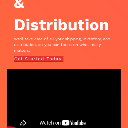
&
Distribution
We'll take care of all your shipping, inventory, and
distribution, so you can focus on what really
matters.
Get Started Today!