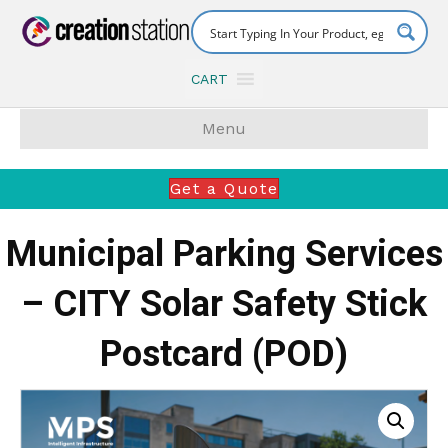
CART
Menu
Get a Quote
Municipal Parking Services
– CITY Solar Safety Stick
Postcard (POD)