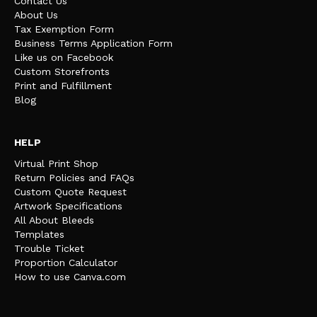
Contact Us
About Us
Tax Exemption Form
Business Terms Application Form
Like us on Facebook
Custom Storefronts
Print and Fulfillment
Blog
HELP
Virtual Print Shop
Return Policies and FAQs
Custom Quote Request
Artwork Specifications
All About Bleeds
Templates
Trouble Ticket
Proportion Calculator
How to use Canva.com