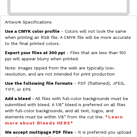
Artwork Specifications
Use a CMYK color profile
- Colors will not look the same
when printing an RGB file. A CMYK file will be more accurate
to the final printed colors.
Export your files at 300 ppi
- Files that are less than 150
ppi will appear blurry when printed.
Note: Images ripped from the web are typically low-
resolution, and are not intended for print production
Use the following file formats
- PDF (flattened), JPEG,
TIFF, or EPS
Add a bleed
- All files with full-color backgrounds must be
submitted with bleed. A 1/8” bleed is preferred on all files
with full-color backgrounds, and all text, logos, and
elements must be within 1/8” from the cut line.
*Learn
more about Bleeds HERE*
We accept multipage PDF files
- It is preferred you upload