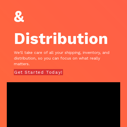
&
Distribution
We'll take care of all your shipping, inventory, and
distribution, so you can focus on what really
matters.
Get Started Today!