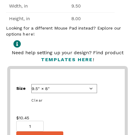
Width, in
9.50
Height, in
8.00
Looking for a different Mouse Pad instead? Explore our
options
here
!
Need help setting up your design? Find product
TEMPLATES HERE
!
Size
Clear
$
10.45
Quantity