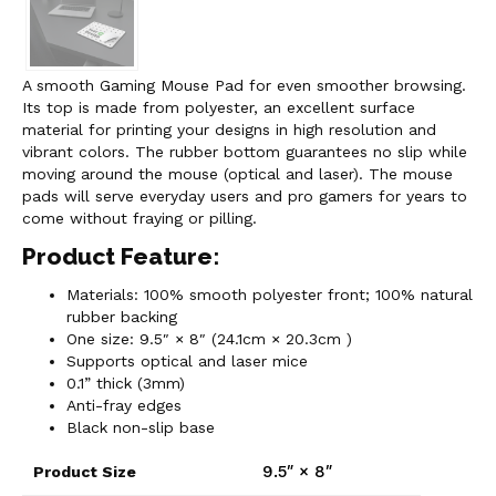
A smooth Gaming Mouse Pad for even smoother browsing.
Its top is made from polyester, an excellent surface
material for printing your designs in high resolution and
vibrant colors. The rubber bottom guarantees no slip while
moving around the mouse (optical and laser). The mouse
pads will serve everyday users and pro gamers for years to
come without fraying or pilling.
Product Feature:
Materials: 100% smooth polyester front; 100% natural
rubber backing
One size: 9.5″ × 8″ (24.1cm × 20.3cm )
Supports optical and laser mice
0.1” thick (3mm)
Anti-fray edges
Black non-slip base
9.5″ × 8″
Product Size