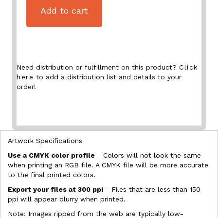
Add to cart
Need distribution or fulfillment on this product?
Click
here
to add a distribution list and details to your
order!
Artwork Specifications
Use a CMYK color profile
- Colors will not look the same
when printing an RGB file. A CMYK file will be more accurate
to the final printed colors.
Export your files at 300 ppi
- Files that are less than 150
ppi will appear blurry when printed.
Note: Images ripped from the web are typically low-