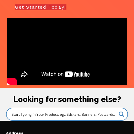
Get Started Today!
Looking for something else?
Address