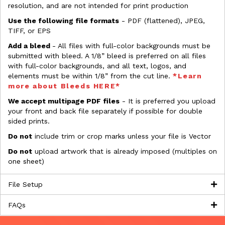
resolution, and are not intended for print production
Use the following file formats
- PDF (flattened), JPEG,
TIFF, or EPS
Add a bleed
- All files with full-color backgrounds must be
submitted with bleed. A 1/8” bleed is preferred on all files
with full-color backgrounds, and all text, logos, and
elements must be within 1/8” from the cut line.
*Learn
more about Bleeds HERE*
We accept multipage PDF files
- It is preferred you upload
your front and back file separately if possible for double
sided prints.
Do not
include trim or crop marks unless your file is Vector
Do not
upload artwork that is already imposed (multiples on
one sheet)
File Setup
FAQs