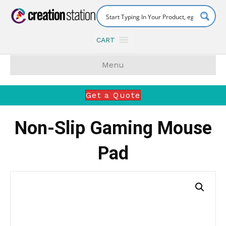
CART
Menu
Get a Quote
Non-Slip Gaming Mouse
Pad