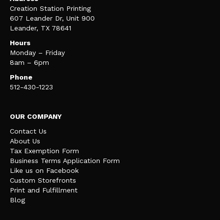
Creation Station Printing
607 Leander Dr, Unit 900
Leander, TX 78641
Hours
Monday – Friday
8am – 6pm
Phone
512-430-1223
OUR COMPANY
Contact Us
About Us
Tax Exemption Form
Business Terms Application Form
Like us on Facebook
Custom Storefronts
Print and Fulfillment
Blog