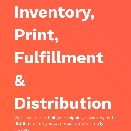
Inventory,
Print,
Fulfillment
&
Distribution
We'll take care of all your shipping, inventory, and
distribution, so you can focus on what really
matters.