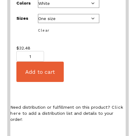
Colors
Sizes
Clear
$
32.48
Quantity
Add to cart
Need distribution or fulfillment on this product?
Click
here
to add a distribution list and details to your
order!