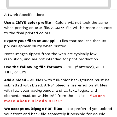
Artwork Specifications
Use a CMYK color profile
- Colors will not look the same
when printing an RGB file. A CMYK file will be more accurate
to the final printed colors.
Export your files at 300 ppi
- Files that are less than 150
ppi will appear blurry when printed.
Note: Images ripped from the web are typically low-
resolution, and are not intended for print production
Use the following file formats
- PDF (flattened), JPEG,
TIFF, or EPS
Add a bleed
- All files with full-color backgrounds must be
submitted with bleed. A 1/8” bleed is preferred on all files
with full-color backgrounds, and all text, logos, and
elements must be within 1/8” from the cut line.
*Learn
more about Bleeds HERE*
We accept multipage PDF files
- It is preferred you upload
your front and back file separately if possible for double