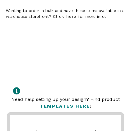
Wanting to order in bulk and have these items available in a
warehouse storefront?
Click here
for more info!
Need help setting up your design? Find product
TEMPLATES HERE
!