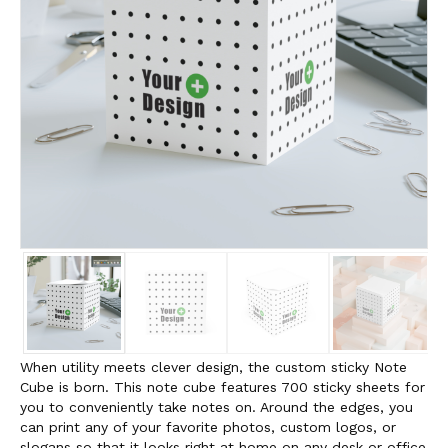
When utility meets clever design, the custom sticky Note
Cube is born. This note cube features 700 sticky sheets for
you to conveniently take notes on. Around the edges, you
can print any of your favorite photos, custom logos, or
slogans so that it looks right at home on any desk or office