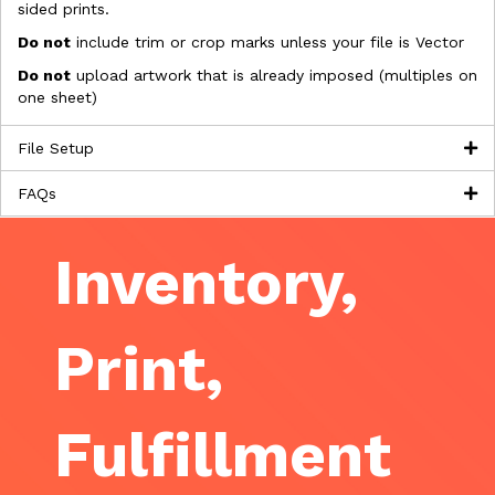
sided prints.
Do not
include trim or crop marks unless your file is Vector
Do not
upload artwork that is already imposed (multiples on
one sheet)
File Setup
FAQs
Inventory,
Print,
Fulfillment