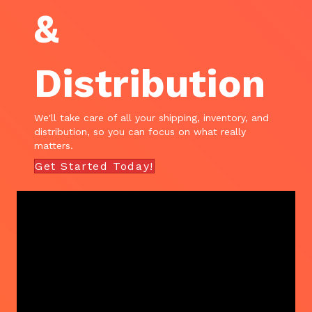
&
Distribution
We'll take care of all your shipping, inventory, and
distribution, so you can focus on what really
matters.
Get Started Today!