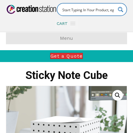
CART
Menu
Get a Quote
Sticky Note Cube