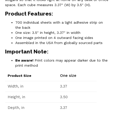
space. Each cube measures 3.37″ (W) by 3.5″ (H).
Product Features:
700 individual sheets with a light adhesive strip on
the back
One size: 3.5″ in height, 3.37″ in width
One image printed on 4 outward facing sides
Assembled in the USA from globally sourced parts
Important Note:
Be aware!
Print colors may appear darker due to the
print method
One size
Product Size
Width, in
3.37
Height, in
3.50
Depth, in
3.37