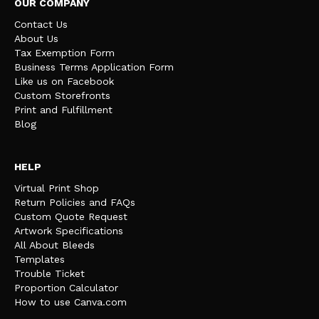
OUR COMPANY
Contact Us
About Us
Tax Exemption Form
Business Terms Application Form
Like us on Facebook
Custom Storefronts
Print and Fulfillment
Blog
HELP
Virtual Print Shop
Return Policies and FAQs
Custom Quote Request
Artwork Specifications
All About Bleeds
Templates
Trouble Ticket
Proportion Calculator
How to use Canva.com