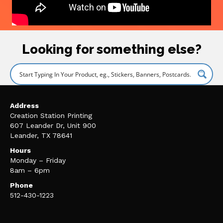
Looking for something else?
Address
Creation Station Printing
607 Leander Dr, Unit 900
Leander, TX 78641
Hours
Monday – Friday
8am – 6pm
Phone
512-430-1223