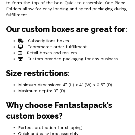
to form the top of the box. Quick to assemble, One Piece
Folders allow for easy loading and speed packaging during
fulfillment.
Our custom boxes are great for:
Subscriptions boxes
Ecommerce order fulfillment
Retail boxes and mailers
Custom branded packaging for any business
Size restrictions:
Minimum dimensions: 4” (L) x 4” (W) x 0.5” (D)
Maximum depth: 3” (D)
Why choose Fantastapack’s
custom boxes?
Perfect protection for shipping
Quick and easy box assembly