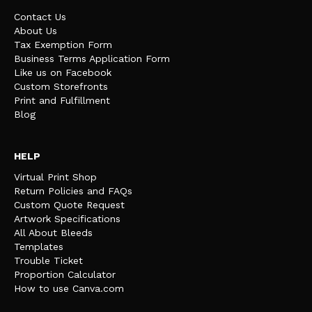
Contact Us
About Us
Tax Exemption Form
Business Terms Application Form
Like us on Facebook
Custom Storefronts
Print and Fulfillment
Blog
HELP
Virtual Print Shop
Return Policies and FAQs
Custom Quote Request
Artwork Specifications
All About Bleeds
Templates
Trouble Ticket
Proportion Calculator
How to use Canva.com