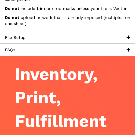
Do not
include trim or crop marks unless your file is Vector
Do not
upload artwork that is already imposed (multiples on
one sheet)
File Setup
FAQs
Inventory,
Print,
Fulfillment