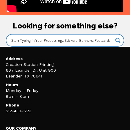
Looking for something else?
Address
Creation Station Printing
607 Leander Dr, Unit 900
Leander, TX 78641
Hours
Monday – Friday
8am – 6pm
Phone
512-430-1223
OUR COMPANY