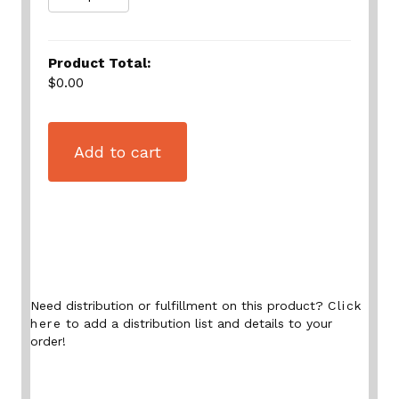
Product Total:
$0.00
Add to cart
Need distribution or fulfillment on this product?
Click
here
to add a distribution list and details to your
order!