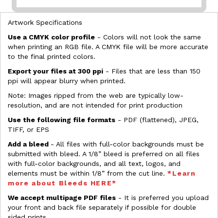
Artwork Specifications
Use a CMYK color profile
- Colors will not look the same
when printing an RGB file. A CMYK file will be more accurate
to the final printed colors.
Export your files at 300 ppi
- Files that are less than 150
ppi will appear blurry when printed.
Note: Images ripped from the web are typically low-
resolution, and are not intended for print production
Use the following file formats
- PDF (flattened), JPEG,
TIFF, or EPS
Add a bleed
- All files with full-color backgrounds must be
submitted with bleed. A 1/8” bleed is preferred on all files
with full-color backgrounds, and all text, logos, and
elements must be within 1/8” from the cut line.
*Learn
more about Bleeds HERE*
We accept multipage PDF files
- It is preferred you upload
your front and back file separately if possible for double
sided prints.