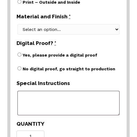
Print – Outside and Inside
Material and Finish
*
Digital Proof?
*
Yes, please provide a digital proof
No digital proof, go straight to production
Special Instructions
QUANTITY
Quantity