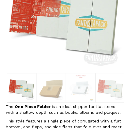
The
One Piece Folder
is an ideal shipper for flat items
with a shallow depth such as books, albums and plaques.
This style features a single piece of corrugated with a flat
bottom, end flaps, and side flaps that fold over and meet