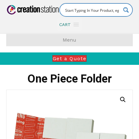
CART
Menu
Get a Quote
One Piece Folder