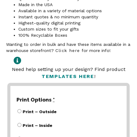
Made in the USA
Available in a variety of material options
Instant quotes & no minimum quantity
Highest-quality digital printing
Custom sizes to fit your gifts
100% Recyclable Boxes
Wanting to order in bulk and have these items available in a
warehouse storefront?
Click here
for more info!
Need help setting up your design? Find product
TEMPLATES HERE
!
Print Options
*
Print – Outside
Print – Inside