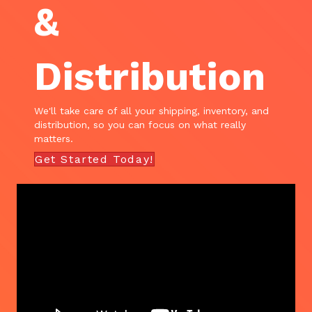
&
Distribution
We'll take care of all your shipping, inventory, and
distribution, so you can focus on what really
matters.
Get Started Today!