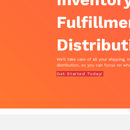
Fulfillme
Distribut
We'll take care of all your shipping, i
distribution, so you can focus on wha
Get Started Today!