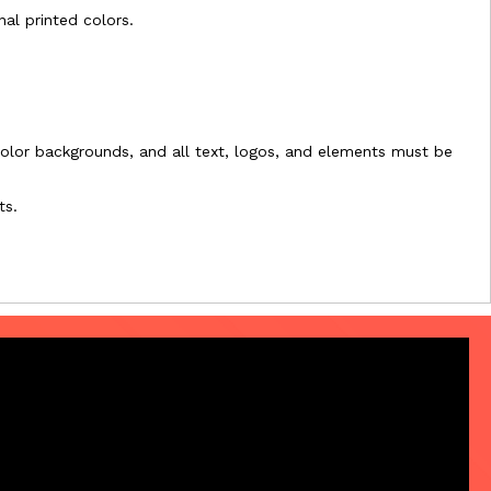
nal printed colors.
l-color backgrounds, and all text, logos, and elements must be
ts.