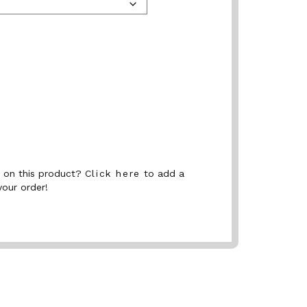
nt on this product?
Click here
to add a
your order!