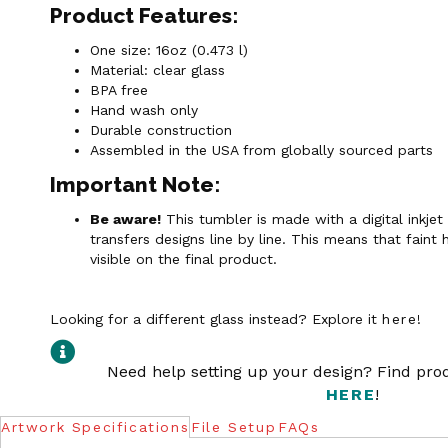
Product Features:
One size: 16oz (0.473 l)
Material: clear glass
BPA free
Hand wash only
Durable construction
Assembled in the USA from globally sourced parts
Important Note:
Be aware!
This tumbler is made with a digital inkjet
transfers designs line by line. This means that faint 
visible on the final product.
Looking for a different glass instead? Explore it
here
!
Need help setting up your design? Find pr
HERE
!
Artwork Specifications
File Setup
FAQs