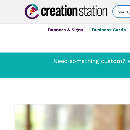
Banners & Signs
Business Cards
Need something custom? We