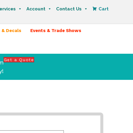
ervices
Account
Contact Us
Cart
 & Decals
Events & Trade Shows
Get a Quote
om
y!