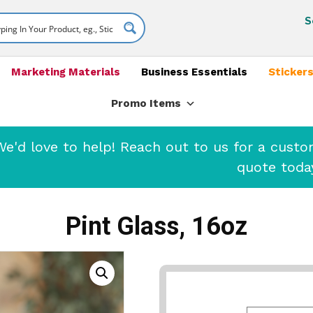
S
Marketing Materials
Business Essentials
Stickers
Promo Items
'd love to help! Reach out to us for a cust
quote toda
Pint Glass, 16oz