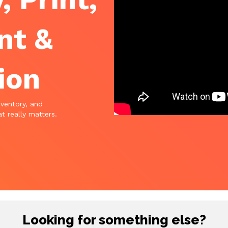
nt &
ion
nventory, and
t really matters.
Looking for something else?