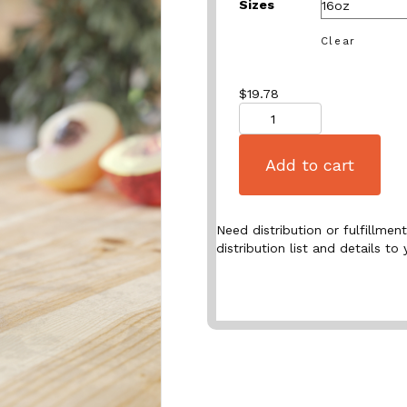
Sizes
Clear
$
19.78
Quantity
Add to cart
Need distribution or fulfillme
distribution list and details to 