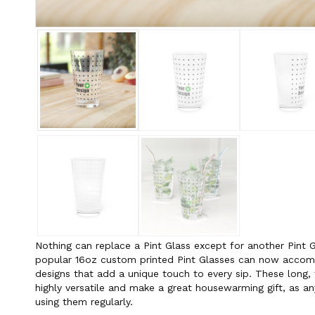
Nothing can replace a Pint Glass except for another Pint G
popular 16oz custom printed Pint Glasses can now acco
designs that add a unique touch to every sip. These long, 
highly versatile and make a great housewarming gift, as an
using them regularly.