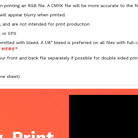
 printing an RGB file. A CMYK file will be more accurate to the fi
 will appear blurry when printed.
, and are not intended for print production
, or EPS
bmitted with bleed. A 1/8” bleed is preferred on all files with ful
s HERE*
ur front and back file separately if possible for double sided prin
one sheet)
, Print,