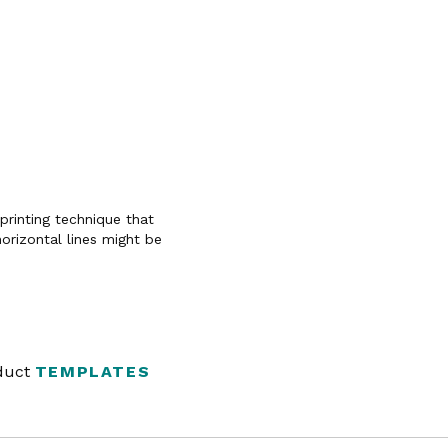
 printing technique that
horizontal lines might be
oduct
TEMPLATES