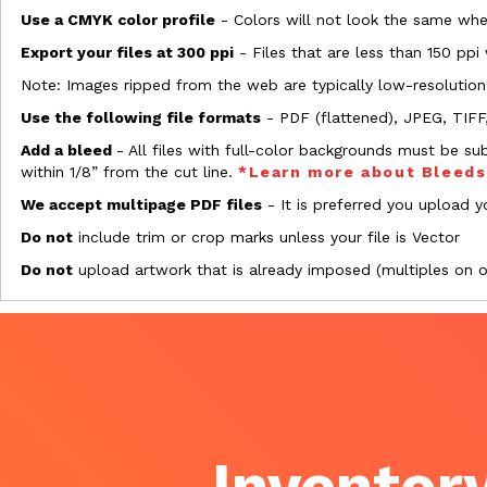
Use a CMYK color profile
- Colors will not look the same when
Export your files at 300 ppi
- Files that are less than 150 ppi
Note: Images ripped from the web are typically low-resolution
Use the following file formats
- PDF (flattened), JPEG, TIFF
Add a bleed
- All files with full-color backgrounds must be su
within 1/8” from the cut line.
*Learn more about Bleed
We accept multipage PDF files
- It is preferred you upload yo
Do not
include trim or crop marks unless your file is Vector
Do not
upload artwork that is already imposed (multiples on 
Inventory