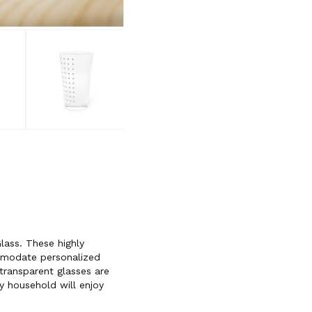
lass. These highly
mmodate personalized
transparent glasses are
y household will enjoy