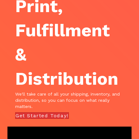
Print,
Fulfillment
&
Distribution
We'll take care of all your shipping, inventory, and
distribution, so you can focus on what really
matters.
Get Started Today!