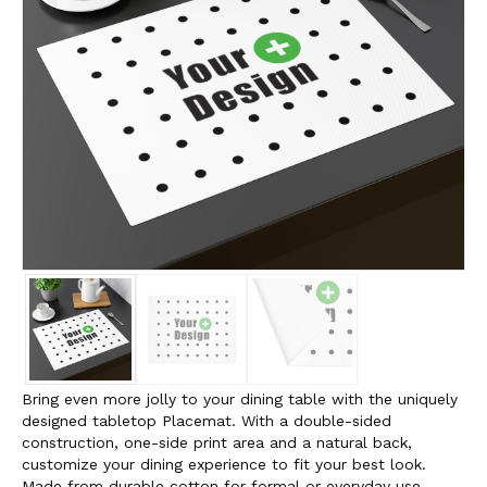
Bring even more jolly to your dining table with the uniquely
designed tabletop Placemat. With a double-sided
construction, one-side print area and a natural back,
customize your dining experience to fit your best look.
Made from durable cotton for formal or everyday use,