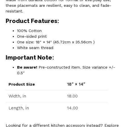
these placemats are resilient, easy to clean, and fade-
resistant.
Product Features:
100% Cotton
One-sided print
One size: 18″ × 14″ (45.72cm x 35.56cm )
White seam thread
Important Note:
Be aware!
Pre-constructed item. Size variance +/-
0.5″
18″ × 14″
Product Size
Width, in
18.00
Length, in
14.00
Looking for a different kitchen accessory instead? Explore