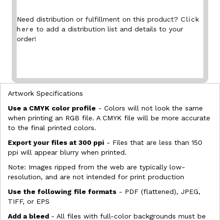
Need distribution or fulfillment on this product?
Click
here
to add a distribution list and details to your
order!
Artwork Specifications
Use a CMYK color profile
- Colors will not look the same
when printing an RGB file. A CMYK file will be more accurate
to the final printed colors.
Export your files at 300 ppi
- Files that are less than 150
ppi will appear blurry when printed.
Note: Images ripped from the web are typically low-
resolution, and are not intended for print production
Use the following file formats
- PDF (flattened), JPEG,
TIFF, or EPS
Add a bleed
- All files with full-color backgrounds must be