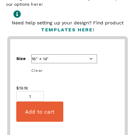
our options
here
!
Need help setting up your design? Find product
TEMPLATES HERE
!
Size
Clear
$
19.18
Quantity
Add to cart