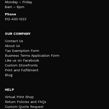
Monday – Friday
8am – 6pm
Phone
512-430-1223
OUR COMPANY
Contact Us
About Us
Tax Exemption Form
Business Terms Application Form
Like us on Facebook
Custom Storefronts
Print and Fulfillment
Blog
HELP
Virtual Print Shop
Return Policies and FAQs
Custom Quote Request