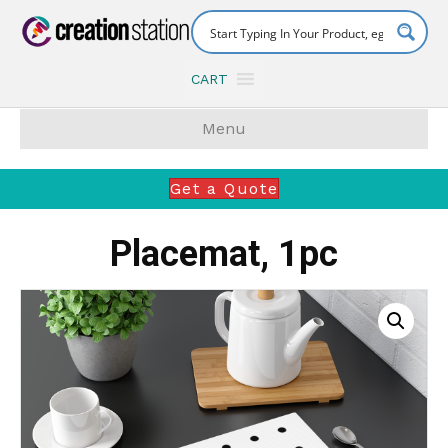
CART
Menu
Get a Quote
Placemat, 1pc