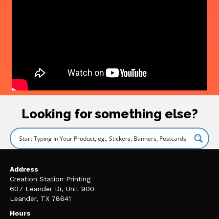
Looking for something else?
Address
Creation Station Printing
607 Leander Dr, Unit 900
Leander, TX 78641
Hours