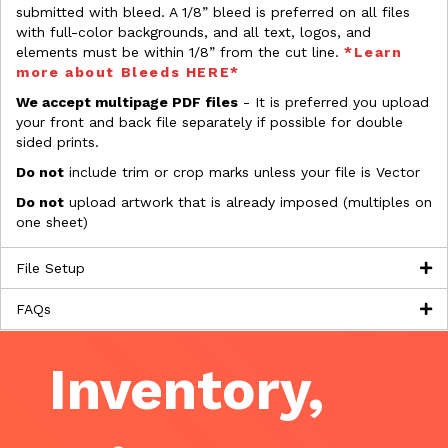
submitted with bleed. A 1/8” bleed is preferred on all files
with full-color backgrounds, and all text, logos, and
elements must be within 1/8” from the cut line.
*Learn
more about Bleeds HERE*
We accept multipage PDF files
- It is preferred you upload
your front and back file separately if possible for double
sided prints.
Do not
include trim or crop marks unless your file is Vector
Do not
upload artwork that is already imposed (multiples on
one sheet)
File Setup
FAQs
Inventory,