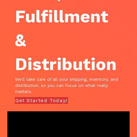
Fulfillment
&
Distribution
We'll take care of all your shipping, inventory, and
distribution, so you can focus on what really
matters.
Get Started Today!