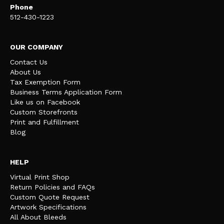
Phone
512-430-1223
OUR COMPANY
Contact Us
About Us
Tax Exemption Form
Business Terms Application Form
Like us on Facebook
Custom Storefronts
Print and Fulfillment
Blog
HELP
Virtual Print Shop
Return Policies and FAQs
Custom Quote Request
Artwork Specifications
All About Bleeds