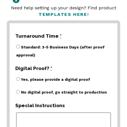
Need help setting up your design? Find product
TEMPLATES HERE
!
Turnaround Time
*
Standard: 3-5 Business Days (after proof
approval)
Digital Proof?
*
Yes, please provide a digital proof
No digital proof, go straight to production
Special Instructions