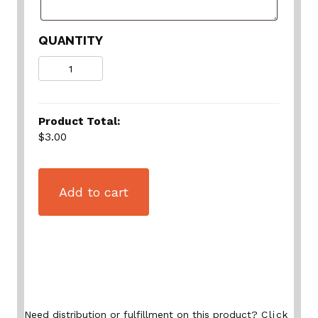
QUANTITY
Quantity
Product Total:
$3.00
Add to cart
Need distribution or fulfillment on this product?
Click