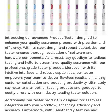
Introducing our advanced Product Tester, designed to
enhance your quality assurance process with precision and
efficiency. With its sleek design and robust capabilities, our
tester ensures thorough evaluation of software and
hardware components. As a result, say goodbye to tedious
testing and hello to streamlined quality assurance with our
professional-grade tester product. Moreover, with its
intuitive interface and robust capabilities, our tester
empowers your team to deliver flawless results, enhancing
customer satisfaction and boosting productivity. Ultimately,
say hello to a smoother testing process and goodbye to
costly errors with our industry-leading tester solution.
Additionally, our tester product is designed for seamless
integration into your workflow, enhancing efficiency and
accuracy. Furthermore, with user-friendly features and