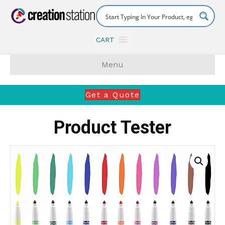
CART
Menu
Get a Quote
Product Tester