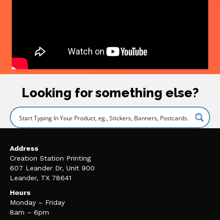
Looking for something else?
Address
Creation Station Printing
607 Leander Dr, Unit 900
Leander, TX 78641
Hours
Monday – Friday
8am – 6pm