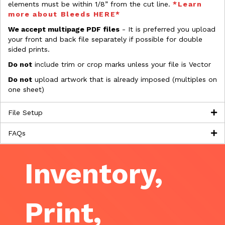
elements must be within 1/8” from the cut line.
*Learn
more about Bleeds HERE*
We accept multipage PDF files
- It is preferred you upload
your front and back file separately if possible for double
sided prints.
Do not
include trim or crop marks unless your file is Vector
Do not
upload artwork that is already imposed (multiples on
one sheet)
File Setup
FAQs
Inventory,
Print,