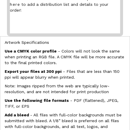
here
to add a distribution list and details to your
order!
Artwork Specifications
Use a CMYK color profile
- Colors will not look the same
when printing an RGB file. A CMYK file will be more accurate
to the final printed colors.
Export your files at 300 ppi
- Files that are less than 150
ppi will appear blurry when printed.
Note: Images ripped from the web are typically low-
resolution, and are not intended for print production
Use the following file formats
- PDF (flattened), JPEG,
TIFF, or EPS
Add a bleed
- All files with full-color backgrounds must be
submitted with bleed. A 1/8” bleed is preferred on all files
with full-color backgrounds, and all text, logos, and