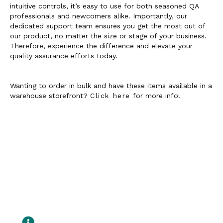
intuitive controls, it’s easy to use for both seasoned QA
professionals and newcomers alike. Importantly, our
dedicated support team ensures you get the most out of
our product, no matter the size or stage of your business.
Therefore, experience the difference and elevate your
quality assurance efforts today.
Wanting to order in bulk and have these items available in a
warehouse storefront?
Click here
for more info!