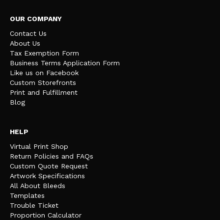
OUR COMPANY
Contact Us
About Us
Tax Exemption Form
Business Terms Application Form
Like us on Facebook
Custom Storefronts
Print and Fulfillment
Blog
HELP
Virtual Print Shop
Return Policies and FAQs
Custom Quote Request
Artwork Specifications
All About Bleeds
Templates
Trouble Ticket
Proportion Calculator