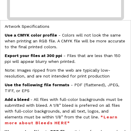
Artwork Specifications
Use a CMYK color profile
- Colors will not look the same
when printing an RGB file. A CMYK file will be more accurate
to the final printed colors.
Export your files at 300 ppi
- Files that are less than 150
ppi will appear blurry when printed.
Note: Images ripped from the web are typically low-
resolution, and are not intended for print production
Use the following file formats
- PDF (flattened), JPEG,
TIFF, or EPS
Add a bleed
- All files with full-color backgrounds must be
submitted with bleed. A 1/8” bleed is preferred on all files
with full-color backgrounds, and all text, logos, and
elements must be within 1/8” from the cut line.
*Learn
more about Bleeds HERE*