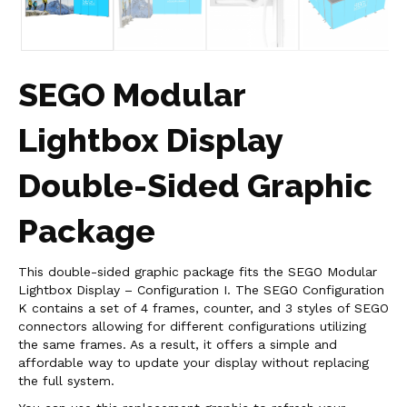
SEGO Modular
Lightbox Display
Double-Sided Graphic
Package
This double-sided graphic package fits the SEGO Modular
Lightbox Display – Configuration I. The SEGO Configuration
K contains a set of 4 frames, counter, and 3 styles of SEGO
connectors allowing for different configurations utilizing
the same frames. As a result, it offers a simple and
affordable way to update your display without replacing
the full system.