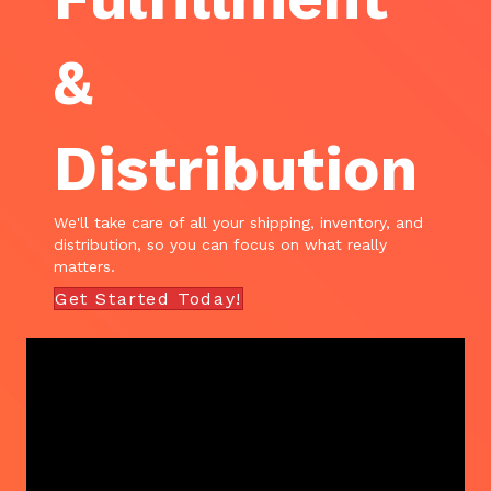
&
Distribution
We'll take care of all your shipping, inventory, and
distribution, so you can focus on what really
matters.
Get Started Today!