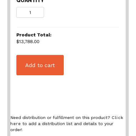
QUANTITY
Quantity
Product Total:
$13,788.00
Add to cart
Need distribution or fulfillment on this product?
Click
here
to add a distribution list and details to your
order!