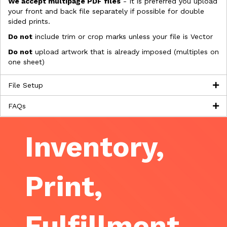
We accept multipage PDF files
- It is preferred you upload
your front and back file separately if possible for double
sided prints.
Do not
include trim or crop marks unless your file is Vector
Do not
upload artwork that is already imposed (multiples on
one sheet)
File Setup
FAQs
Inventory,
Print,
Fulfillment