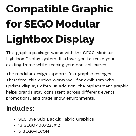
Compatible Graphic
for SEGO Modular
Lightbox Display
This graphic package works with the SEGO Modular
Lightbox Display system. It allows you to reuse your
existing frame while keeping your content current.
The modular design supports fast graphic changes.
Therefore, this option works well for exhibitors who
update displays often. In addition, the replacement graphic
helps brands stay consistent across different events,
promotions, and trade show environments.
Includes:
SEG Dye Sub Backlit Fabric Graphics
13 SEGO-100X225X12
8 SEGO-ILCON