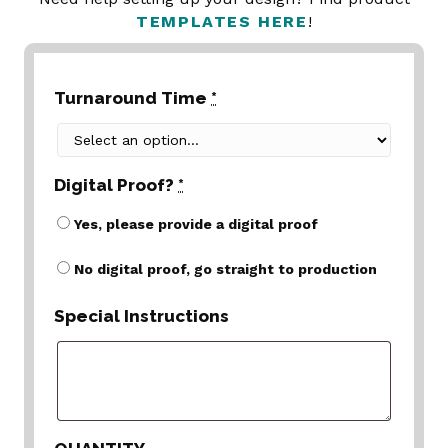
TEMPLATES HERE
!
Turnaround Time
*
Digital Proof?
*
Yes, please provide a digital proof
No digital proof, go straight to production
Special Instructions