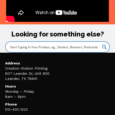
Looking for something else?
Address
Creation Station Printing
607 Leander Dr, Unit 900
Leander, TX 78641
Hours
Monday – Friday
8am – 6pm
Phone
512-430-1223