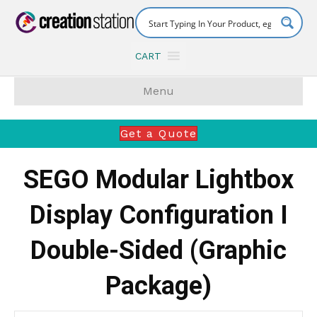
CART
Menu
Get a Quote
SEGO Modular Lightbox
Display Configuration I
Double-Sided (Graphic
Package)