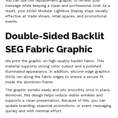
You can use this replacement graphic to refresh your
message while keeping a clean and professional look. As a
result, your SEGO Modular Lightbox Display stays visually
effective at trade shows, retail spaces, and promotional
events.
Double-Sided Backlit
SEG Fabric Graphic
We print the graphic on high-quality backlit fabric. This
material supports strong color output and a polished
illuminated appearance. In addition, silicone edge graphics
(SEG) run along the fabric edges to ensure a secure fit
inside the aluminum frame.
The graphic installs easily and sits smoothly once in place.
Moreover, this design helps reduce visible wrinkles and
supports a clean presentation. Because of this, you can
update branding, seasonal promotions, or event messaging
quickly and with minimal effort.