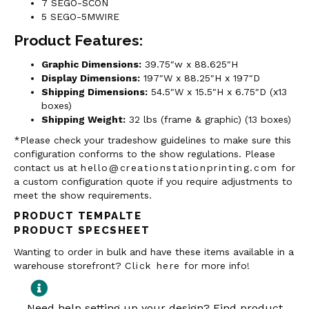
7 SEGO-SCON
5 SEGO-5MWIRE
Product Features:
Graphic Dimensions:
39.75″w x 88.625″H
Display Dimensions:
197″W x 88.25″H x 197″D
Shipping Dimensions:
54.5″W x 15.5″H x 6.75″D (x13
boxes)
Shipping Weight:
32 lbs (frame & graphic) (13 boxes)
*Please check your tradeshow guidelines to make sure this
configuration conforms to the show regulations. Please
contact us at
hello@creationstationprinting.com
for
a custom configuration quote if you require adjustments to
meet the show requirements.
PRODUCT TEMPALTE
PRODUCT SPECSHEET
Wanting to order in bulk and have these items available in a
warehouse storefront?
Click here
for more info!
Need help setting up your design? Find product