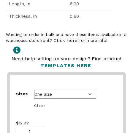
Length, in
6.00
Thickness, in
0.60
Wanting to order in bulk and have these items available in a
warehouse storefront?
Click here
for more info!
Need help setting up your design? Find product
TEMPLATES HERE
!
Sizes
Clear
$
12.82
Quantity