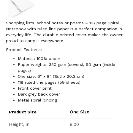
Shopping lists, school notes or poems – 118 page Spiral
Notebook with ruled line paper is a perfect companion in
everyday life. The durable printed cover makes the owner
proud to carry it everywhere.
Product Features:
Material: 100% paper
Paper weights: 350 gsm (covers), 90 gsm (inside
pages)
One size: 6″ x 8″ (15.2 x 20.3 cm)
118 ruled line pages (59 sheets)
Front cover print
Dark grey back cover
Metal spiral binding
One Size
Product Size
Height, in
8.00