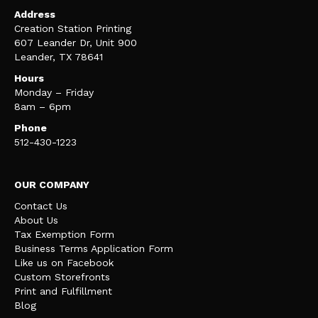
Address
Creation Station Printing
607 Leander Dr, Unit 900
Leander, TX 78641
Hours
Monday – Friday
8am – 6pm
Phone
512-430-1223
OUR COMPANY
Contact Us
About Us
Tax Exemption Form
Business Terms Application Form
Like us on Facebook
Custom Storefronts
Print and Fulfillment
Blog