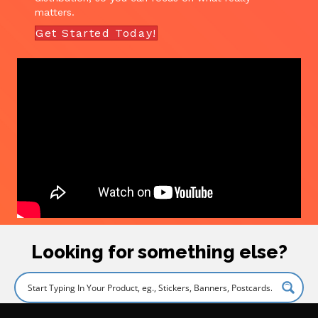
matters.
Get Started Today!
Looking for something else?