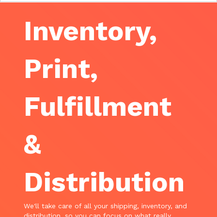
Inventory,
Print,
Fulfillment
&
Distribution
We'll take care of all your shipping, inventory, and
distribution, so you can focus on what really