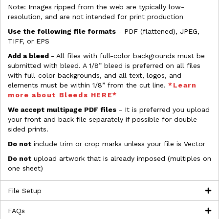
Note: Images ripped from the web are typically low-
resolution, and are not intended for print production
Use the following file formats
- PDF (flattened), JPEG,
TIFF, or EPS
Add a bleed
- All files with full-color backgrounds must be
submitted with bleed. A 1/8” bleed is preferred on all files
with full-color backgrounds, and all text, logos, and
elements must be within 1/8” from the cut line.
*Learn
more about Bleeds HERE*
We accept multipage PDF files
- It is preferred you upload
your front and back file separately if possible for double
sided prints.
Do not
include trim or crop marks unless your file is Vector
Do not
upload artwork that is already imposed (multiples on
one sheet)
File Setup
FAQs