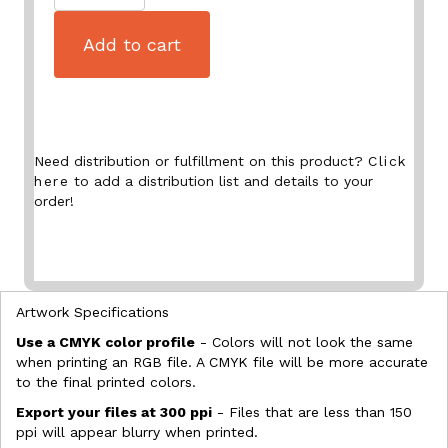
Add to cart
Need distribution or fulfillment on this product?
Click
here
to add a distribution list and details to your
order!
Artwork Specifications
Use a CMYK color profile
- Colors will not look the same
when printing an RGB file. A CMYK file will be more accurate
to the final printed colors.
Export your files at 300 ppi
- Files that are less than 150
ppi will appear blurry when printed.