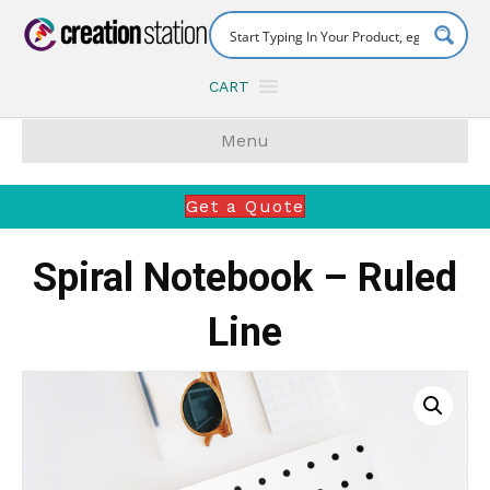
CART
Menu
Get a Quote
Spiral Notebook – Ruled
Line